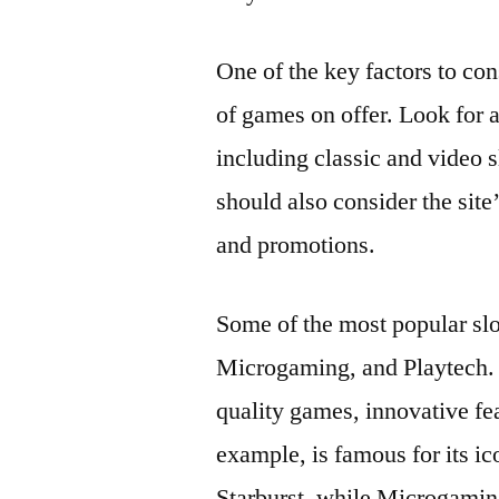
One of the key factors to con
of games on offer. Look for a 
including classic and video s
should also consider the sit
and promotions.
Some of the most popular slo
Microgaming, and Playtech. 
quality games, innovative fe
example, is famous for its i
Starburst, while Microgamin