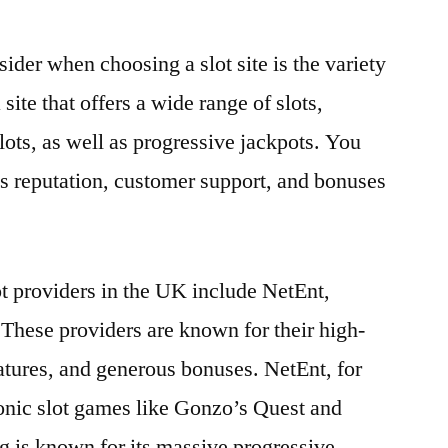
sider when choosing a slot site is the variety
site that offers a wide range of slots,
lots, as well as progressive jackpots. You
e’s reputation, customer support, and bonuses
t providers in the UK include NetEnt,
These providers are known for their high-
atures, and generous bonuses. NetEnt, for
conic slot games like Gonzo’s Quest and
g is known for its massive progressive