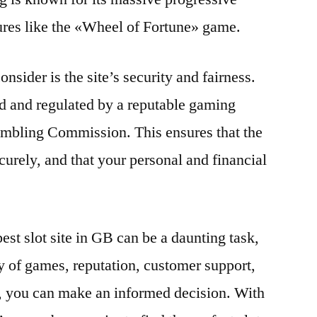
ures like the «Wheel of Fortune» game.
nsider is the site’s security and fairness.
sed and regulated by a reputable gaming
ambling Commission. This ensures that the
ecurely, and that your personal and financial
est slot site in GB can be a daunting task,
ty of games, reputation, customer support,
 you can make an informed decision. With