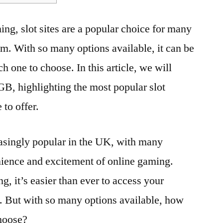
ng, slot sites are a popular choice for many
m. With so many options available, it can be
 one to choose. In this article, we will
n GB, highlighting the most popular slot
to offer.
easingly popular in the UK, with many
nience and excitement of online gaming.
g, it’s easier than ever to access your
o. But with so many options available, how
hoose?