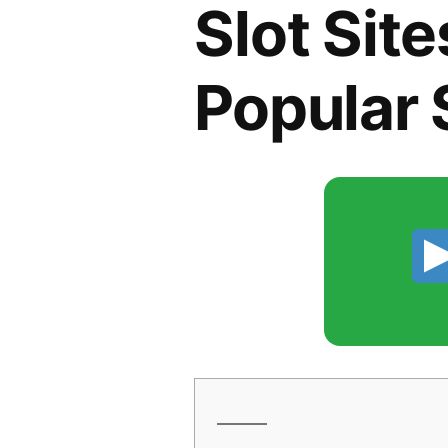
Slot Site
Popular 