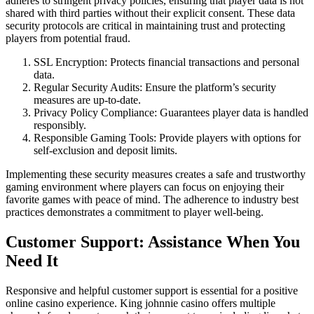
adheres to stringent privacy policies, ensuring that player data is not
shared with third parties without their explicit consent. These data
security protocols are critical in maintaining trust and protecting
players from potential fraud.
SSL Encryption: Protects financial transactions and personal
data.
Regular Security Audits: Ensure the platform’s security
measures are up-to-date.
Privacy Policy Compliance: Guarantees player data is handled
responsibly.
Responsible Gaming Tools: Provide players with options for
self-exclusion and deposit limits.
Implementing these security measures creates a safe and trustworthy
gaming environment where players can focus on enjoying their
favorite games with peace of mind. The adherence to industry best
practices demonstrates a commitment to player well-being.
Customer Support: Assistance When You
Need It
Responsive and helpful customer support is essential for a positive
online casino experience.
King johnnie casino
offers multiple