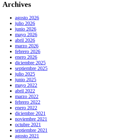
Archives
agosto 2026
julio 2026
junio 2026
mayo 2026
abril 2026
marzo 2026
febrero 2026
enero 2026
diciembre 2025
septiembre 2025
julio 2025
junio 2025
mayo 2022
abril 2022
marzo 2022
febrero 2022
enero 2022
diciembre 2021
noviembre 2021
octubre 2021
septiembre 2021
agosto 2021