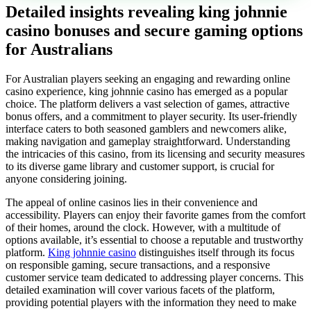
Detailed insights revealing king johnnie
casino bonuses and secure gaming options
for Australians
For Australian players seeking an engaging and rewarding online
casino experience,
king johnnie casino
has emerged as a popular
choice. The platform delivers a vast selection of games, attractive
bonus offers, and a commitment to player security. Its user-friendly
interface caters to both seasoned gamblers and newcomers alike,
making navigation and gameplay straightforward. Understanding
the intricacies of this casino, from its licensing and security measures
to its diverse game library and customer support, is crucial for
anyone considering joining.
The appeal of online casinos lies in their convenience and
accessibility. Players can enjoy their favorite games from the comfort
of their homes, around the clock. However, with a multitude of
options available, it’s essential to choose a reputable and trustworthy
platform.
King johnnie casino
distinguishes itself through its focus
on responsible gaming, secure transactions, and a responsive
customer service team dedicated to addressing player concerns. This
detailed examination will cover various facets of the platform,
providing potential players with the information they need to make