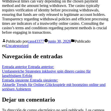
Withdrawal times can vary depending on the chosen payment
method and the amount being withdrawn. The casino typically
requires verification of identity before processing withdrawals,
ensuring that funds are only released to legitimate account holders.
Transparency regarding withdrawal policies and efficient processing
times are indicators of a trustworthy online casino. Consulting the
casino’s terms and conditions regarding payment methods is crucial
before engaging in transactions.
Publicado por
cass43377
junio 30, 2026
Publicado
en
Uncategorized
Navegación de entradas
Entrada anterior
Entrada anterior:
Umfangreiche Strategien inklusive spin dinero casino für
langfristigen Erfolg
Entrada siguiente
Entrada siguiente:
Aktuelle Trends für Online-Glücksspiele mit boomzino online und
seriösen Anbietern
Dejar un comentario
Tu dirección de correo electrónico no será publicada.
Los campos