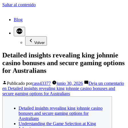
Saltar al contenido
Blog
Volver
Detailed insights revealing king johnnie
casino bonuses and secure gaming options
for Australians
Publicado por
cass43377
junio 30, 2026
Deja un comentario
en Detailed insights revealing king johnnie casino bonuses and
secure gaming options for Australians
Detailed insights revealing king johnnie casino
bonuses and secure gaming options for
Australians
Understanding the Game Selection at King