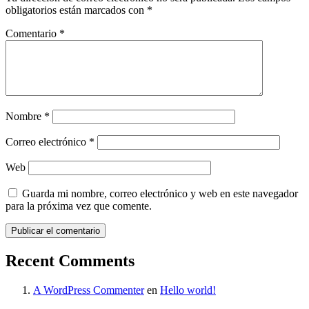
obligatorios están marcados con
*
Comentario
*
Nombre
*
Correo electrónico
*
Web
Guarda mi nombre, correo electrónico y web en este navegador
para la próxima vez que comente.
Recent Comments
A WordPress Commenter
en
Hello world!