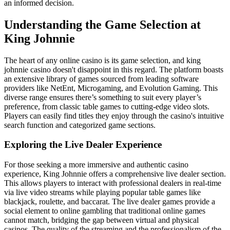
an informed decision.
Understanding the Game Selection at
King Johnnie
The heart of any online casino is its game selection, and
king
johnnie casino
doesn't disappoint in this regard. The platform boasts
an extensive library of games sourced from leading software
providers like NetEnt, Microgaming, and Evolution Gaming. This
diverse range ensures there’s something to suit every player’s
preference, from classic table games to cutting-edge video slots.
Players can easily find titles they enjoy through the casino's intuitive
search function and categorized game sections.
Exploring the Live Dealer Experience
For those seeking a more immersive and authentic casino
experience, King Johnnie offers a comprehensive live dealer section.
This allows players to interact with professional dealers in real-time
via live video streams while playing popular table games like
blackjack, roulette, and baccarat. The live dealer games provide a
social element to online gambling that traditional online games
cannot match, bridging the gap between virtual and physical
casinos. The quality of the streaming and the professionalism of the