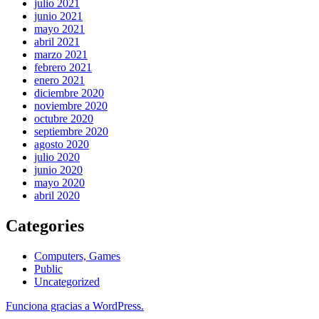
julio 2021
junio 2021
mayo 2021
abril 2021
marzo 2021
febrero 2021
enero 2021
diciembre 2020
noviembre 2020
octubre 2020
septiembre 2020
agosto 2020
julio 2020
junio 2020
mayo 2020
abril 2020
Categories
Computers, Games
Public
Uncategorized
Funciona gracias a WordPress.