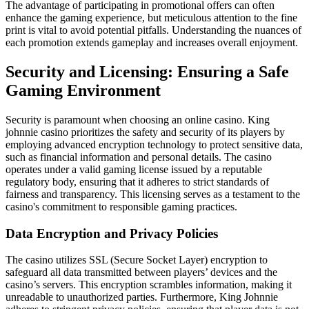
The advantage of participating in promotional offers can often
enhance the gaming experience, but meticulous attention to the fine
print is vital to avoid potential pitfalls. Understanding the nuances of
each promotion extends gameplay and increases overall enjoyment.
Security and Licensing: Ensuring a Safe
Gaming Environment
Security is paramount when choosing an online casino.
King
johnnie casino
prioritizes the safety and security of its players by
employing advanced encryption technology to protect sensitive data,
such as financial information and personal details. The casino
operates under a valid gaming license issued by a reputable
regulatory body, ensuring that it adheres to strict standards of
fairness and transparency. This licensing serves as a testament to the
casino's commitment to responsible gaming practices.
Data Encryption and Privacy Policies
The casino utilizes SSL (Secure Socket Layer) encryption to
safeguard all data transmitted between players’ devices and the
casino’s servers. This encryption scrambles information, making it
unreadable to unauthorized parties. Furthermore, King Johnnie