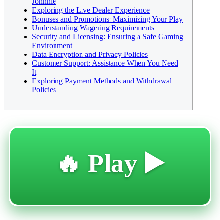
Johnnie
Exploring the Live Dealer Experience
Bonuses and Promotions: Maximizing Your Play
Understanding Wagering Requirements
Security and Licensing: Ensuring a Safe Gaming
Environment
Data Encryption and Privacy Policies
Customer Support: Assistance When You Need
It
Exploring Payment Methods and Withdrawal
Policies
🔥 Play ▶️