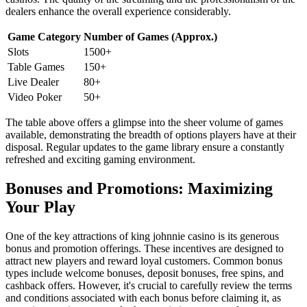
dealers enhance the overall experience considerably.
Game Category
Number of Games (Approx.)
Slots
1500+
Table Games
150+
Live Dealer
80+
Video Poker
50+
The table above offers a glimpse into the sheer volume of games
available, demonstrating the breadth of options players have at their
disposal. Regular updates to the game library ensure a constantly
refreshed and exciting gaming environment.
Bonuses and Promotions: Maximizing
Your Play
One of the key attractions of
king johnnie casino
is its generous
bonus and promotion offerings. These incentives are designed to
attract new players and reward loyal customers. Common bonus
types include welcome bonuses, deposit bonuses, free spins, and
cashback offers. However, it's crucial to carefully review the terms
and conditions associated with each bonus before claiming it, as