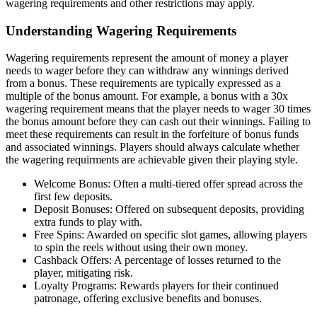
wagering requirements and other restrictions may apply.
Understanding Wagering Requirements
Wagering requirements represent the amount of money a player
needs to wager before they can withdraw any winnings derived
from a bonus. These requirements are typically expressed as a
multiple of the bonus amount. For example, a bonus with a 30x
wagering requirement means that the player needs to wager 30 times
the bonus amount before they can cash out their winnings. Failing to
meet these requirements can result in the forfeiture of bonus funds
and associated winnings. Players should always calculate whether
the wagering requirments are achievable given their playing style.
Welcome Bonus: Often a multi-tiered offer spread across the
first few deposits.
Deposit Bonuses: Offered on subsequent deposits, providing
extra funds to play with.
Free Spins: Awarded on specific slot games, allowing players
to spin the reels without using their own money.
Cashback Offers: A percentage of losses returned to the
player, mitigating risk.
Loyalty Programs: Rewards players for their continued
patronage, offering exclusive benefits and bonuses.