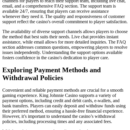
channels for players to reach their support team, including live chat,
email, and a comprehensive FAQ section. The support team is
available 24/7, ensuring that players can receive assistance
whenever they need it. The quality and responsiveness of customer
support reflect the casino's overall commitment to player satisfaction.
The availability of diverse support channels allows players to choose
the method that best suits their needs. Live chat provides instant
assistance, while email allows for more detailed inquiries. The FAQ
section addresses common questions, empowering players to resolve
issues independently. Understanding the support options available
fosters confidence in the casino's dedication to player care.
Exploring Payment Methods and
Withdrawal Policies
Convenient and reliable payment methods are crucial for a smooth
gaming experience. King Johnnie Casino supports a variety of
payment options, including credit and debit cards, e-wallets, and
bank transfers. Players can easily deposit and withdraw funds using
their preferred method, ensuring a hassle-free financial experience.
However, it’s important to understand the casino’s withdrawal
policies, including processing times and any associated fees.