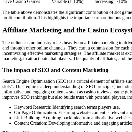
Live Casino Games
Variable (1-10%)
Increasing, ~10%
The table above demonstrates the significant contribution of slot game
profit contribution. This highlights the importance of continuous game 
Affiliate Marketing and the Casino Ecosy
The online casino industry relies heavily on affiliate marketing to dri
and through other online channels. They earn a commission for each pla
incentivizing effective marketing strategies. The affiliate market is e
marketing, to attract potential players. The quality of affiliates, and t
The Impact of SEO and Content Marketing
Search Engine Optimization (SEO) is a critical element of affiliate suc
slots”. This requires a deep understanding of SEO principles, includi
informative and engaging content – such as casino reviews, game guides,
improves SEO rankings but also builds trust with potential players, in
Keyword Research: Identifying search terms players use.
On-Page Optimization: Ensuring website content is relevant an
Link Building: Acquiring backlinks from authoritative websites
Content Creation: Developing informative and engaging article