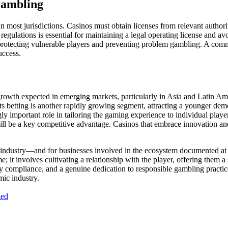
Gambling
in most jurisdictions. Casinos must obtain licenses from relevant authori
lations is essential for maintaining a legal operating license and avoi
or protecting vulnerable players and preventing problem gambling. A comm
uccess.
growth expected in emerging markets, particularly in Asia and Latin Ame
ts betting is another rapidly growing segment, attracting a younger de
ly important role in tailoring the gaming experience to individual playe
l be a key competitive advantage. Casinos that embrace innovation and 
 industry—and for businesses involved in the ecosystem documented at p
me; it involves cultivating a relationship with the player, offering them
 compliance, and a genuine dedication to responsible gambling practices
mic industry.
zed