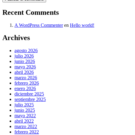
Recent Comments
A WordPress Commenter
en
Hello world!
Archives
agosto 2026
julio 2026
junio 2026
mayo 2026
abril 2026
marzo 2026
febrero 2026
enero 2026
diciembre 2025
septiembre 2025
julio 2025
junio 2025
mayo 2022
abril 2022
marzo 2022
febrero 2022