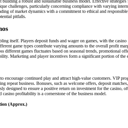
t building a robust and sustainable business model. Effective strategies f
ue challenges, particularly concerning compliance with varying internati
ing of market dynamics with a commitment to ethical and responsible op
ntial pitfalls.
nos
bling itself. Players deposit funds and wager on games, with the casino
ferent game types contribute varying amounts to the overall profit margi
oss different games fluctuates based on seasonal trends, promotional of
ility. Marketing and player incentives form a significant portion of the
 to encourage continued play and attract high-value customers. VIP pro
ing repeat business. Bonuses, such as welcome offers, deposit matches, 
usly designed to ensure a positive return on investment for the casino, 
casino profitability is a cornerstone of the business model.
ion (Approx.)