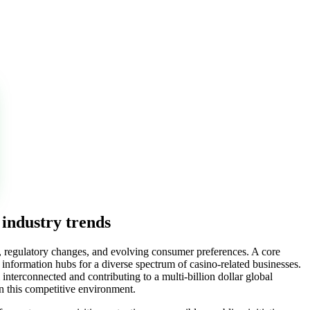
 industry trends
, regulatory changes, and evolving consumer preferences. A core
 information hubs for a diverse spectrum of casino-related businesses.
 interconnected and contributing to a multi-billion dollar global
in this competitive environment.