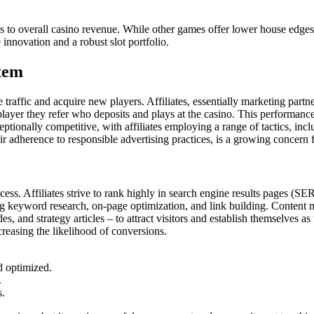
s to overall casino revenue. While other games offer lower house edges, 
innovation and a robust slot portfolio.
stem
ve traffic and acquire new players. Affiliates, essentially marketing part
yer they refer who deposits and plays at the casino. This performance-b
xceptionally competitive, with affiliates employing a range of tactics, i
heir adherence to responsible advertising practices, is a growing concern f
cess. Affiliates strive to rank highly in search engine results pages (S
ng keyword research, on-page optimization, and link building. Content m
 and strategy articles – to attract visitors and establish themselves as t
creasing the likelihood of conversions.
d optimized.
.
s.