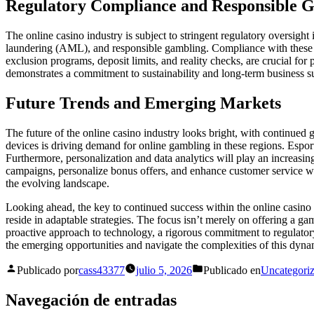
Regulatory Compliance and Responsible 
The online casino industry is subject to stringent regulatory oversight 
laundering (AML), and responsible gambling. Compliance with these regu
exclusion programs, deposit limits, and reality checks, are crucial f
demonstrates a commitment to sustainability and long-term business s
Future Trends and Emerging Markets
The future of the online casino industry looks bright, with continued 
devices is driving demand for online gambling in these regions. Espor
Furthermore, personalization and data analytics will play an increasing
campaigns, personalize bonus offers, and enhance customer service wil
the evolving landscape.
Looking ahead, the key to continued success within the online casino
reside in adaptable strategies. The focus isn’t merely on offering a ga
proactive approach to technology, a rigorous commitment to regulatory
the emerging opportunities and navigate the complexities of this dyna
Publicado por
cass43377
julio 5, 2026
Publicado en
Uncategori
Navegación de entradas