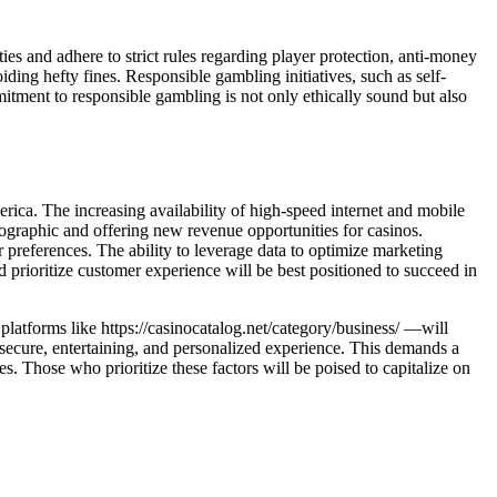
ties and adhere to strict rules regarding player protection, anti-money
ding hefty fines. Responsible gambling initiatives, such as self-
itment to responsible gambling is not only ethically sound but also
rica. The increasing availability of high-speed internet and mobile
mographic and offering new revenue opportunities for casinos.
r preferences. The ability to leverage data to optimize marketing
prioritize customer experience will be best positioned to succeed in
latforms like https://casinocatalog.net/category/business/ —will
 a secure, entertaining, and personalized experience. This demands a
. Those who prioritize these factors will be poised to capitalize on