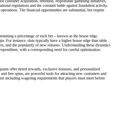
or customer acquisition, retention, responsible gambling initiatives,
onal regulations and the constant battle against fraudulent activity.
erations. The financial opportunities are substantial, but require
 retaining a percentage of each bet – known as the house edge.
n. For instance, slots typically have a higher house edge than table
fers, and the popularity of new releases. Understanding these dynamics
 expenditure, with a corresponding need for careful optimization.
grams offer tiered rewards, exclusive bonuses, and personalized
and free spins, are powerful tools for attracting new customers and
often including wagering requirements that players must meet before