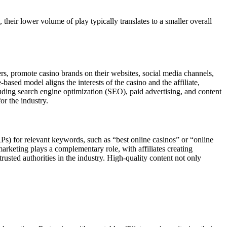
their lower volume of play typically translates to a smaller overall
ners, promote casino brands on their websites, social media channels,
ased model aligns the interests of the casino and the affiliate,
ncluding search engine optimization (SEO), paid advertising, and content
or the industry.
ERPs) for relevant keywords, such as “best online casinos” or “online
arketing plays a complementary role, with affiliates creating
rusted authorities in the industry. High-quality content not only