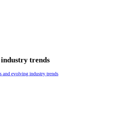
 industry trends
s and evolving industry trends