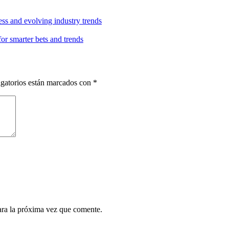
ess and evolving industry trends
or smarter bets and trends
gatorios están marcados con
*
ara la próxima vez que comente.