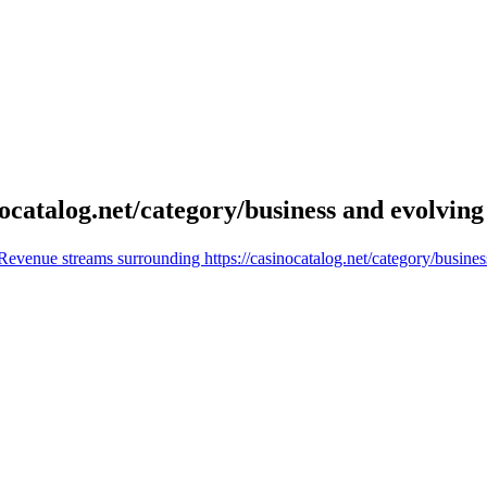
ocatalog.net/category/business and evolving
evenue streams surrounding https://casinocatalog.net/category/busines