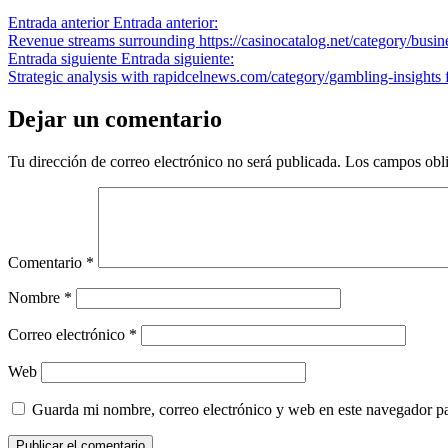
Entrada anterior
Entrada anterior:
Revenue streams surrounding https://casinocatalog.net/category/busin
Entrada siguiente
Entrada siguiente:
Strategic analysis with rapidcelnews.com/category/gambling-insights f
Dejar un comentario
Tu dirección de correo electrónico no será publicada.
Los campos obli
Comentario
*
Nombre
*
Correo electrónico
*
Web
Guarda mi nombre, correo electrónico y web en este navegador p