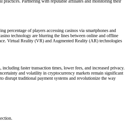
l practices. Partnering with reputable affiliates and monitoring their
owing percentage of players accessing casinos via smartphones and
asino technology are blurring the lines between online and offline
ence. Virtual Reality (VR) and Augmented Reality (AR) technologies
 including faster transaction times, lower fees, and increased privacy.
ertainty and volatility in cryptocurrency markets remain significant
ial to disrupt traditional payment systems and revolutionize the way
ection.