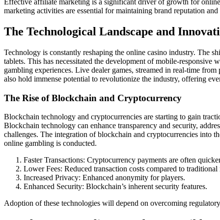
Effective affiliate marketing is a significant driver of growth for onli
marketing activities are essential for maintaining brand reputation an
The Technological Landscape and Innovat
Technology is constantly reshaping the online casino industry. The sh
tablets. This has necessitated the development of mobile-responsive w
gambling experiences. Live dealer games, streamed in real-time from
also hold immense potential to revolutionize the industry, offering ev
The Rise of Blockchain and Cryptocurrency
Blockchain technology and cryptocurrencies are starting to gain tractio
Blockchain technology can enhance transparency and security, addressi
challenges. The integration of blockchain and cryptocurrencies into the 
online gambling is conducted.
Faster Transactions: Cryptocurrency payments are often quicker
Lower Fees: Reduced transaction costs compared to traditional
Increased Privacy: Enhanced anonymity for players.
Enhanced Security: Blockchain’s inherent security features.
Adoption of these technologies will depend on overcoming regulatory h