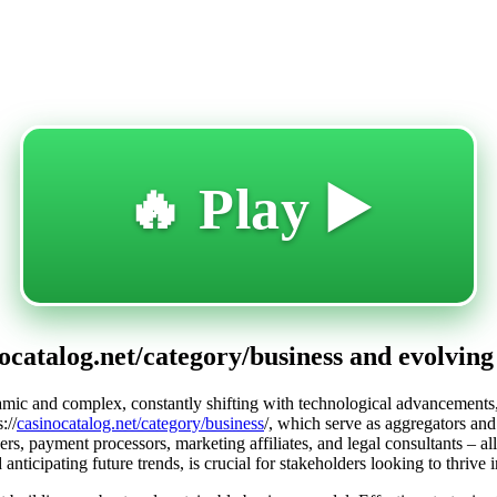
🔥 Play ▶️
ocatalog.net/category/business and evolving
amic and complex, constantly shifting with technological advancements
://
casinocatalog.net/category/business
/, which serve as aggregators and
rs, payment processors, marketing affiliates, and legal consultants – all
ticipating future trends, is crucial for stakeholders looking to thrive 