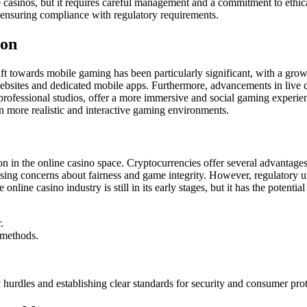
ne casinos, but it requires careful management and a commitment to ethica
d ensuring compliance with regulatory requirements.
ion
ift towards mobile gaming has been particularly significant, with a gr
ebsites and dedicated mobile apps. Furthermore, advancements in live c
 professional studios, offer a more immersive and social gaming experi
en more realistic and interactive gaming environments.
n in the online casino space. Cryptocurrencies offer several advantages,
ng concerns about fairness and game integrity. However, regulatory unc
online casino industry is still in its early stages, but it has the potent
.
 methods.
urdles and establishing clear standards for security and consumer prot