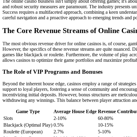
The online casino business isn't simply about offering games; it's abou
and robust security measures are paramount. The industry presents uniq
Success requires a multifaceted approach, combining a keen understand
careful navigation and a proactive approach to emerging trends and pote
The Core Revenue Streams of Online Casi
The most obvious revenue driver for online casinos is, of course, gam
However, the specifics of these revenue streams are quite nuanced. Dif
games like blackjack or roulette. Furthermore, the volume of play acr
allows casinos to optimize their game portfolios and maximize profitab
The Role of VIP Programs and Bonuses
Beyond the inherent house edge, casinos employ a range of strategies
support to loyal players, fostering a sense of community and encourag
incentivizing initial deposits. However, bonus structures are meticulo
withdrawing any winnings. This balance between player attraction and 
Game Type
Average House Edge
Revenue Contribut
Slots
2-10%
60-80%
Blackjack (Optimal Play)
0.5%
10-15%
Roulette (European)
2.7%
5-10%