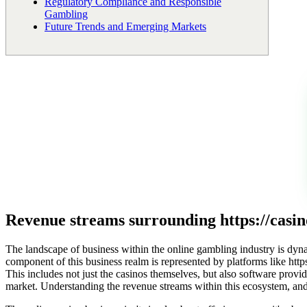
Regulatory Compliance and Responsible
Gambling
Future Trends and Emerging Markets
Revenue streams surrounding https://casin
The landscape of business within the online gambling industry is dyn
component of this business realm is represented by platforms like https
This includes not just the casinos themselves, but also software provide
market. Understanding the revenue streams within this ecosystem, and an