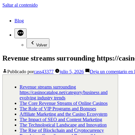
Saltar al contenido
Blog
Volver
Revenue streams surrounding https://casin
Publicado por
cass43377
julio 5, 2026
Deja un comentario
en R
Revenue streams surrounding
https://casinocatalog.net/category/business and
evolving industry trends
The Core Revenue Streams of Online Casinos
The Role of VIP Programs and Bonuses
Affiliate Marketing and the Casino Ecosystem
The Impact of SEO and Content Marketing
The Technological Landscape and Innovation
The Rise of Blockchain and Cryptocurrency