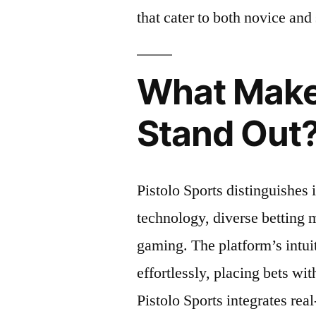
that cater to both novice and
What Makes
Stand Out
Pistolo Sports distinguishes 
technology, diverse betting 
gaming. The platform’s intui
effortlessly, placing bets wi
Pistolo Sports integrates real