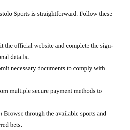
stolo Sports is straightforward. Follow these
it the official website and complete the sign-
nal details.
mit necessary documents to comply with
om multiple secure payment methods to
:
Browse through the available sports and
rred bets.