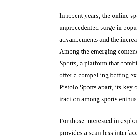
In recent years, the online s
unprecedented surge in popul
advancements and the increasi
Among the emerging contende
Sports, a platform that combi
offer a compelling betting ex
Pistolo Sports apart, its key 
traction among sports enthus
For those interested in expl
provides a seamless interfac