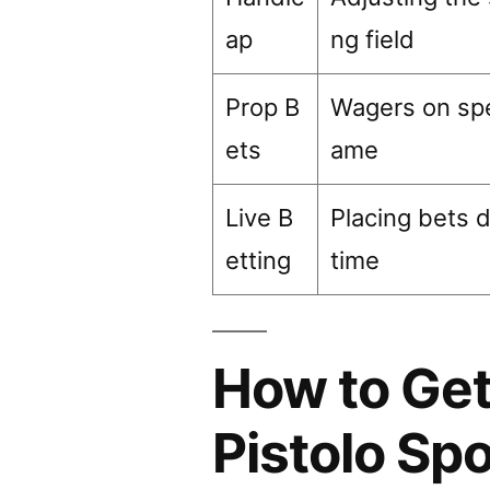
ap
ng field
Prop B
Wagers on spe
ets
ame
Live B
Placing bets d
etting
time
How to Get
Pistolo Sp