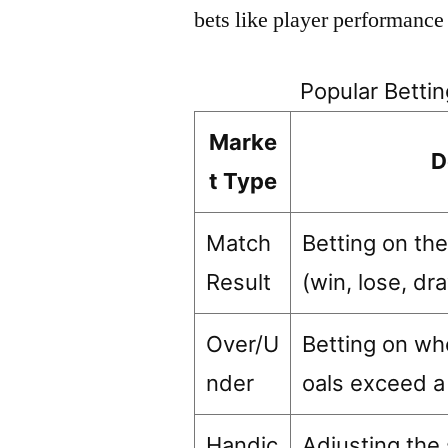
bets like player performance
Popular Bettin
Marke
D
t Type
Match
Betting on th
Result
(win, lose, dr
Over/U
Betting on whe
nder
oals exceed a
Handic
Adjusting the 