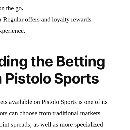
on the go.
:
Regular offers and loyalty rewards
xperience.
ing the Betting
 Pistolo Sports
ts available on Pistolo Sports is one of its
tors can choose from traditional markets
int spreads, as well as more specialized