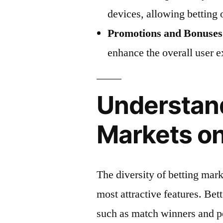
devices, allowing betting 
Promotions and Bonuses
enhance the overall user e
Understand
Markets on
The diversity of betting marke
most attractive features. Bet
such as match winners and po