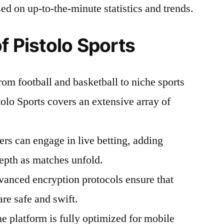
d on up-to-the-minute statistics and trends.
f Pistolo Sports
om football and basketball to niche sports
tolo Sports covers an extensive array of
rs can engage in live betting, adding
depth as matches unfold.
anced encryption protocols ensure that
re safe and swift.
e platform is fully optimized for mobile