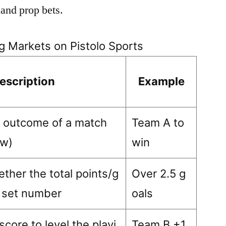
 and prop bets.
g Markets on Pistolo Sports
escription
Example
e outcome of a match
Team A to
aw)
win
ther the total points/g
Over 2.5 g
 set number
oals
score to level the playi
Team B +1.