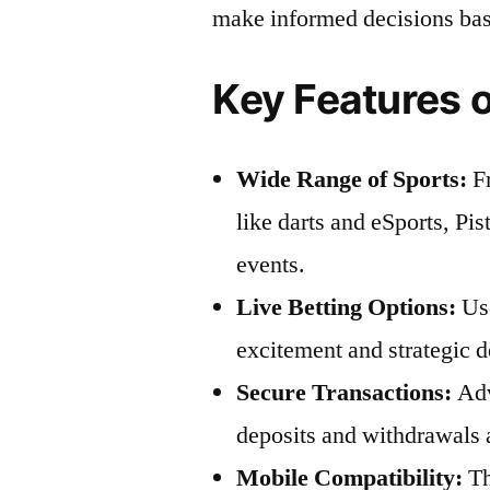
make informed decisions base
Key Features o
Wide Range of Sports:
Fr
like darts and eSports, Pis
events.
Live Betting Options:
Use
excitement and strategic 
Secure Transactions:
Adv
deposits and withdrawals a
Mobile Compatibility:
Th