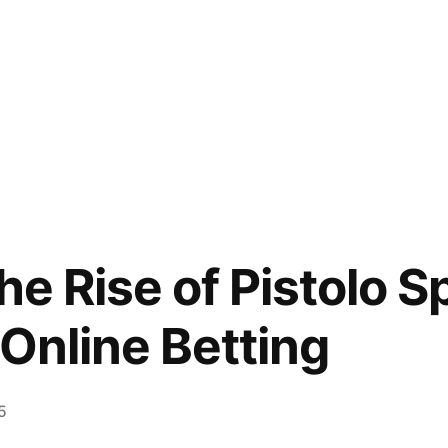
he Rise of Pistolo S
 Online Betting
5