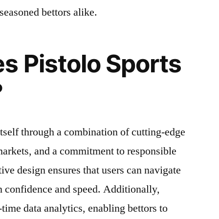
 seasoned bettors alike.
 Pistolo Sports
?
itself through a combination of cutting-edge
markets, and a commitment to responsible
tive design ensures that users can navigate
th confidence and speed. Additionally,
-time data analytics, enabling bettors to