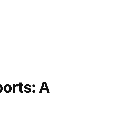
ports: A