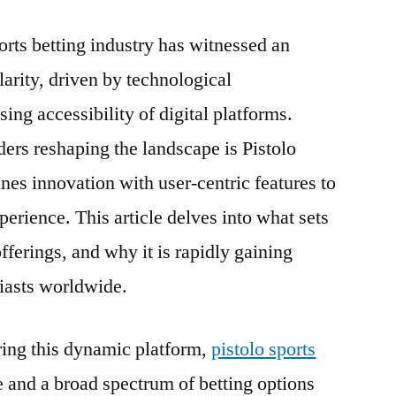
ports betting industry has witnessed an
arity, driven by technological
ng accessibility of digital platforms.
rs reshaping the landscape is Pistolo
nes innovation with user-centric features to
perience. This article delves into what sets
offerings, and why it is rapidly gaining
iasts worldwide.
oring this dynamic platform,
pistolo sports
e and a broad spectrum of betting options