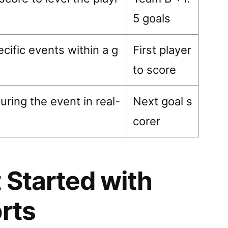
5 goals
cific events within a g
First player
to score
uring the event in real-
Next goal s
corer
 Started with
orts