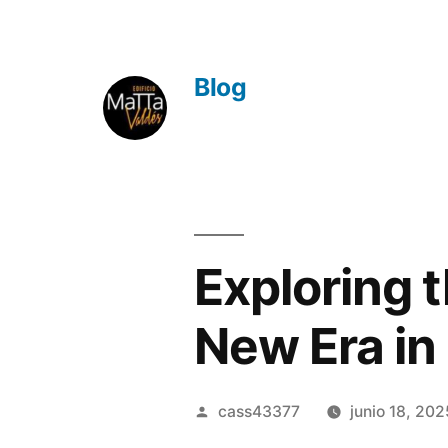
Saltar
al
Blog
contenido
Exploring t
New Era in
Publicado
cass43377
junio 18, 202
por