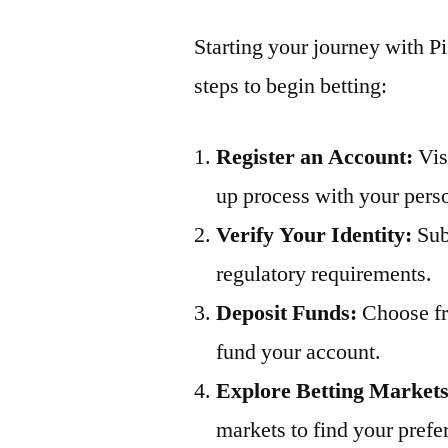
Starting your journey with Pi
steps to begin betting:
Register an Account:
Vis
up process with your perso
Verify Your Identity:
Sub
regulatory requirements.
Deposit Funds:
Choose fr
fund your account.
Explore Betting Markets
markets to find your prefe