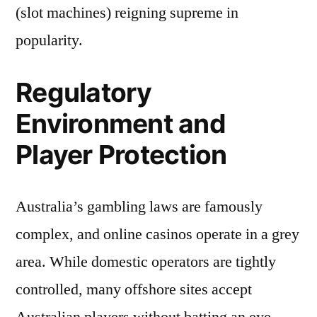
(slot machines) reigning supreme in
popularity.
Regulatory
Environment and
Player Protection
Australia’s gambling laws are famously
complex, and online casinos operate in a grey
area. While domestic operators are tightly
controlled, many offshore sites accept
Australian players without batting an eye.