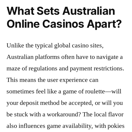
What Sets Australian
Online Casinos Apart?
Unlike the typical global casino sites,
Australian platforms often have to navigate a
maze of regulations and payment restrictions.
This means the user experience can
sometimes feel like a game of roulette—will
your deposit method be accepted, or will you
be stuck with a workaround? The local flavor
also influences game availability, with pokies