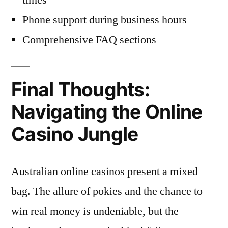
Phone support during business hours
Comprehensive FAQ sections
Final Thoughts:
Navigating the Online
Casino Jungle
Australian online casinos present a mixed
bag. The allure of pokies and the chance to
win real money is undeniable, but the