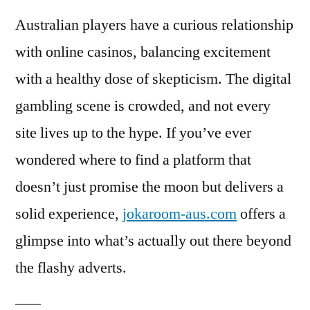
Australian players have a curious relationship
with online casinos, balancing excitement
with a healthy dose of skepticism. The digital
gambling scene is crowded, and not every
site lives up to the hype. If you’ve ever
wondered where to find a platform that
doesn’t just promise the moon but delivers a
solid experience,
jokaroom-aus.com
offers a
glimpse into what’s actually out there beyond
the flashy adverts.