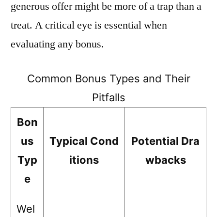
generous offer might be more of a trap than a
treat. A critical eye is essential when
evaluating any bonus.
Common Bonus Types and Their
Pitfalls
Bon
us
Typical Cond
Potential Dra
Typ
itions
wbacks
e
Wel