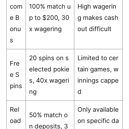
com
100% match u
High wagerin
e B
p to $200, 30
g makes cash
onu
x wagering
out difficult
s
20 spins on s
Limited to cer
Fre
elected pokie
tain games, w
e S
s, 40x wageri
innings cappe
pins
ng
d
Rel
Only available
50% match o
oad
on specific da
n deposits, 3