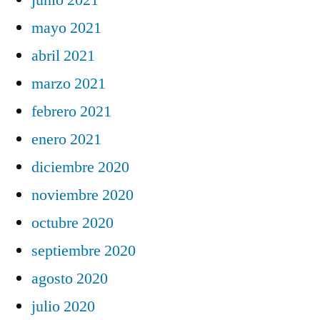
mayo 2021
abril 2021
marzo 2021
febrero 2021
enero 2021
diciembre 2020
noviembre 2020
octubre 2020
septiembre 2020
agosto 2020
julio 2020