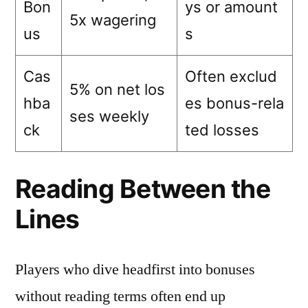
Bon
ys or amount
5x wagering
us
s
Cas
Often exclud
5% on net los
hba
es bonus-rela
ses weekly
ck
ted losses
Reading Between the
Lines
Players who dive headfirst into bonuses
without reading terms often end up