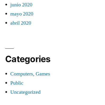
junio 2020
mayo 2020
abril 2020
Categories
Computers, Games
Public
Uncategorized