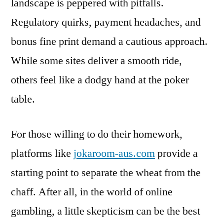
landscape is peppered with pitfalls.
Regulatory quirks, payment headaches, and
bonus fine print demand a cautious approach.
While some sites deliver a smooth ride,
others feel like a dodgy hand at the poker
table.
For those willing to do their homework,
platforms like
jokaroom-aus.com
provide a
starting point to separate the wheat from the
chaff. After all, in the world of online
gambling, a little skepticism can be the best