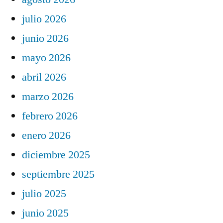
julio 2026
junio 2026
mayo 2026
abril 2026
marzo 2026
febrero 2026
enero 2026
diciembre 2025
septiembre 2025
julio 2025
junio 2025