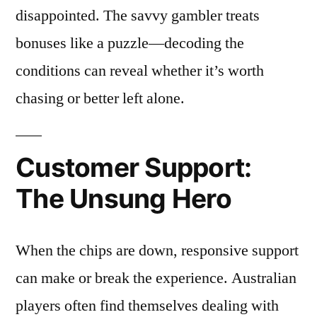
disappointed. The savvy gambler treats
bonuses like a puzzle—decoding the
conditions can reveal whether it’s worth
chasing or better left alone.
Customer Support:
The Unsung Hero
When the chips are down, responsive support
can make or break the experience. Australian
players often find themselves dealing with