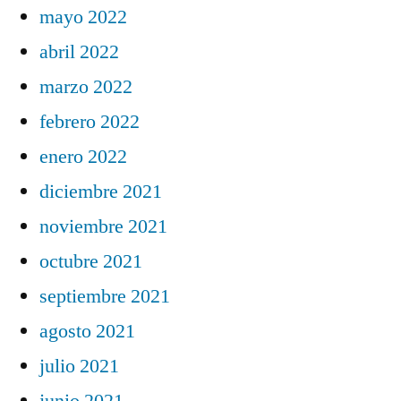
mayo 2022
abril 2022
marzo 2022
febrero 2022
enero 2022
diciembre 2021
noviembre 2021
octubre 2021
septiembre 2021
agosto 2021
julio 2021
junio 2021