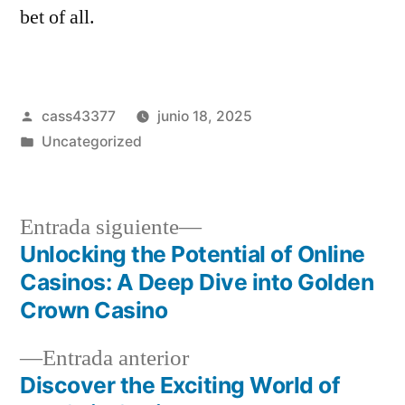
bet of all.
Publicado
cass43377
junio 18, 2025
por
Publicado
Uncategorized
en
Entrada
Entrada siguiente
siguiente:
Unlocking the Potential of Online
Navegación
Casinos: A Deep Dive into Golden
de
Crown Casino
entradas
Entrada
Entrada anterior
anterior:
Discover the Exciting World of