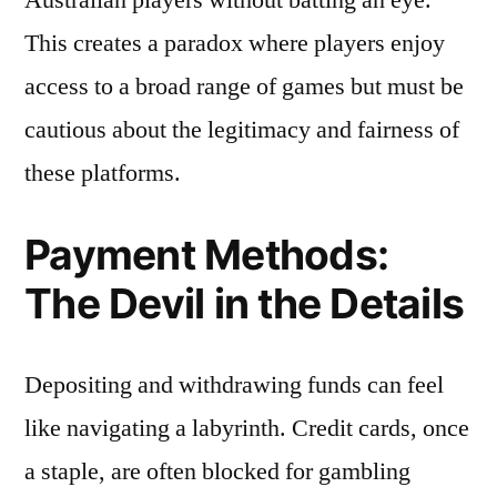
This creates a paradox where players enjoy
access to a broad range of games but must be
cautious about the legitimacy and fairness of
these platforms.
Payment Methods:
The Devil in the Details
Depositing and withdrawing funds can feel
like navigating a labyrinth. Credit cards, once
a staple, are often blocked for gambling