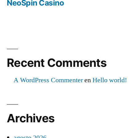
NeoSpin Casino
Recent Comments
A WordPress Commenter
en
Hello world!
Archives
agosto 2026