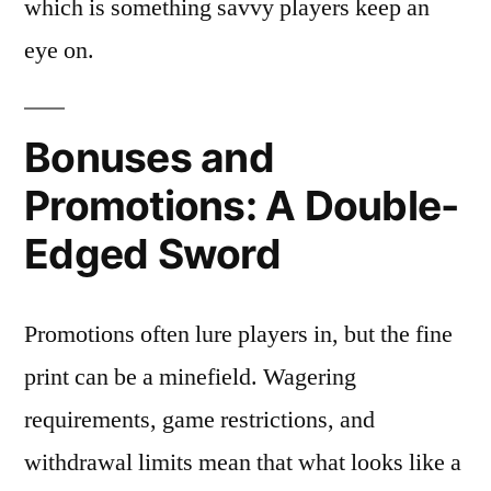
which is something savvy players keep an
eye on.
Bonuses and
Promotions: A Double-
Edged Sword
Promotions often lure players in, but the fine
print can be a minefield. Wagering
requirements, game restrictions, and
withdrawal limits mean that what looks like a