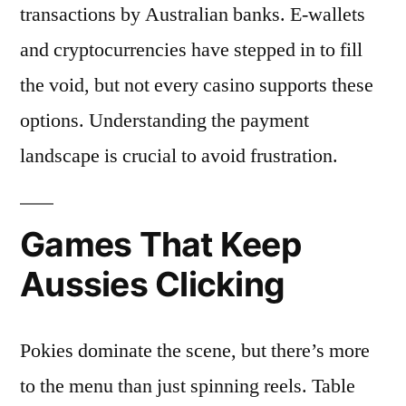
transactions by Australian banks. E-wallets
and cryptocurrencies have stepped in to fill
the void, but not every casino supports these
options. Understanding the payment
landscape is crucial to avoid frustration.
Games That Keep
Aussies Clicking
Pokies dominate the scene, but there’s more
to the menu than just spinning reels. Table