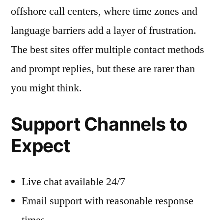
offshore call centers, where time zones and
language barriers add a layer of frustration.
The best sites offer multiple contact methods
and prompt replies, but these are rarer than
you might think.
Support Channels to
Expect
Live chat available 24/7
Email support with reasonable response
times