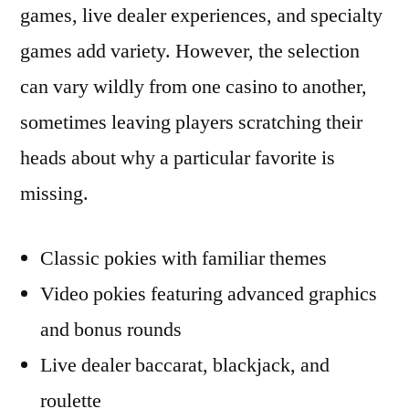
games, live dealer experiences, and specialty
games add variety. However, the selection
can vary wildly from one casino to another,
sometimes leaving players scratching their
heads about why a particular favorite is
missing.
Classic pokies with familiar themes
Video pokies featuring advanced graphics
and bonus rounds
Live dealer baccarat, blackjack, and
roulette