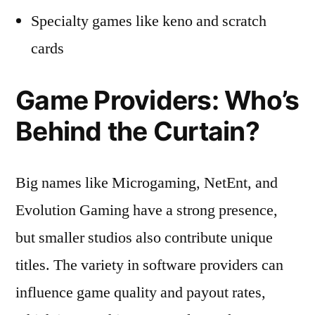
Specialty games like keno and scratch
cards
Game Providers: Who’s
Behind the Curtain?
Big names like Microgaming, NetEnt, and
Evolution Gaming have a strong presence,
but smaller studios also contribute unique
titles. The variety in software providers can
influence game quality and payout rates,