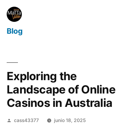
Saltar
al
contenido
Blog
Exploring the
Landscape of Online
Casinos in Australia
Publicado
cass43377
junio 18, 2025
por