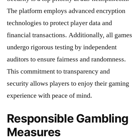
The platform employs advanced encryption
technologies to protect player data and
financial transactions. Additionally, all games
undergo rigorous testing by independent
auditors to ensure fairness and randomness.
This commitment to transparency and
security allows players to enjoy their gaming
experience with peace of mind.
Responsible Gambling
Measures