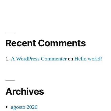
Recent Comments
A WordPress Commenter
en
Hello world!
Archives
agosto 2026