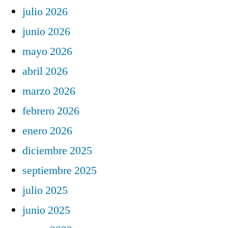
julio 2026
junio 2026
mayo 2026
abril 2026
marzo 2026
febrero 2026
enero 2026
diciembre 2025
septiembre 2025
julio 2025
junio 2025