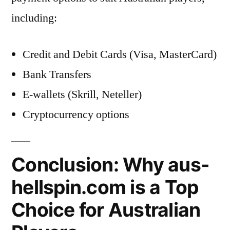
including:
Credit and Debit Cards (Visa, MasterCard)
Bank Transfers
E-wallets (Skrill, Neteller)
Cryptocurrency options
Conclusion: Why aus-
hellspin.com is a Top
Choice for Australian