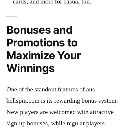
cards, and more for casual fun.
Bonuses and
Promotions to
Maximize Your
Winnings
One of the standout features of aus-
hellspin.com is its rewarding bonus system.
New players are welcomed with attractive
sign-up bonuses, while regular players