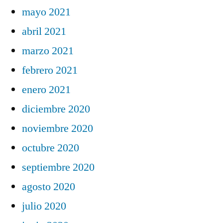
mayo 2021
abril 2021
marzo 2021
febrero 2021
enero 2021
diciembre 2020
noviembre 2020
octubre 2020
septiembre 2020
agosto 2020
julio 2020