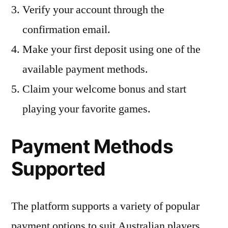
Verify your account through the
confirmation email.
Make your first deposit using one of the
available payment methods.
Claim your welcome bonus and start
playing your favorite games.
Payment Methods
Supported
The platform supports a variety of popular
payment options to suit Australian players,