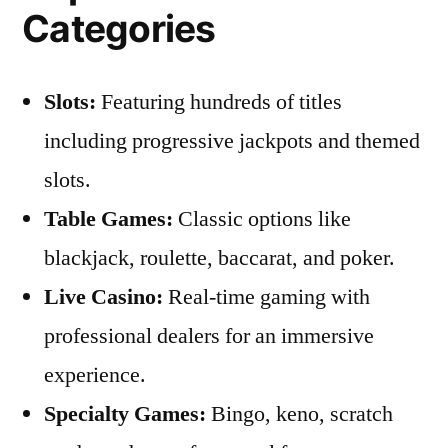
Categories
Slots:
Featuring hundreds of titles
including progressive jackpots and themed
slots.
Table Games:
Classic options like
blackjack, roulette, baccarat, and poker.
Live Casino:
Real-time gaming with
professional dealers for an immersive
experience.
Specialty Games:
Bingo, keno, scratch