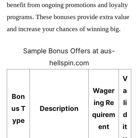
benefit from ongoing promotions and loyalty
programs. These bonuses provide extra value
and increase your chances of winning big.
Sample Bonus Offers at aus-
hellspin.com
V
Wager
a
Bon
ing Re
li
us T
Description
quirem
d
ype
ent
it