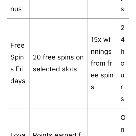
nus
s
2
15x wi
4
Free
nnings
h
Spin
20 free spins on
from fr
o
s Fri
selected slots
ee spin
u
days
s
r
s
O
n
Loya
Points earned f