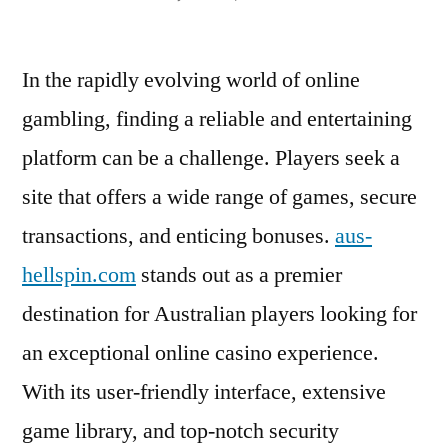
por
In the rapidly evolving world of online
gambling, finding a reliable and entertaining
platform can be a challenge. Players seek a
site that offers a wide range of games, secure
transactions, and enticing bonuses.
aus-
hellspin.com
stands out as a premier
destination for Australian players looking for
an exceptional online casino experience.
With its user-friendly interface, extensive
game library, and top-notch security