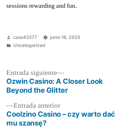
sessions rewarding and fun.
Publicado
cass43377
junio 18, 2025
por
Publicado
Uncategorized
en
Entrada
Entrada siguiente
siguiente:
Ozwin Casino: A Closer Look
Navegación
Beyond the Glitter
de
Entrada
Entrada anterior
entradas
anterior:
Coolzino Casino – czy warto dać
mu szansę?