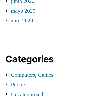
junio 2020
mayo 2020
abril 2020
Categories
Computers, Games
Public
Uncategorized