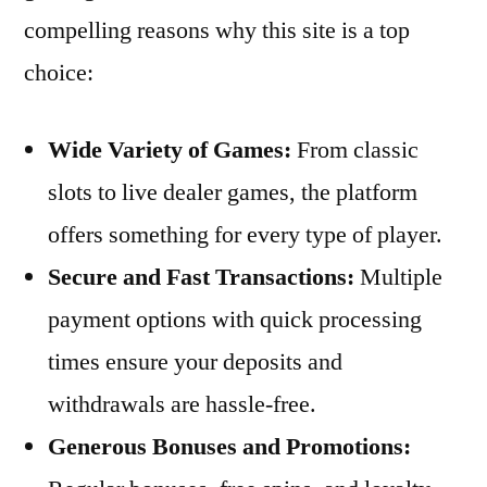
compelling reasons why this site is a top
choice:
Wide Variety of Games:
From classic
slots to live dealer games, the platform
offers something for every type of player.
Secure and Fast Transactions:
Multiple
payment options with quick processing
times ensure your deposits and
withdrawals are hassle-free.
Generous Bonuses and Promotions: