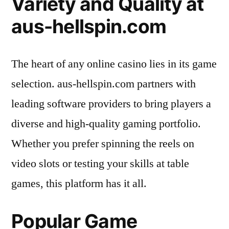
Variety and Quality at
aus-hellspin.com
The heart of any online casino lies in its game
selection. aus-hellspin.com partners with
leading software providers to bring players a
diverse and high-quality gaming portfolio.
Whether you prefer spinning the reels on
video slots or testing your skills at table
games, this platform has it all.
Popular Game