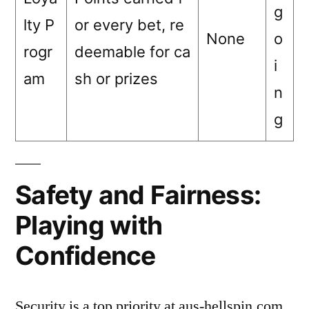
g
lty P
or every bet, re
None
o
rogr
deemable for ca
i
am
sh or prizes
n
g
Safety and Fairness:
Playing with
Confidence
Security is a top priority at aus-hellspin.com.