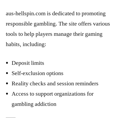
aus-hellspin.com is dedicated to promoting
responsible gambling. The site offers various
tools to help players manage their gaming
habits, including:
Deposit limits
Self-exclusion options
Reality checks and session reminders
Access to support organizations for
gambling addiction