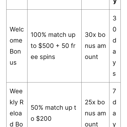
y
3
Welc
0
100% match up
30x bo
ome
d
to $500 + 50 fr
nus am
Bon
a
ee spins
ount
us
y
s
Wee
7
kly R
25x bo
d
50% match up t
eloa
nus am
a
o $200
d Bo
ount
y