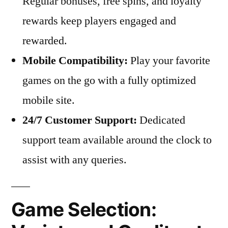
Regular bonuses, free spins, and loyalty
rewards keep players engaged and
rewarded.
Mobile Compatibility:
Play your favorite
games on the go with a fully optimized
mobile site.
24/7 Customer Support:
Dedicated
support team available around the clock to
assist with any queries.
Game Selection: