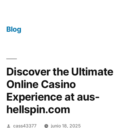
Saltar
al
contenido
Blog
Discover the Ultimate
Online Casino
Experience at aus-
hellspin.com
Publicado
cass43377
junio 18, 2025