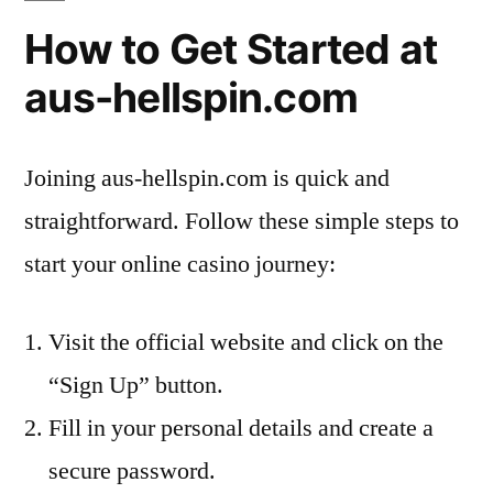
How to Get Started at
aus-hellspin.com
Joining aus-hellspin.com is quick and
straightforward. Follow these simple steps to
start your online casino journey:
Visit the official website and click on the
“Sign Up” button.
Fill in your personal details and create a
secure password.