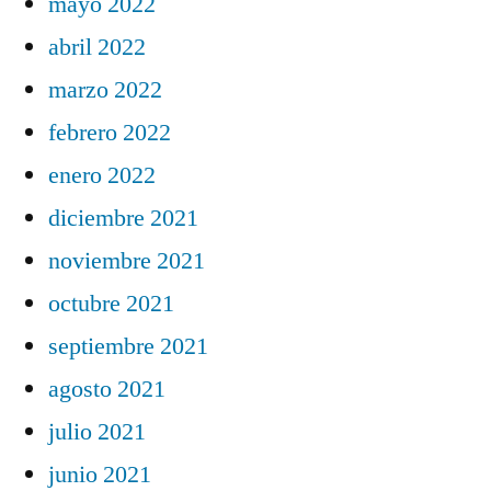
mayo 2022
abril 2022
marzo 2022
febrero 2022
enero 2022
diciembre 2021
noviembre 2021
octubre 2021
septiembre 2021
agosto 2021
julio 2021
junio 2021