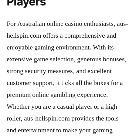
Players
For Australian online casino enthusiasts, aus-
hellspin.com offers a comprehensive and
enjoyable gaming environment. With its
extensive game selection, generous bonuses,
strong security measures, and excellent
customer support, it ticks all the boxes for a
premium online gambling experience.
Whether you are a casual player or a high
roller, aus-hellspin.com provides the tools
and entertainment to make your gaming