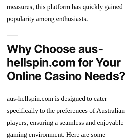
measures, this platform has quickly gained
popularity among enthusiasts.
Why Choose aus-
hellspin.com for Your
Online Casino Needs?
aus-hellspin.com is designed to cater
specifically to the preferences of Australian
players, ensuring a seamless and enjoyable
gaming environment. Here are some