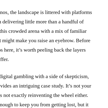
os, the landscape is littered with platforms
delivering little more than a handful of
this crowded arena with a mix of familiar
at might make you raise an eyebrow. Before
s here, it’s worth peeling back the layers
ffer.
digital gambling with a side of skepticism,
vides an intriguing case study. It’s not your
’s not exactly reinventing the wheel either.
enough to keep you from getting lost, but it