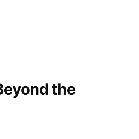
 Beyond the