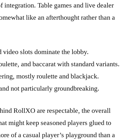
f integration. Table games and live dealer
somewhat like an afterthought rather than a
 video slots dominate the lobby.
ulette, and baccarat with standard variants.
ring, mostly roulette and blackjack.
and not particularly groundbreaking.
hind RollXO are respectable, the overall
hat might keep seasoned players glued to
 more of a casual player’s playground than a