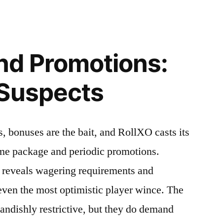
nd Promotions:
 Suspects
s, bonuses are the bait, and RollXO casts its
ome package and periodic promotions.
n reveals wagering requirements and
 even the most optimistic player wince. The
landishly restrictive, but they do demand