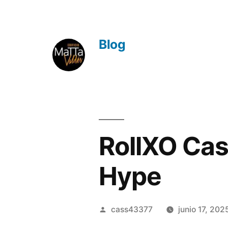
Saltar
al
Blog
contenido
RollXO Cas
Hype
Publicado
cass43377
junio 17, 202
por