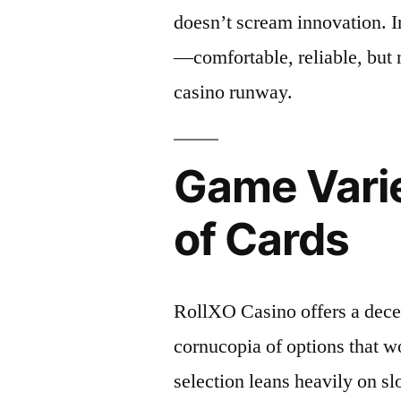
doesn’t scream innovation. In
—comfortable, reliable, but 
casino runway.
Game Varie
of Cards
RollXO Casino offers a decen
cornucopia of options that 
selection leans heavily on sl