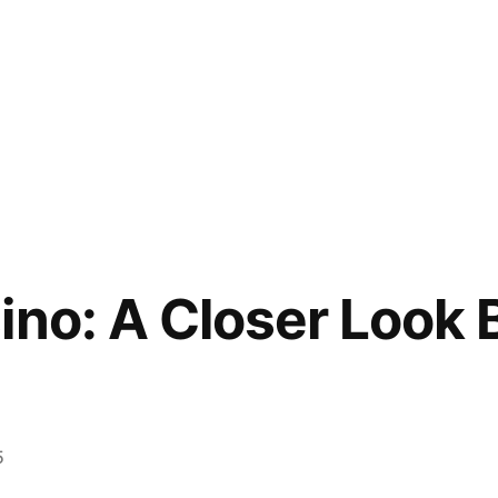
ino: A Closer Look
5