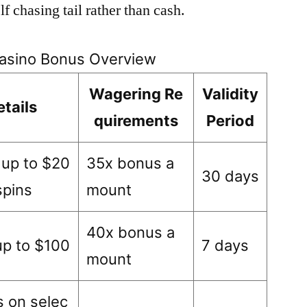
lf chasing tail rather than cash.
asino Bonus Overview
Wagering Re
Validity
etails
quirements
Period
up to $20
35x bonus a
30 days
spins
mount
40x bonus a
p to $100
7 days
mount
s on selec