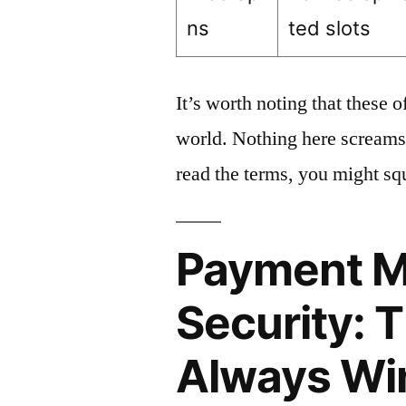
ns
ted slots
It’s worth noting that these o
world. Nothing here screams 
read the terms, you might sq
Payment M
Security: 
Always Wi