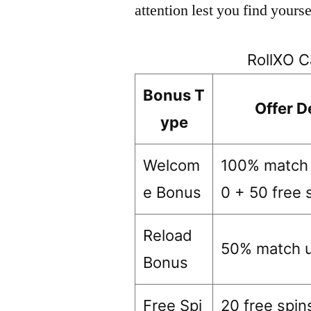
attention lest you find yourse
RollXO C
Bonus T
Offer D
ype
Welcom
100% match 
e Bonus
0 + 50 free 
Reload
50% match u
Bonus
Free Spi
20 free spin