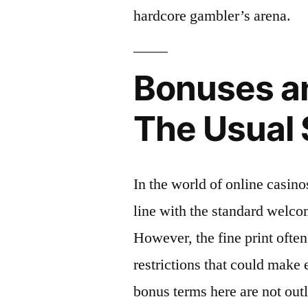
hardcore gambler’s arena.
Bonuses a
The Usual
In the world of online casino
line with the standard welc
However, the fine print ofte
restrictions that could make
bonus terms here are not out