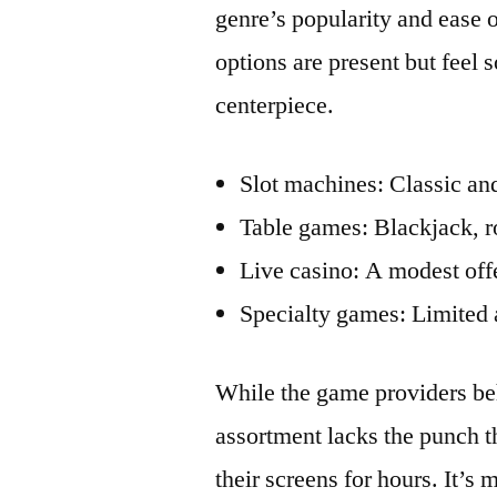
genre’s popularity and ease o
options are present but feel 
centerpiece.
Slot machines: Classic and
Table games: Blackjack, ro
Live casino: A modest offe
Specialty games: Limited 
While the game providers be
assortment lacks the punch t
their screens for hours. It’s