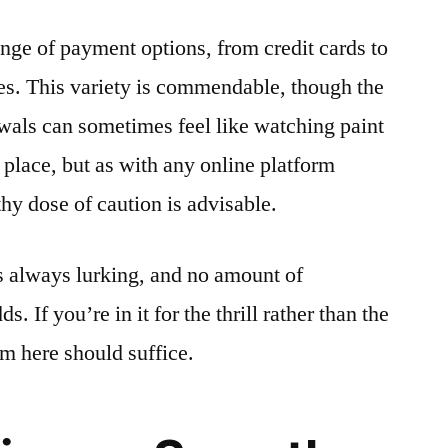
ge of payment options, from credit cards to
es. This variety is commendable, though the
wals can sometimes feel like watching paint
n place, but as with any online platform
hy dose of caution is advisable.
 always lurking, and no amount of
. If you’re in it for the thrill rather than the
m here should suffice.