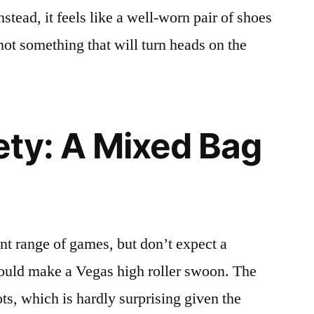
stead, it feels like a well-worn pair of shoes
not something that will turn heads on the
ty: A Mixed Bag
t range of games, but don’t expect a
would make a Vegas high roller swoon. The
ots, which is hardly surprising given the