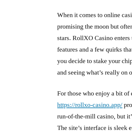
When it comes to online casin
promising the moon but often 
stars. RollXO Casino enters 
features and a few quirks th
you decide to stake your chip
and seeing what’s really on o
For those who enjoy a bit of 
https://rollxo-casino.app/
pro
run-of-the-mill casino, but it
The site’s interface is sleek 