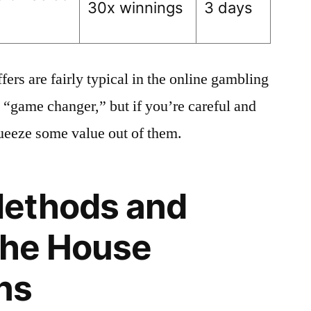
30x winnings
3 days
ffers are fairly typical in the online gambling
“game changer,” but if you’re careful and
ueeze some value out of them.
ethods and
The House
ns