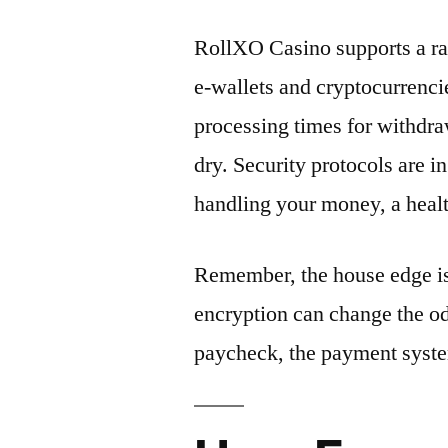
RollXO Casino supports a ran
e-wallets and cryptocurrenci
processing times for withdra
dry. Security protocols are i
handling your money, a healt
Remember, the house edge is
encryption can change the odds
paycheck, the payment syste