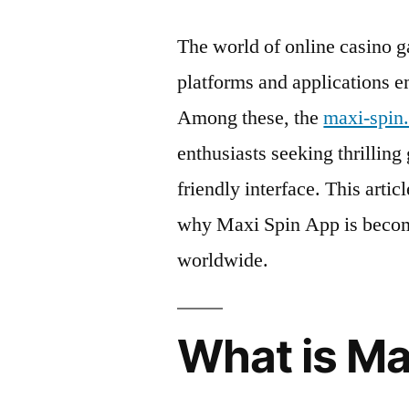
The world of online casino g
platforms and applications e
Among these, the
maxi-spin
enthusiasts seeking thrillin
friendly interface. This artic
why Maxi Spin App is becomi
worldwide.
What is Ma