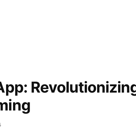
App: Revolutionizin
ming
5