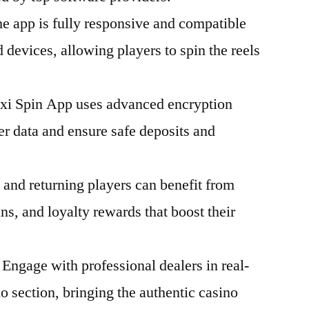
e app is fully responsive and compatible
devices, allowing players to spin the reels
i Spin App uses advanced encryption
er data and ensure safe deposits and
nd returning players can benefit from
s, and loyalty rewards that boost their
Engage with professional dealers in real-
no section, bringing the authentic casino