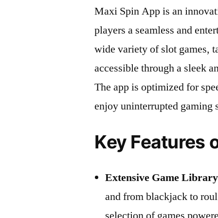
Maxi Spin App is an innovati
players a seamless and enter
wide variety of slot games, t
accessible through a sleek an
The app is optimized for spee
enjoy uninterrupted gaming 
Key Features 
Extensive Game Library
and from blackjack to roul
selection of games powere