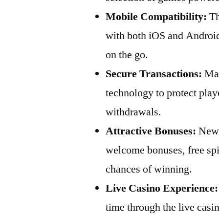
Mobile Compatibility:
Th
with both iOS and Android 
on the go.
Secure Transactions:
Max
technology to protect play
withdrawals.
Attractive Bonuses:
New a
welcome bonuses, free spin
chances of winning.
Live Casino Experience:
time through the live casi