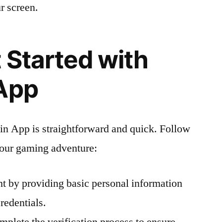
r screen.
 Started with
 App
in App is straightforward and quick. Follow
your gaming adventure:
t by providing basic personal information
redentials.
plete the verification process to ensure