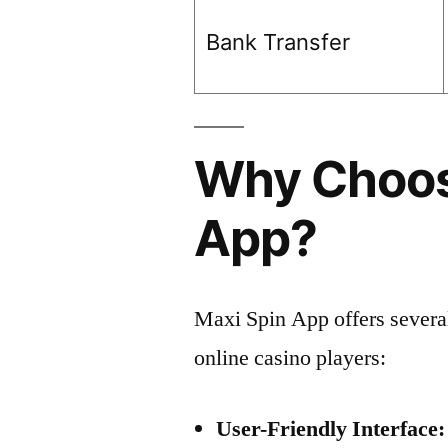
Bank Transfer
Why Choos
App?
Maxi Spin App offers several
online casino players:
User-Friendly Interface: