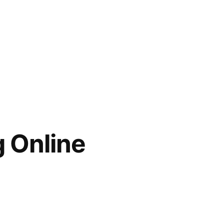
g Online