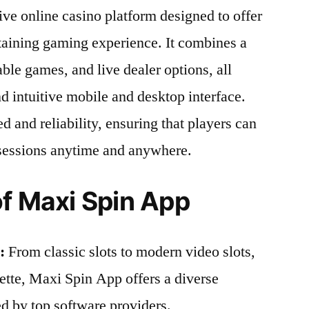
ve online casino platform designed to offer
taining gaming experience. It combines a
able games, and live dealer options, all
d intuitive mobile and desktop interface.
d and reliability, ensuring that players can
sessions anytime and anywhere.
of Maxi Spin App
:
From classic slots to modern video slots,
ette, Maxi Spin App offers a diverse
d by top software providers.