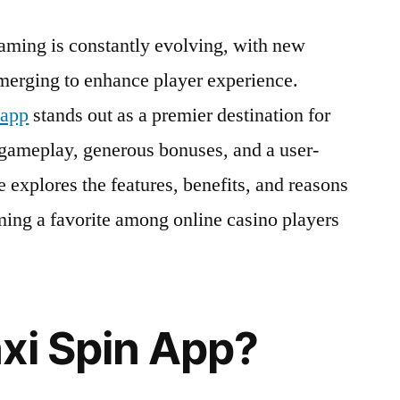
aming is constantly evolving, with new
merging to enhance player experience.
.app
stands out as a premier destination for
g gameplay, generous bonuses, and a user-
le explores the features, benefits, and reasons
ng a favorite among online casino players
xi Spin App?