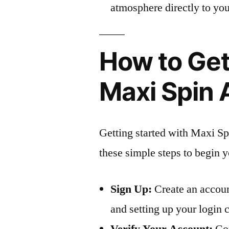
atmosphere directly to you
How to Get
Maxi Spin
Getting started with Maxi Sp
these simple steps to begin 
Sign Up:
Create an accoun
and setting up your login c
Verify Your Account:
Com