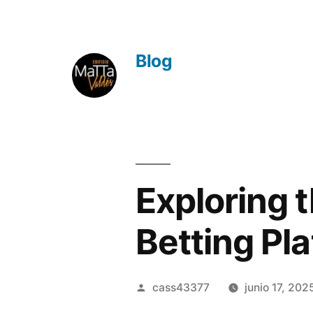
Saltar
al
Blog
contenido
Exploring 
Betting Pl
Publicado
cass43377
junio 17, 202
por