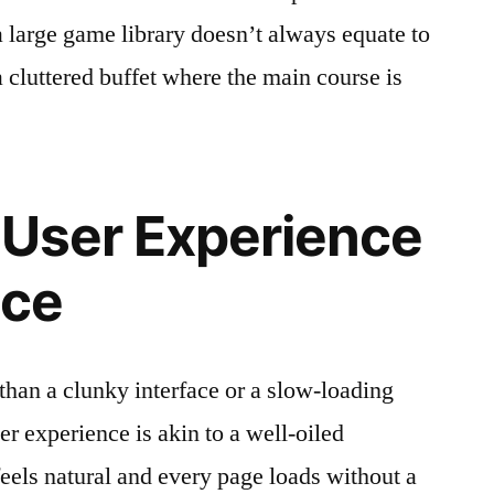
 large game library doesn’t always equate to
 a cluttered buffet where the main course is
 User Experience
ace
 than a clunky interface or a slow-loading
r experience is akin to a well-oiled
eels natural and every page loads without a