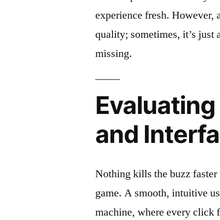
experience fresh. However, a
quality; sometimes, it’s just
missing.
Evaluating
and Interf
Nothing kills the buzz faster
game. A smooth, intuitive use
machine, where every click f