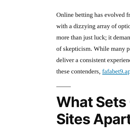
Online betting has evolved f
with a dizzying array of opti
more than just luck; it deman
of skepticism. While many p
deliver a consistent experien
these contenders,
fafabet9.a
What Sets 
Sites Apar