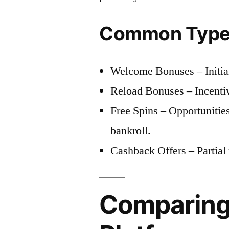
Common Types
Welcome Bonuses – Initial 
Reload Bonuses – Incentive
Free Spins – Opportunities
bankroll.
Cashback Offers – Partial 
Comparing 