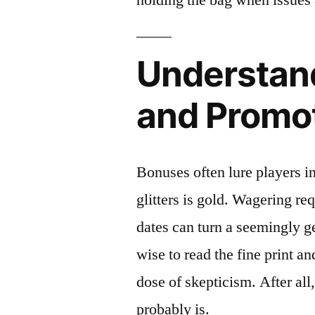
Understan
and Promo
Bonuses often lure players in 
glitters is gold. Wagering re
dates can turn a seemingly ge
wise to read the fine print a
dose of skepticism. After all
probably is.