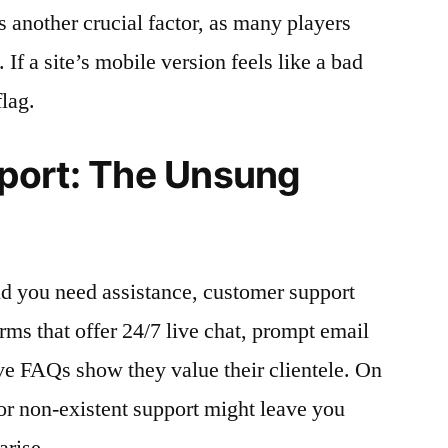
s another crucial factor, as many players
. If a site’s mobile version feels like a bad
flag.
port: The Unsung
d you need assistance, customer support
rms that offer 24/7 live chat, prompt email
e FAQs show they value their clientele. On
w or non-existent support might leave you
arise.