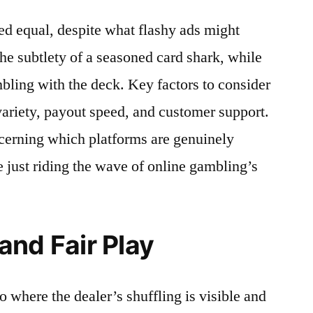
ated equal, despite what flashy ads might
he subtlety of a seasoned card shark, while
bling with the deck. Key factors to consider
ariety, payout speed, and customer support.
iscerning which platforms are genuinely
 just riding the wave of online gambling’s
and Fair Play
 where the dealer’s shuffling is visible and