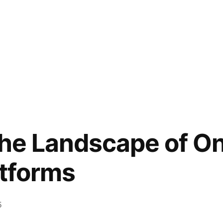
the Landscape of On
atforms
5