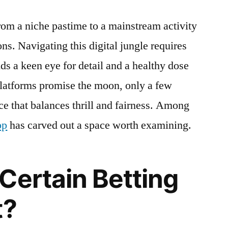
rom a niche pastime to a mainstream activity
ons. Navigating this digital jungle requires
ds a keen eye for detail and a healthy dose
latforms promise the moon, only a few
ce that balances thrill and fairness. Among
pp
has carved out a space worth examining.
Certain Betting
t?