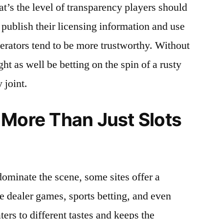
hat’s the level of transparency players should
 publish their licensing information and use
rators tend to be more trustworthy. Without
ht as well be betting on the spin of a rusty
 joint.
 More Than Just Slots
ominate the scene, some sites offer a
ve dealer games, sports betting, and even
aters to different tastes and keeps the