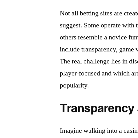
Not all betting sites are cre
suggest. Some operate with t
others resemble a novice fum
include transparency, game v
The real challenge lies in d
player-focused and which are
popularity.
Transparency 
Imagine walking into a casino