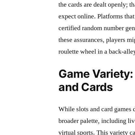
the cards are dealt openly; t
expect online. Platforms that
certified random number gene
these assurances, players mig
roulette wheel in a back-alley
Game Variety:
and Cards
While slots and card games d
broader palette, including li
virtual sports. This variety c