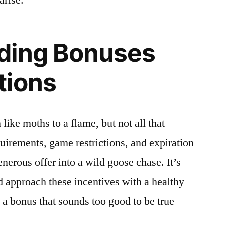
ding Bonuses
tions
like moths to a flame, but not all that
quirements, game restrictions, and expiration
nerous offer into a wild goose chase. It’s
nd approach these incentives with a healthy
, a bonus that sounds too good to be true