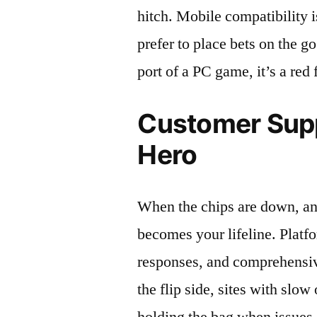
hitch. Mobile compatibility i
prefer to place bets on the go
port of a PC game, it’s a red 
Customer Sup
Hero
When the chips are down, an
becomes your lifeline. Platfo
responses, and comprehensiv
the flip side, sites with slo
holding the bag when issues 