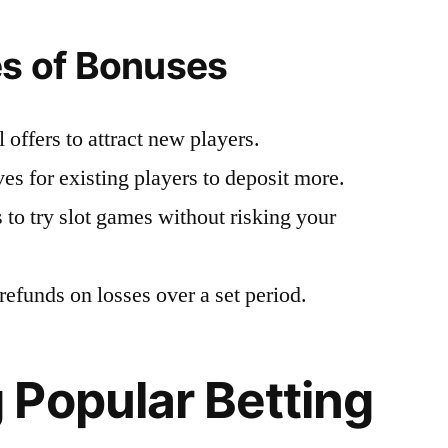
 of Bonuses
offers to attract new players.
s for existing players to deposit more.
 to try slot games without risking your
refunds on losses over a set period.
Popular Betting