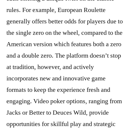
rules. For example, European Roulette
generally offers better odds for players due to
the single zero on the wheel, compared to the
American version which features both a zero
and a double zero. The platform doesn’t stop
at tradition, however, and actively
incorporates new and innovative game
formats to keep the experience fresh and
engaging. Video poker options, ranging from
Jacks or Better to Deuces Wild, provide
opportunities for skillful play and strategic