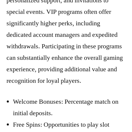
personalized support, and invitations to
special events. VIP programs often offer
significantly higher perks, including
dedicated account managers and expedited
withdrawals. Participating in these programs
can substantially enhance the overall gaming
experience, providing additional value and
recognition for loyal players.
Welcome Bonuses: Percentage match on
initial deposits.
Free Spins: Opportunities to play slot