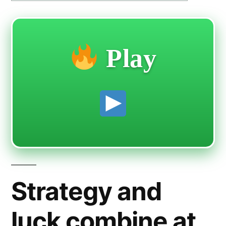
Play
Strategy and
luck combine at