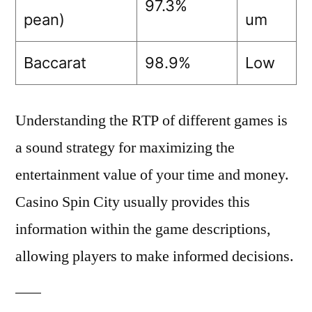
97.3%
pean)
um
Baccarat
98.9%
Low
Understanding the RTP of different games is
a sound strategy for maximizing the
entertainment value of your time and money.
Casino Spin City usually provides this
information within the game descriptions,
allowing players to make informed decisions.