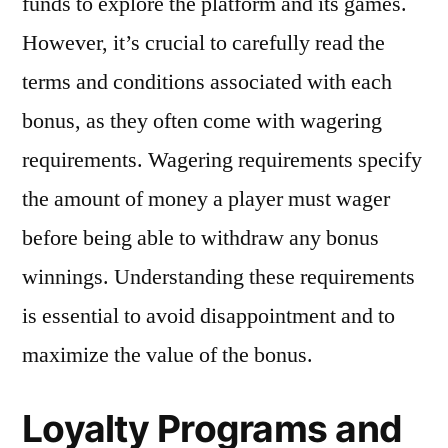
funds to explore the platform and its games.
However, it’s crucial to carefully read the
terms and conditions associated with each
bonus, as they often come with wagering
requirements. Wagering requirements specify
the amount of money a player must wager
before being able to withdraw any bonus
winnings. Understanding these requirements
is essential to avoid disappointment and to
maximize the value of the bonus.
Loyalty Programs and