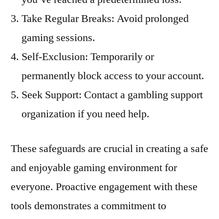
Take Regular Breaks: Avoid prolonged
gaming sessions.
Self-Exclusion: Temporarily or
permanently block access to your account.
Seek Support: Contact a gambling support
organization if you need help.
These safeguards are crucial in creating a safe
and enjoyable gaming environment for
everyone. Proactive engagement with these
tools demonstrates a commitment to