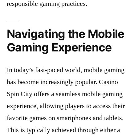
responsible gaming practices.
Navigating the Mobile
Gaming Experience
In today’s fast-paced world, mobile gaming
has become increasingly popular. Casino
Spin City offers a seamless mobile gaming
experience, allowing players to access their
favorite games on smartphones and tablets.
This is typically achieved through either a