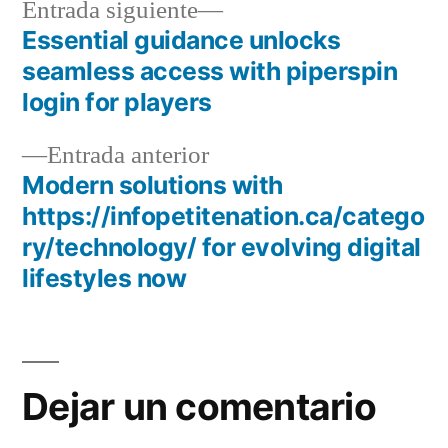
Entrada
Entrada siguiente
siguiente:
Essential guidance unlocks
Navegación
seamless access with piperspin
de
login for players
entradas
Entrada
Entrada anterior
anterior:
Modern solutions with
https://infopetitenation.ca/catego
ry/technology/ for evolving digital
lifestyles now
Dejar un comentario