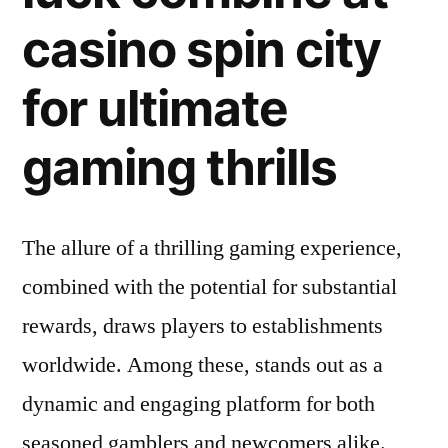
casino spin city
for ultimate
gaming thrills
The allure of a thrilling gaming experience,
combined with the potential for substantial
rewards, draws players to establishments
worldwide. Among these,
stands out as a
dynamic and engaging platform for both
seasoned gamblers and newcomers alike.