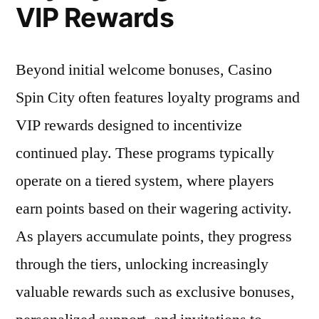
VIP Rewards
Beyond initial welcome bonuses, Casino
Spin City often features loyalty programs and
VIP rewards designed to incentivize
continued play. These programs typically
operate on a tiered system, where players
earn points based on their wagering activity.
As players accumulate points, they progress
through the tiers, unlocking increasingly
valuable rewards such as exclusive bonuses,