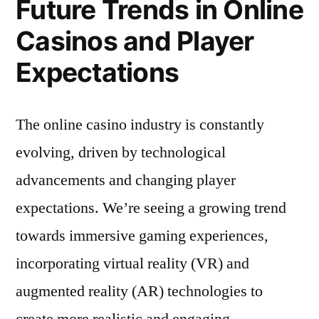
Future Trends in Online
Casinos and Player
Expectations
The online casino industry is constantly
evolving, driven by technological
advancements and changing player
expectations. We’re seeing a growing trend
towards immersive gaming experiences,
incorporating virtual reality (VR) and
augmented reality (AR) technologies to
create more realistic and engaging