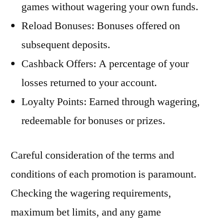
games without wagering your own funds.
Reload Bonuses: Bonuses offered on
subsequent deposits.
Cashback Offers: A percentage of your
losses returned to your account.
Loyalty Points: Earned through wagering,
redeemable for bonuses or prizes.
Careful consideration of the terms and
conditions of each promotion is paramount.
Checking the wagering requirements,
maximum bet limits, and any game