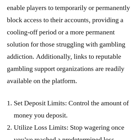
enable players to temporarily or permanently
block access to their accounts, providing a
cooling-off period or a more permanent
solution for those struggling with gambling
addiction. Additionally, links to reputable
gambling support organizations are readily
available on the platform.
Set Deposit Limits: Control the amount of
money you deposit.
Utilize Loss Limits: Stop wagering once
you’ve reached a predetermined loss.