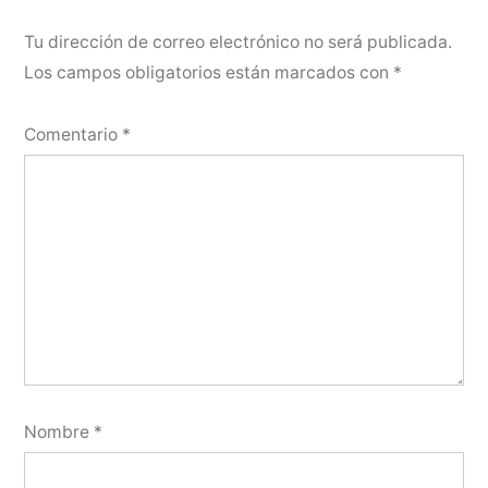
Tu dirección de correo electrónico no será publicada.
Los campos obligatorios están marcados con
*
Comentario
*
Nombre
*