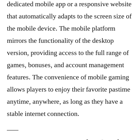
dedicated mobile app or a responsive website
that automatically adapts to the screen size of
the mobile device. The mobile platform
mirrors the functionality of the desktop
version, providing access to the full range of
games, bonuses, and account management
features. The convenience of mobile gaming
allows players to enjoy their favorite pastime
anytime, anywhere, as long as they have a
stable internet connection.