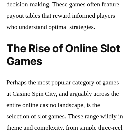
decision-making. These games often feature
payout tables that reward informed players
who understand optimal strategies.
The Rise of Online Slot
Games
Perhaps the most popular category of games
at Casino Spin City, and arguably across the
entire online casino landscape, is the
selection of slot games. These range wildly in
theme and complexity, from simple three-reel