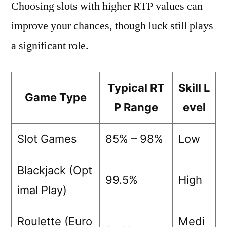
Choosing slots with higher RTP values can
improve your chances, though luck still plays
a significant role.
Typical RT
Skill L
Game Type
P Range
evel
Slot Games
85% – 98%
Low
Blackjack (Opt
99.5%
High
imal Play)
Roulette (Euro
Medi