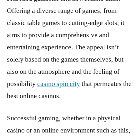
Offering a diverse range of games, from
classic table games to cutting-edge slots, it
aims to provide a comprehensive and
entertaining experience. The appeal isn’t
solely based on the games themselves, but
also on the atmosphere and the feeling of
possibility
casino spin city
that permeates the
best online casinos.
Successful gaming, whether in a physical
casino or an online environment such as this,