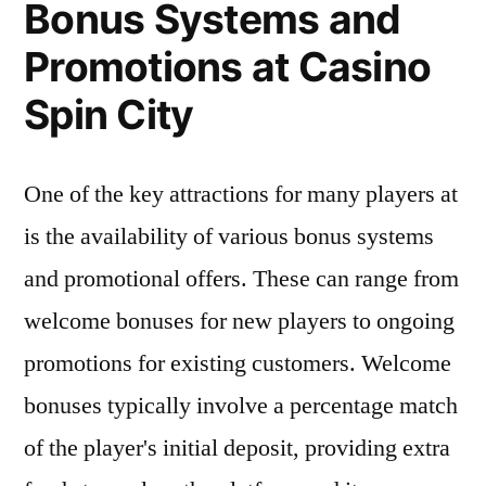
Bonus Systems and
Promotions at Casino
Spin City
One of the key attractions for many players at
is the availability of various bonus systems
and promotional offers. These can range from
welcome bonuses for new players to ongoing
promotions for existing customers. Welcome
bonuses typically involve a percentage match
of the player's initial deposit, providing extra