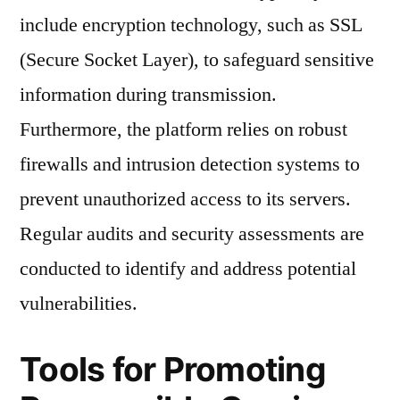
include encryption technology, such as SSL
(Secure Socket Layer), to safeguard sensitive
information during transmission.
Furthermore, the platform relies on robust
firewalls and intrusion detection systems to
prevent unauthorized access to its servers.
Regular audits and security assessments are
conducted to identify and address potential
vulnerabilities.
Tools for Promoting