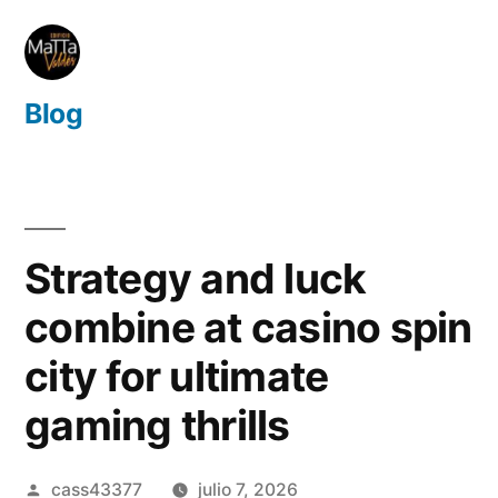
Saltar
al
contenido
Blog
Strategy and luck
combine at casino spin
city for ultimate
gaming thrills
Publicado
cass43377
julio 7, 2026