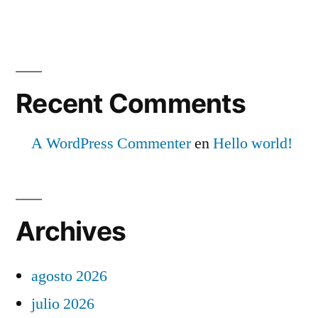
Recent Comments
A WordPress Commenter
en
Hello world!
Archives
agosto 2026
julio 2026