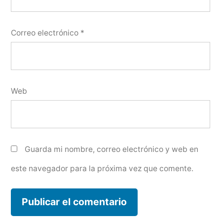
Correo electrónico
*
Web
Guarda mi nombre, correo electrónico y web en
este navegador para la próxima vez que comente.