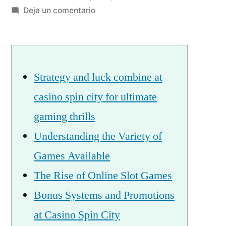
por
en
Deja un comentario
Strategy
and
luck
combine
Strategy and luck combine at
at
casino spin city for ultimate
casino
spin
gaming thrills
city
Understanding the Variety of
for
ultimate
Games Available
gaming
The Rise of Online Slot Games
thrills
Bonus Systems and Promotions
at Casino Spin City