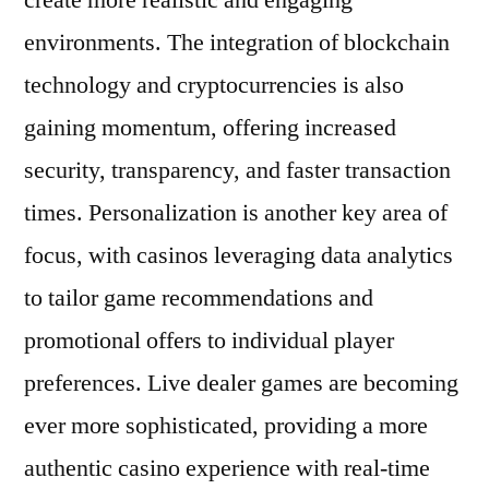
environments. The integration of blockchain
technology and cryptocurrencies is also
gaining momentum, offering increased
security, transparency, and faster transaction
times. Personalization is another key area of
focus, with casinos leveraging data analytics
to tailor game recommendations and
promotional offers to individual player
preferences. Live dealer games are becoming
ever more sophisticated, providing a more
authentic casino experience with real-time