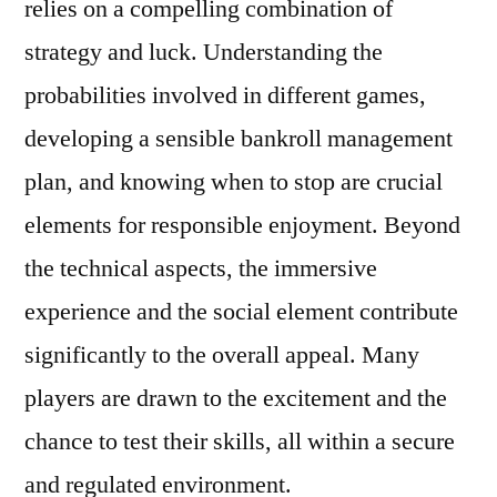
relies on a compelling combination of
strategy and luck. Understanding the
probabilities involved in different games,
developing a sensible bankroll management
plan, and knowing when to stop are crucial
elements for responsible enjoyment. Beyond
the technical aspects, the immersive
experience and the social element contribute
significantly to the overall appeal. Many
players are drawn to the excitement and the
chance to test their skills, all within a secure
and regulated environment.