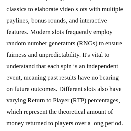
classics to elaborate video slots with multiple
paylines, bonus rounds, and interactive
features. Modern slots frequently employ
random number generators (RNGs) to ensure
fairness and unpredictability. It's vital to
understand that each spin is an independent
event, meaning past results have no bearing
on future outcomes. Different slots also have
varying Return to Player (RTP) percentages,
which represent the theoretical amount of
money returned to players over a long period.