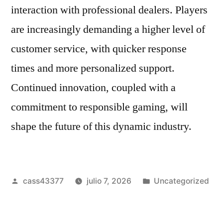
interaction with professional dealers. Players
are increasingly demanding a higher level of
customer service, with quicker response
times and more personalized support.
Continued innovation, coupled with a
commitment to responsible gaming, will
shape the future of this dynamic industry.
Publicado
Publicado
cass43377
julio 7, 2026
Uncategorized
por
en