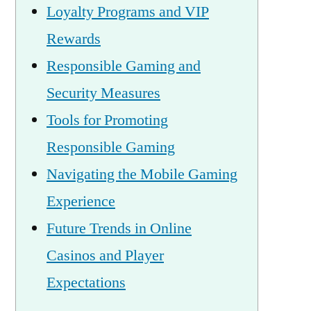
Loyalty Programs and VIP
Rewards
Responsible Gaming and
Security Measures
Tools for Promoting
Responsible Gaming
Navigating the Mobile Gaming
Experience
Future Trends in Online
Casinos and Player
Expectations