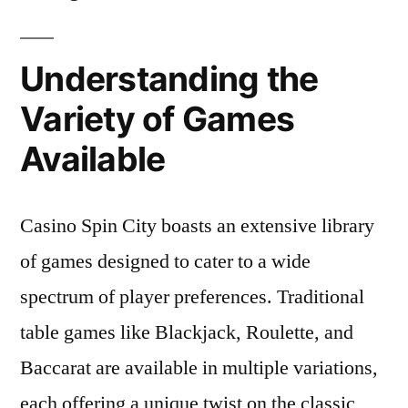
Understanding the
Variety of Games
Available
Casino Spin City boasts an extensive library
of games designed to cater to a wide
spectrum of player preferences. Traditional
table games like Blackjack, Roulette, and
Baccarat are available in multiple variations,
each offering a unique twist on the classic