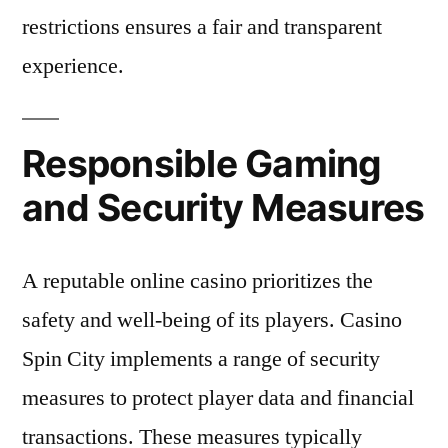
restrictions ensures a fair and transparent
experience.
Responsible Gaming
and Security Measures
A reputable online casino prioritizes the
safety and well-being of its players. Casino
Spin City implements a range of security
measures to protect player data and financial
transactions. These measures typically