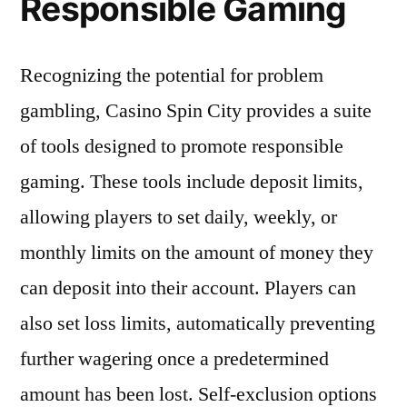
Responsible Gaming
Recognizing the potential for problem
gambling, Casino Spin City provides a suite
of tools designed to promote responsible
gaming. These tools include deposit limits,
allowing players to set daily, weekly, or
monthly limits on the amount of money they
can deposit into their account. Players can
also set loss limits, automatically preventing
further wagering once a predetermined
amount has been lost. Self-exclusion options