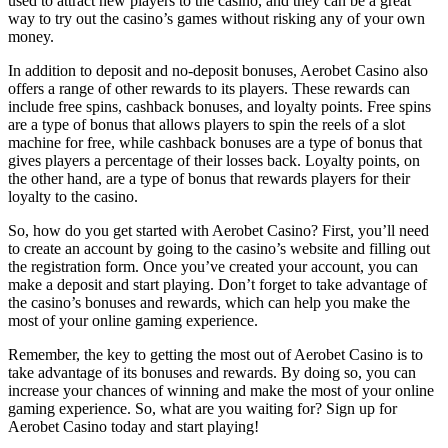
used to attract new players to the casino, and they can be a great
way to try out the casino’s games without risking any of your own
money.
In addition to deposit and no-deposit bonuses, Aerobet Casino also
offers a range of other rewards to its players. These rewards can
include free spins, cashback bonuses, and loyalty points. Free spins
are a type of bonus that allows players to spin the reels of a slot
machine for free, while cashback bonuses are a type of bonus that
gives players a percentage of their losses back. Loyalty points, on
the other hand, are a type of bonus that rewards players for their
loyalty to the casino.
So, how do you get started with Aerobet Casino? First, you’ll need
to create an account by going to the casino’s website and filling out
the registration form. Once you’ve created your account, you can
make a deposit and start playing. Don’t forget to take advantage of
the casino’s bonuses and rewards, which can help you make the
most of your online gaming experience.
Remember, the key to getting the most out of Aerobet Casino is to
take advantage of its bonuses and rewards. By doing so, you can
increase your chances of winning and make the most of your online
gaming experience. So, what are you waiting for? Sign up for
Aerobet Casino today and start playing!