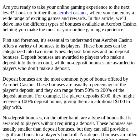
Are you ready to take your online gaming experience to the next
level? Look no further than
aerobet casino
, where you can enjoy a
wide range of exciting games and rewards. In this article, we’ll
delve into the different types of bonuses available at Aerobet Casino,
helping you make the most of your online gaming experience.
First and foremost, it’s essential to understand that Aerobet Casino
offers a variety of bonuses to its players. These bonuses can be
categorized into two main types: deposit bonuses and no-deposit
bonuses. Deposit bonuses are awarded to players who make a
deposit into their account, while no-deposit bonuses are awarded to
players who don’t make a deposit.
Deposit bonuses are the most common type of bonus offered by
Aerobet Casino. These bonuses are usually a percentage of the
player’s deposit, and they can range from 50% to 200% of the
deposit amount. For example, if a player deposits $100, they might
receive a 100% deposit bonus, giving them an additional $100 to
play with.
No-deposit bonuses, on the other hand, are a type of bonus that is
awarded to players without requiring a deposit. These bonuses are
usually smaller than deposit bonuses, but they can still provide a
significant boost to a player’s bankroll. No-deposit bonuses are often