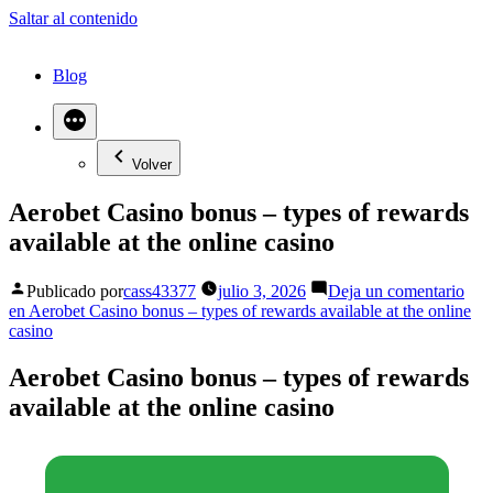
Saltar al contenido
Blog
Volver
Aerobet Casino bonus – types of rewards
available at the online casino
Publicado por
cass43377
julio 3, 2026
Deja un comentario
en Aerobet Casino bonus – types of rewards available at the online
casino
Aerobet Casino bonus – types of rewards
available at the online casino