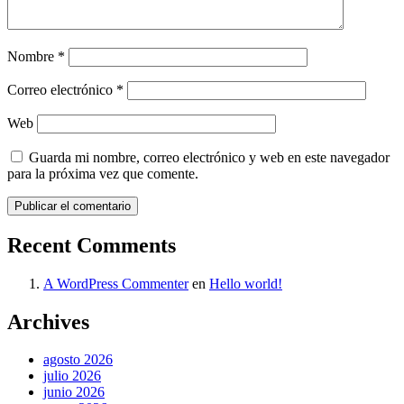
Nombre
*
Correo electrónico
*
Web
Guarda mi nombre, correo electrónico y web en este navegador
para la próxima vez que comente.
Recent Comments
A WordPress Commenter
en
Hello world!
Archives
agosto 2026
julio 2026
junio 2026