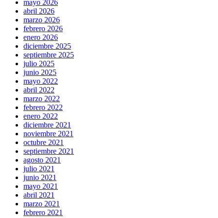
mayo 2026
abril 2026
marzo 2026
febrero 2026
enero 2026
diciembre 2025
septiembre 2025
julio 2025
junio 2025
mayo 2022
abril 2022
marzo 2022
febrero 2022
enero 2022
diciembre 2021
noviembre 2021
octubre 2021
septiembre 2021
agosto 2021
julio 2021
junio 2021
mayo 2021
abril 2021
marzo 2021
febrero 2021