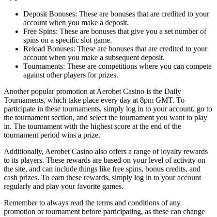
Deposit Bonuses: These are bonuses that are credited to your
account when you make a deposit.
Free Spins: These are bonuses that give you a set number of
spins on a specific slot game.
Reload Bonuses: These are bonuses that are credited to your
account when you make a subsequent deposit.
Tournaments: These are competitions where you can compete
against other players for prizes.
Another popular promotion at Aerobet Casino is the Daily
Tournaments, which take place every day at 8pm GMT. To
participate in these tournaments, simply log in to your account, go to
the tournament section, and select the tournament you want to play
in. The tournament with the highest score at the end of the
tournament period wins a prize.
Additionally, Aerobet Casino also offers a range of loyalty rewards
to its players. These rewards are based on your level of activity on
the site, and can include things like free spins, bonus credits, and
cash prizes. To earn these rewards, simply log in to your account
regularly and play your favorite games.
Remember to always read the terms and conditions of any
promotion or tournament before participating, as these can change