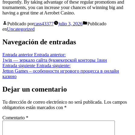
frequently. By taking advantage of these regular promotions and
tournaments, you can increase your chances of winning big and
having a great time at Aerobet Casino.
Publicado por
cass43377
julio 3, 2026
Publicado
en
Uncategorized
Navegación de entradas
Entrada anterior
Entrada anterior:
1win — зеркало сайта букмекерской конторы 1вин
Entrada siguiente
Entrada siguiente:
Jetton Games – особенности игрового процесса в онлайн
казино
Dejar un comentario
Tu dirección de correo electrónico no será publicada.
Los campos
obligatorios están marcados con
*
Comentario
*