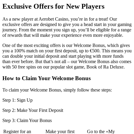
Exclusive Offers for New Players
As a new player at Aerobet Casino, you’re in for a treat! Our
exclusive offers are designed to give you a head start in your gaming
journey. From the moment you sign up, you’ll be eligible for a range
of rewards that will make your experience even more enjoyable.
One of the most exciting offers is our Welcome Bonus, which gives
you a 100% match on your first deposit, up to €500. This means you
can double your initial deposit and start playing with more funds
than ever before. But that’s not all – our Welcome Bonus also comes
with 50 free spins on our popular slot game, Book of Ra Deluxe.
How to Claim Your Welcome Bonus
To claim your Welcome Bonus, simply follow these steps:
Step 1: Sign Up
Step 2: Make Your First Deposit
Step 3: Claim Your Bonus
Register for an
Make your first
Go to the «My