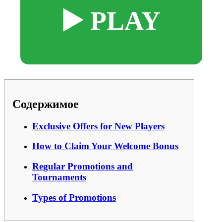
▶️ PLAY
Содержимое
Exclusive Offers for New Players
How to Claim Your Welcome Bonus
Regular Promotions and
Tournaments
Types of Promotions