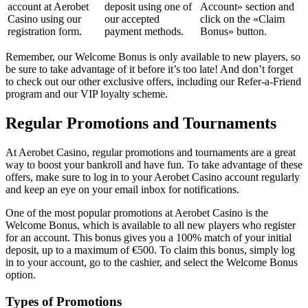
account at Aerobet
deposit using one of
Account» section and
Casino using our
our accepted
click on the «Claim
registration form.
payment methods.
Bonus» button.
Remember, our Welcome Bonus is only available to new players, so
be sure to take advantage of it before it’s too late! And don’t forget
to check out our other exclusive offers, including our Refer-a-Friend
program and our VIP loyalty scheme.
Regular Promotions and Tournaments
At Aerobet Casino, regular promotions and tournaments are a great
way to boost your bankroll and have fun. To take advantage of these
offers, make sure to log in to your Aerobet Casino account regularly
and keep an eye on your email inbox for notifications.
One of the most popular promotions at Aerobet Casino is the
Welcome Bonus, which is available to all new players who register
for an account. This bonus gives you a 100% match of your initial
deposit, up to a maximum of €500. To claim this bonus, simply log
in to your account, go to the cashier, and select the Welcome Bonus
option.
Types of Promotions