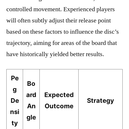
controlled movement. Experienced players
will often subtly adjust their release point
based on these factors to influence the disc’s
trajectory, aiming for areas of the board that
have historically yielded better results.
Pe
Bo
g
ard
Expected
De
Strategy
An
Outcome
nsi
gle
ty