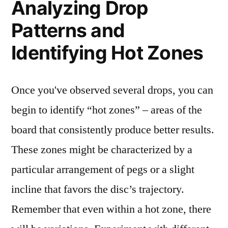
Analyzing Drop
Patterns and
Identifying Hot Zones
Once you've observed several drops, you can
begin to identify “hot zones” – areas of the
board that consistently produce better results.
These zones might be characterized by a
particular arrangement of pegs or a slight
incline that favors the disc’s trajectory.
Remember that even within a hot zone, there