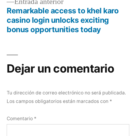
Entrada
Entrada anterior
anterior:
Remarkable access to khel karo
casino login unlocks exciting
bonus opportunities today
Dejar un comentario
Tu dirección de correo electrónico no será publicada.
Los campos obligatorios están marcados con
*
Comentario
*