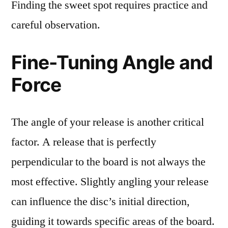
Finding the sweet spot requires practice and
careful observation.
Fine-Tuning Angle and
Force
The angle of your release is another critical
factor. A release that is perfectly
perpendicular to the board is not always the
most effective. Slightly angling your release
can influence the disc’s initial direction,
guiding it towards specific areas of the board.