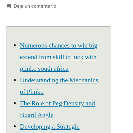
por
en
Deja un comentario
Numerous
chances
to
win
Numerous chances to win big
big
extend from skill to luck with
extend
from
plinko south africa
skill
Understanding the Mechanics
to
luck
of Plinko
with
The Role of Peg Density and
plinko
Board Angle
south
africa
Developing a Strategic