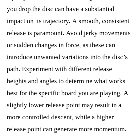
you drop the disc can have a substantial
impact on its trajectory. A smooth, consistent
release is paramount. Avoid jerky movements
or sudden changes in force, as these can
introduce unwanted variations into the disc’s
path. Experiment with different release
heights and angles to determine what works
best for the specific board you are playing. A
slightly lower release point may result in a
more controlled descent, while a higher
release point can generate more momentum.