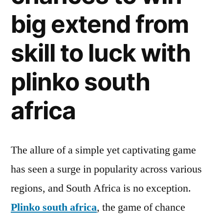
big extend from
skill to luck with
plinko south
africa
The allure of a simple yet captivating game
has seen a surge in popularity across various
regions, and South Africa is no exception.
Plinko south africa
, the game of chance