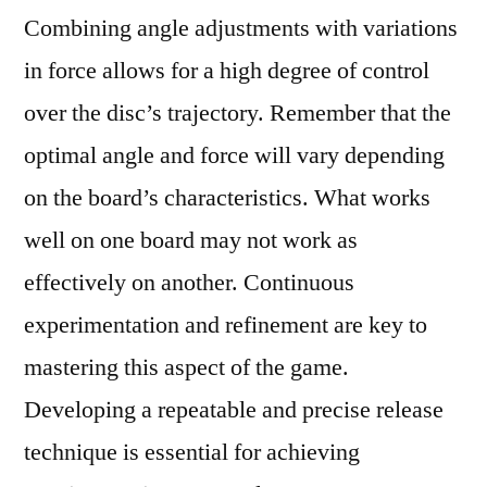
Combining angle adjustments with variations
in force allows for a high degree of control
over the disc’s trajectory. Remember that the
optimal angle and force will vary depending
on the board’s characteristics. What works
well on one board may not work as
effectively on another. Continuous
experimentation and refinement are key to
mastering this aspect of the game.
Developing a repeatable and precise release
technique is essential for achieving