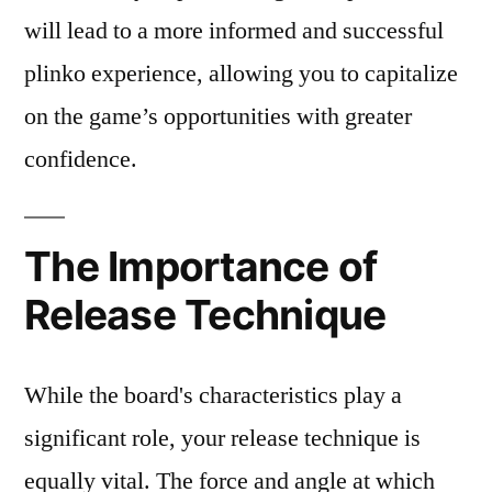
will lead to a more informed and successful
plinko experience, allowing you to capitalize
on the game’s opportunities with greater
confidence.
The Importance of
Release Technique
While the board's characteristics play a
significant role, your release technique is
equally vital. The force and angle at which