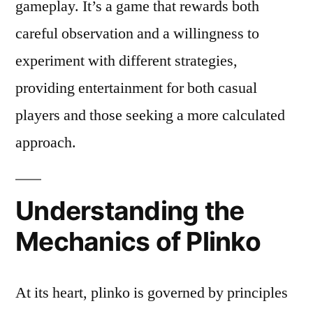
gameplay. It’s a game that rewards both
careful observation and a willingness to
experiment with different strategies,
providing entertainment for both casual
players and those seeking a more calculated
approach.
Understanding the
Mechanics of Plinko
At its heart, plinko is governed by principles