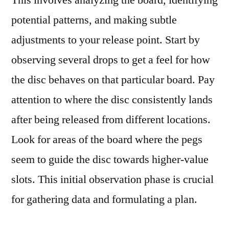
potential patterns, and making subtle
adjustments to your release point. Start by
observing several drops to get a feel for how
the disc behaves on that particular board. Pay
attention to where the disc consistently lands
after being released from different locations.
Look for areas of the board where the pegs
seem to guide the disc towards higher-value
slots. This initial observation phase is crucial
for gathering data and formulating a plan.