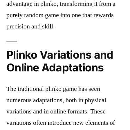
advantage in plinko, transforming it from a
purely random game into one that rewards
precision and skill.
Plinko Variations and
Online Adaptations
The traditional plinko game has seen
numerous adaptations, both in physical
variations and in online formats. These
variations often introduce new elements of