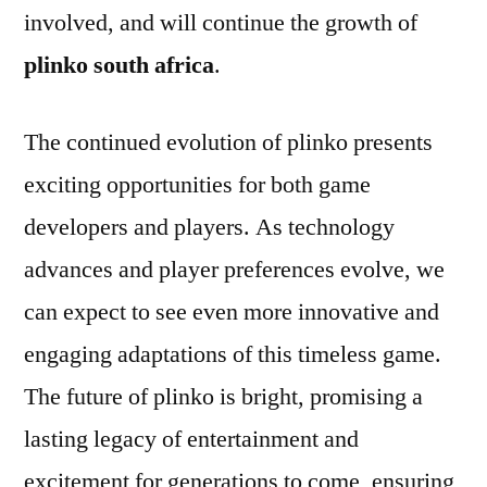
involved, and will continue the growth of
plinko south africa
.
The continued evolution of plinko presents
exciting opportunities for both game
developers and players. As technology
advances and player preferences evolve, we
can expect to see even more innovative and
engaging adaptations of this timeless game.
The future of plinko is bright, promising a
lasting legacy of entertainment and
excitement for generations to come, ensuring