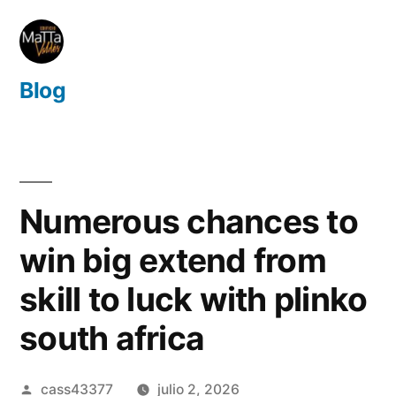
Saltar
al
contenido
Blog
Numerous chances to
win big extend from
skill to luck with plinko
south africa
Publicado
cass43377
julio 2, 2026