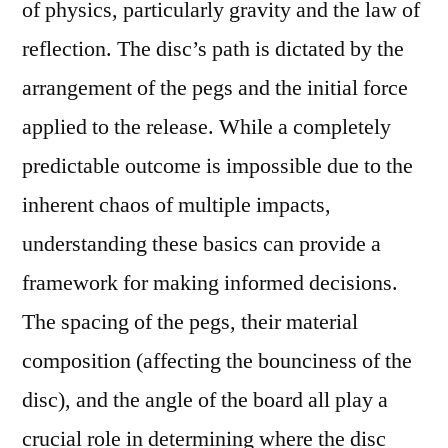
of physics, particularly gravity and the law of
reflection. The disc’s path is dictated by the
arrangement of the pegs and the initial force
applied to the release. While a completely
predictable outcome is impossible due to the
inherent chaos of multiple impacts,
understanding these basics can provide a
framework for making informed decisions.
The spacing of the pegs, their material
composition (affecting the bounciness of the
disc), and the angle of the board all play a
crucial role in determining where the disc