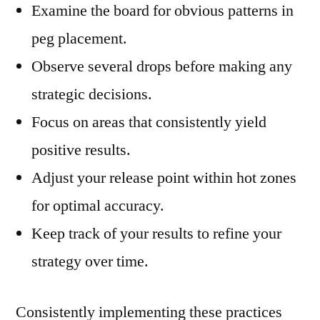
Examine the board for obvious patterns in
peg placement.
Observe several drops before making any
strategic decisions.
Focus on areas that consistently yield
positive results.
Adjust your release point within hot zones
for optimal accuracy.
Keep track of your results to refine your
strategy over time.
Consistently implementing these practices