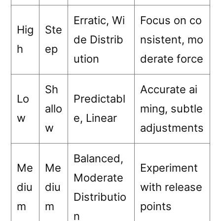
Erratic, Wi
Focus on co
Hig
Ste
de Distrib
nsistent, mo
h
ep
ution
derate force
Sh
Accurate ai
Lo
Predictabl
allo
ming, subtle
w
e, Linear
w
adjustments
Balanced,
Me
Me
Experiment
Moderate
diu
diu
with release
Distributio
m
m
points
n