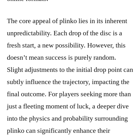
The core appeal of plinko lies in its inherent
unpredictability. Each drop of the disc is a
fresh start, a new possibility. However, this
doesn’t mean success is purely random.
Slight adjustments to the initial drop point can
subtly influence the trajectory, impacting the
final outcome. For players seeking more than
just a fleeting moment of luck, a deeper dive
into the physics and probability surrounding
plinko can significantly enhance their