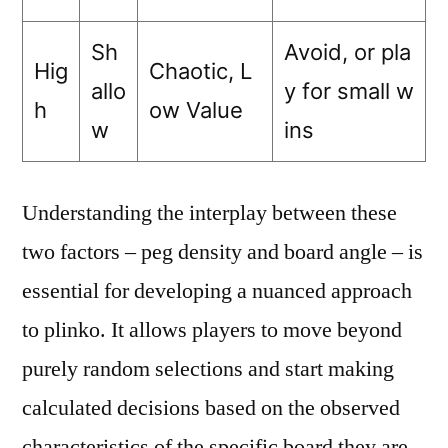
Sh
Avoid, or pla
Hig
Chaotic, L
allo
y for small w
h
ow Value
w
ins
Understanding the interplay between these
two factors – peg density and board angle – is
essential for developing a nuanced approach
to plinko. It allows players to move beyond
purely random selections and start making
calculated decisions based on the observed
characteristics of the specific board they are