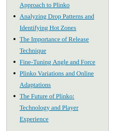
Approach to Plinko
Analyzing Drop Patterns and
Identifying Hot Zones
The Importance of Release
Technique
Fine-Tuning Angle and Force
Plinko Variations and Online
Adaptations
The Future of Plinko:
Technology and Player
Experience