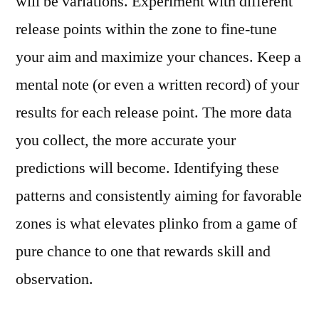
will be variations. Experiment with different
release points within the zone to fine-tune
your aim and maximize your chances. Keep a
mental note (or even a written record) of your
results for each release point. The more data
you collect, the more accurate your
predictions will become. Identifying these
patterns and consistently aiming for favorable
zones is what elevates plinko from a game of
pure chance to one that rewards skill and
observation.