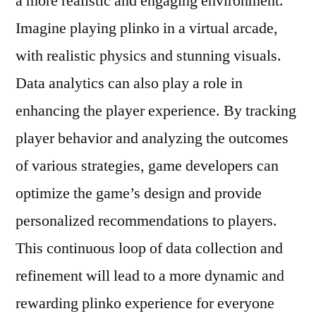
a more realistic and engaging environment.
Imagine playing plinko in a virtual arcade,
with realistic physics and stunning visuals.
Data analytics can also play a role in
enhancing the player experience. By tracking
player behavior and analyzing the outcomes
of various strategies, game developers can
optimize the game’s design and provide
personalized recommendations to players.
This continuous loop of data collection and
refinement will lead to a more dynamic and
rewarding plinko experience for everyone