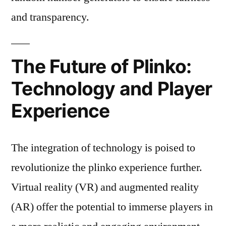
and transparency.
The Future of Plinko:
Technology and Player
Experience
The integration of technology is poised to
revolutionize the plinko experience further.
Virtual reality (VR) and augmented reality
(AR) offer the potential to immerse players in