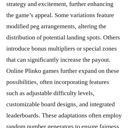
strategy and excitement, further enhancing
the game’s appeal. Some variations feature
modified peg arrangements, altering the
distribution of potential landing spots. Others
introduce bonus multipliers or special zones
that can significantly increase the payout.
Online Plinko games further expand on these
possibilities, often incorporating features
such as adjustable difficulty levels,
customizable board designs, and integrated
leaderboards. These adaptations often employ
random number generators to ensure fairness