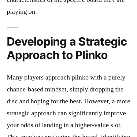
playing on.
Developing a Strategic
Approach to Plinko
Many players approach plinko with a purely
chance-based mindset, simply dropping the
disc and hoping for the best. However, a more
strategic approach can significantly improve
your odds of landing in a higher-value slot.
This involves analyzing the board, identifying