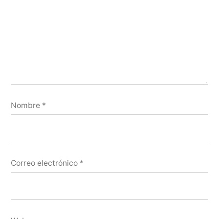
Nombre
*
Correo electrónico
*