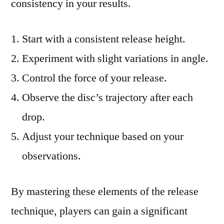
consistency in your results.
Start with a consistent release height.
Experiment with slight variations in angle.
Control the force of your release.
Observe the disc’s trajectory after each
drop.
Adjust your technique based on your
observations.
By mastering these elements of the release
technique, players can gain a significant