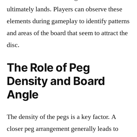
ultimately lands. Players can observe these
elements during gameplay to identify patterns
and areas of the board that seem to attract the
disc.
The Role of Peg
Density and Board
Angle
The density of the pegs is a key factor. A
closer peg arrangement generally leads to