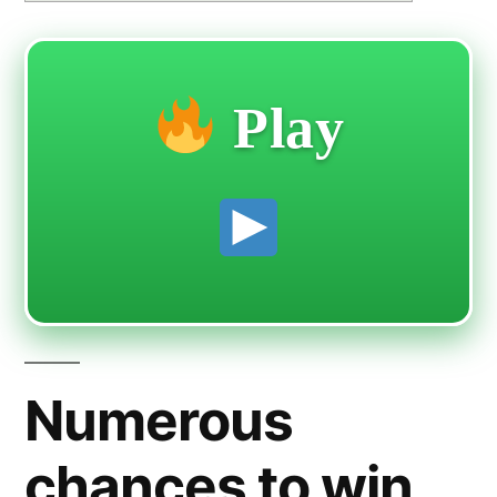
Play
Numerous
chances to win