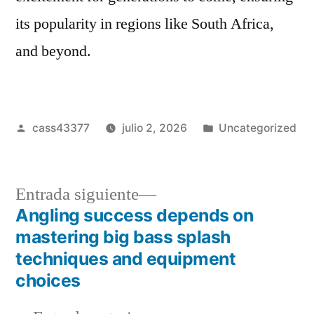
its popularity in regions like South Africa,
and beyond.
Publicado
Publicado
cass43377
julio 2, 2026
Uncategorized
por
en
Entrada
Entrada siguiente
siguiente:
Angling success depends on
Navegación
mastering big bass splash
de
techniques and equipment
choices
entradas