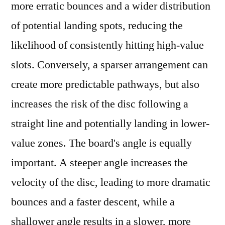
more erratic bounces and a wider distribution
of potential landing spots, reducing the
likelihood of consistently hitting high-value
slots. Conversely, a sparser arrangement can
create more predictable pathways, but also
increases the risk of the disc following a
straight line and potentially landing in lower-
value zones. The board's angle is equally
important. A steeper angle increases the
velocity of the disc, leading to more dramatic
bounces and a faster descent, while a
shallower angle results in a slower, more