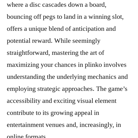
where a disc cascades down a board,
bouncing off pegs to land in a winning slot,
offers a unique blend of anticipation and
potential reward. While seemingly
straightforward, mastering the art of
maximizing your chances in plinko involves
understanding the underlying mechanics and
employing strategic approaches. The game’s
accessibility and exciting visual element
contribute to its growing appeal in
entertainment venues and, increasingly, in
online formats.