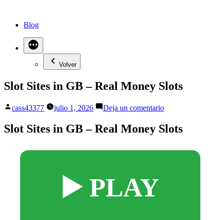
Saltar
al
Blog
contenido
Volver
Slot Sites in GB – Real Money Slots
Publicado
en
cass43377
julio 1, 2026
Deja un comentario
por
Slot
Sites
Slot Sites in GB – Real Money Slots
in
GB
–
Real
Money
▶️ PLAY
Slots