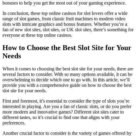
bonuses to help you get the most out of your gaming experience.
In conclusion, these top online casinos for slot lovers offer a wide
range of slot games, from classic fruit machines to modern video
slots with intricate graphics and bonus features. Whether you’re a
fan of new slot sites, slot sites, or UK slot sites, there’s something for
everyone at these top online casinos.
How to Choose the Best Slot Site for Your
Needs
When it comes to choosing the best slot site for your needs, there are
several factors to consider. With so many options available, it can be
overwhelming to decide which one to go with. In this article, we’ll
provide you with a comprehensive guide on how to choose the best
slot site for your needs.
First and foremost, it’s essential to consider the type of slots you’re
interested in playing. Are you a fan of classic slots, or do you prefer
more modern and innovative games? Different slot sites cater to
different tastes, so it’s crucial to find one that aligns with your
preferences.
Another crucial factor to consider is the variety of games offered by