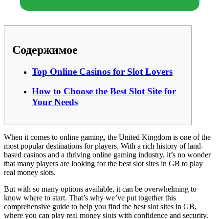
Содержимое
Top Online Casinos for Slot Lovers
How to Choose the Best Slot Site for
Your Needs
When it comes to online gaming, the United Kingdom is one of the
most popular destinations for players. With a rich history of land-
based casinos and a thriving online gaming industry, it’s no wonder
that many players are looking for the best slot sites in GB to play
real money slots.
But with so many options available, it can be overwhelming to
know where to start. That’s why we’ve put together this
comprehensive guide to help you find the best slot sites in GB,
where you can play real money slots with confidence and security.