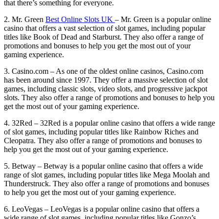
that there’s something for everyone.
2. Mr. Green
Best Online Slots UK
– Mr. Green is a popular online
casino that offers a vast selection of slot games, including popular
titles like Book of Dead and Starburst. They also offer a range of
promotions and bonuses to help you get the most out of your
gaming experience.
3. Casino.com – As one of the oldest online casinos, Casino.com
has been around since 1997. They offer a massive selection of slot
games, including classic slots, video slots, and progressive jackpot
slots. They also offer a range of promotions and bonuses to help you
get the most out of your gaming experience.
4. 32Red – 32Red is a popular online casino that offers a wide range
of slot games, including popular titles like Rainbow Riches and
Cleopatra. They also offer a range of promotions and bonuses to
help you get the most out of your gaming experience.
5. Betway – Betway is a popular online casino that offers a wide
range of slot games, including popular titles like Mega Moolah and
Thunderstruck. They also offer a range of promotions and bonuses
to help you get the most out of your gaming experience.
6. LeoVegas – LeoVegas is a popular online casino that offers a
wide range of slot games, including popular titles like Gonzo’s