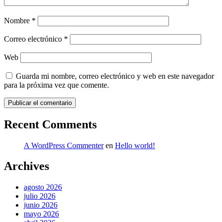
Nombre
*
Correo electrónico
*
Web
Guarda mi nombre, correo electrónico y web en este navegador
para la próxima vez que comente.
Recent Comments
A WordPress Commenter
en
Hello world!
Archives
agosto 2026
julio 2026
junio 2026
mayo 2026