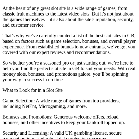
At the heart of any great slot site is a wide range of games, from
classic fruit machines to the latest video slots. But it’s not just about
the games themselves – it’s also about the site’s reputation, security,
and customer service.
That’s why we’ve carefully curated a list of the best slot sites in GB,
based on factors such as game selection, bonuses, and overall player
experience. From established brands to new entrants, we’ve got you
covered with our expert reviews and recommendations.
So whether you’re a seasoned pro or just starting out, we’re here to
help you find the perfect slot site in GB to suit your needs. With real
money slots, bonuses, and promotions galore, you’ll be spinning
your way to success in no time.
What to Look for in a Slot Site
Game Selection: A wide range of games from top providers,
including NetEnt, Microgaming, and more.
Bonuses and Promotions: Generous welcome offers, reload
bonuses, and other incentives to keep your bankroll topped up.
Security and Licensing: A valid UK gambling license, secure
payment options, and robust data protection measures.