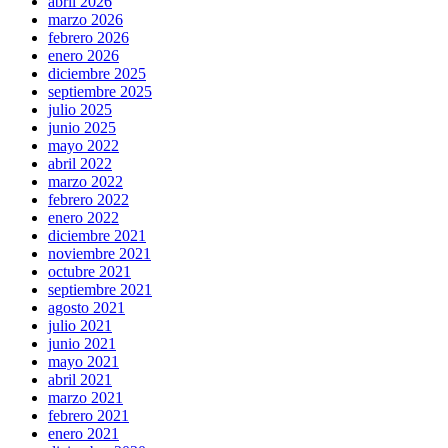
abril 2026
marzo 2026
febrero 2026
enero 2026
diciembre 2025
septiembre 2025
julio 2025
junio 2025
mayo 2022
abril 2022
marzo 2022
febrero 2022
enero 2022
diciembre 2021
noviembre 2021
octubre 2021
septiembre 2021
agosto 2021
julio 2021
junio 2021
mayo 2021
abril 2021
marzo 2021
febrero 2021
enero 2021