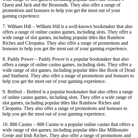
Quest and Jack and the Beanstalk. They also offer a range of
promotions and bonuses to help you get the most out of your
gaming experience.
7. William Hill – William Hill is a well-known bookmaker that also
offers a range of online casino games, including slots. They offer a
wide range of slot games, including popular titles like Rainbow
Riches and Cleopatra. They also offer a range of promotions and
bonuses to help you get the most out of your gaming experience.
8. Paddy Power – Paddy Power is a popular bookmaker that also
offers a range of online casino games, including slots. They offer a
wide range of slot games, including popular titles like Book of Dead
and Starburst. They also offer a range of promotions and bonuses to
help you get the most out of your gaming experience.
9. Betfred – Betfred is a popular bookmaker that also offers a range
of online casino games, including slots. They offer a wide range of
slot games, including popular titles like Rainbow Riches and
Cleopatra. They also offer a range of promotions and bonuses to
help you get the most out of your gaming experience.
10. 888 Casino – 888 Casino is a popular online casino that offers a
wide range of slot games, including popular titles like Millionaire
Genie and Irish Riches. They also offer a range of promotions and