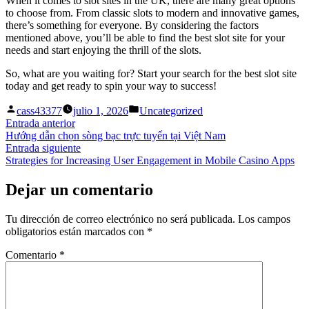
When it comes to slot sites in the UK, there are many great options
to choose from. From classic slots to modern and innovative games,
there’s something for everyone. By considering the factors
mentioned above, you’ll be able to find the best slot site for your
needs and start enjoying the thrill of the slots.
So, what are you waiting for? Start your search for the best slot site
today and get ready to spin your way to success!
Publicado
Publicado
cass43377
julio 1, 2026
Uncategorized
por
en
Navegación
Entrada
Entrada anterior
anterior:
Hướng dẫn chọn sòng bạc trực tuyến tại Việt Nam
de
Entrada
Entrada siguiente
entradas
siguiente:
Strategies for Increasing User Engagement in Mobile Casino Apps
Dejar un comentario
Tu dirección de correo electrónico no será publicada.
Los campos
obligatorios están marcados con
*
Comentario
*