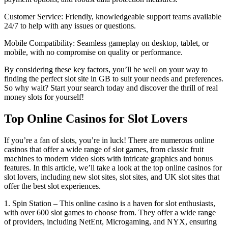
Customer Service: Friendly, knowledgeable support teams available
24/7 to help with any issues or questions.
Mobile Compatibility: Seamless gameplay on desktop, tablet, or
mobile, with no compromise on quality or performance.
By considering these key factors, you’ll be well on your way to
finding the perfect slot site in GB to suit your needs and preferences.
So why wait? Start your search today and discover the thrill of real
money slots for yourself!
Top Online Casinos for Slot Lovers
If you’re a fan of slots, you’re in luck! There are numerous online
casinos that offer a wide range of slot games, from classic fruit
machines to modern video slots with intricate graphics and bonus
features. In this article, we’ll take a look at the top online casinos for
slot lovers, including new slot sites, slot sites, and UK slot sites that
offer the best slot experiences.
1. Spin Station – This online casino is a haven for slot enthusiasts,
with over 600 slot games to choose from. They offer a wide range
of providers, including NetEnt, Microgaming, and NYX, ensuring