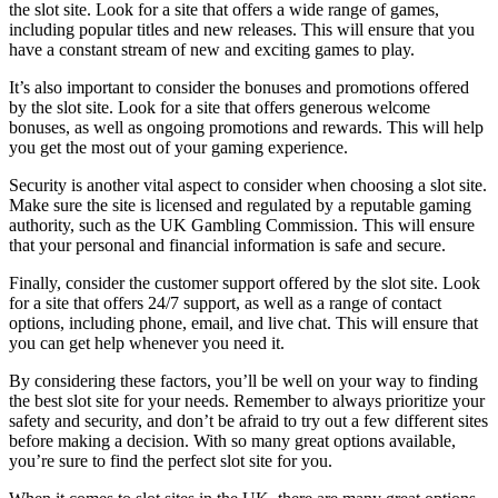
the slot site. Look for a site that offers a wide range of games,
including popular titles and new releases. This will ensure that you
have a constant stream of new and exciting games to play.
It’s also important to consider the bonuses and promotions offered
by the slot site. Look for a site that offers generous welcome
bonuses, as well as ongoing promotions and rewards. This will help
you get the most out of your gaming experience.
Security is another vital aspect to consider when choosing a slot site.
Make sure the site is licensed and regulated by a reputable gaming
authority, such as the UK Gambling Commission. This will ensure
that your personal and financial information is safe and secure.
Finally, consider the customer support offered by the slot site. Look
for a site that offers 24/7 support, as well as a range of contact
options, including phone, email, and live chat. This will ensure that
you can get help whenever you need it.
By considering these factors, you’ll be well on your way to finding
the best slot site for your needs. Remember to always prioritize your
safety and security, and don’t be afraid to try out a few different sites
before making a decision. With so many great options available,
you’re sure to find the perfect slot site for you.