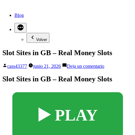
Saltar
al
Blog
contenido
Volver
Slot Sites in GB – Real Money Slots
Publicado
en
cass43377
junio 21, 2026
Deja un comentario
por
Slot
Sites
Slot Sites in GB – Real Money Slots
in
GB
–
Real
Money
▶️ PLAY
Slots