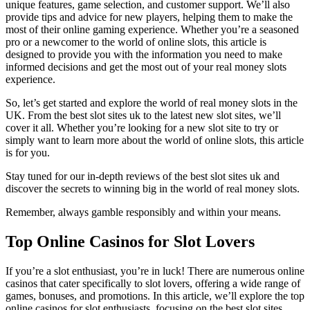
unique features, game selection, and customer support. We’ll also
provide tips and advice for new players, helping them to make the
most of their online gaming experience. Whether you’re a seasoned
pro or a newcomer to the world of online slots, this article is
designed to provide you with the information you need to make
informed decisions and get the most out of your real money slots
experience.
So, let’s get started and explore the world of real money slots in the
UK. From the best slot sites uk to the latest new slot sites, we’ll
cover it all. Whether you’re looking for a new slot site to try or
simply want to learn more about the world of online slots, this article
is for you.
Stay tuned for our in-depth reviews of the best slot sites uk and
discover the secrets to winning big in the world of real money slots.
Remember, always gamble responsibly and within your means.
Top Online Casinos for Slot Lovers
If you’re a slot enthusiast, you’re in luck! There are numerous online
casinos that cater specifically to slot lovers, offering a wide range of
games, bonuses, and promotions. In this article, we’ll explore the top
online casinos for slot enthusiasts, focusing on the best slot sites,