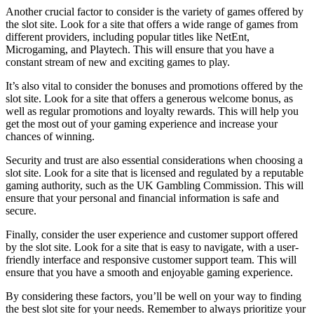
Another crucial factor to consider is the variety of games offered by
the slot site. Look for a site that offers a wide range of games from
different providers, including popular titles like NetEnt,
Microgaming, and Playtech. This will ensure that you have a
constant stream of new and exciting games to play.
It’s also vital to consider the bonuses and promotions offered by the
slot site. Look for a site that offers a generous welcome bonus, as
well as regular promotions and loyalty rewards. This will help you
get the most out of your gaming experience and increase your
chances of winning.
Security and trust are also essential considerations when choosing a
slot site. Look for a site that is licensed and regulated by a reputable
gaming authority, such as the UK Gambling Commission. This will
ensure that your personal and financial information is safe and
secure.
Finally, consider the user experience and customer support offered
by the slot site. Look for a site that is easy to navigate, with a user-
friendly interface and responsive customer support team. This will
ensure that you have a smooth and enjoyable gaming experience.
By considering these factors, you’ll be well on your way to finding
the best slot site for your needs. Remember to always prioritize your