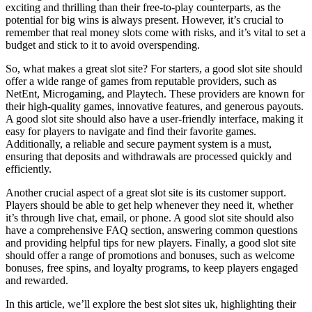
exciting and thrilling than their free-to-play counterparts, as the
potential for big wins is always present. However, it’s crucial to
remember that real money slots come with risks, and it’s vital to set a
budget and stick to it to avoid overspending.
So, what makes a great slot site? For starters, a good slot site should
offer a wide range of games from reputable providers, such as
NetEnt, Microgaming, and Playtech. These providers are known for
their high-quality games, innovative features, and generous payouts.
A good slot site should also have a user-friendly interface, making it
easy for players to navigate and find their favorite games.
Additionally, a reliable and secure payment system is a must,
ensuring that deposits and withdrawals are processed quickly and
efficiently.
Another crucial aspect of a great slot site is its customer support.
Players should be able to get help whenever they need it, whether
it’s through live chat, email, or phone. A good slot site should also
have a comprehensive FAQ section, answering common questions
and providing helpful tips for new players. Finally, a good slot site
should offer a range of promotions and bonuses, such as welcome
bonuses, free spins, and loyalty programs, to keep players engaged
and rewarded.
In this article, we’ll explore the best slot sites uk, highlighting their