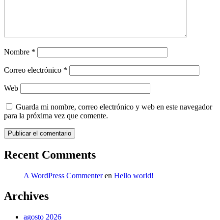
Nombre
*
Correo electrónico
*
Web
Guarda mi nombre, correo electrónico y web en este navegador
para la próxima vez que comente.
Recent Comments
A WordPress Commenter
en
Hello world!
Archives
agosto 2026