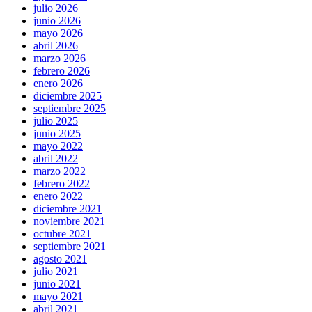
julio 2026
junio 2026
mayo 2026
abril 2026
marzo 2026
febrero 2026
enero 2026
diciembre 2025
septiembre 2025
julio 2025
junio 2025
mayo 2022
abril 2022
marzo 2022
febrero 2022
enero 2022
diciembre 2021
noviembre 2021
octubre 2021
septiembre 2021
agosto 2021
julio 2021
junio 2021
mayo 2021
abril 2021