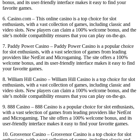
bonus, and its user-friendly interface makes it easy to find your
favorite games.
6. Casino.com – This online casino is a top choice for slot
enthusiasts, with a vast collection of games, including classic and
video slots. New players can claim a 100% welcome bonus, and the
site’s mobile compatibility ensures that you can play on-the-go.
7. Paddy Power Casino – Paddy Power Casino is a popular choice
for slot enthusiasts, with a vast selection of games from leading
providers like NetEnt and Microgaming. The site offers a 100%
welcome bonus, and its user-friendly interface makes it easy to find
your favorite games.
8. William Hill Casino – William Hill Casino is a top choice for slot
enthusiasts, with a vast collection of games, including classic and
video slots. New players can claim a 100% welcome bonus, and the
site’s mobile compatibility ensures that you can play on-the-go.
9. 888 Casino – 888 Casino is a popular choice for slot enthusiasts,
with a vast selection of games from leading providers like NetEnt
and Microgaming. The site offers a 100% welcome bonus, and its
user-friendly interface makes it easy to find your favorite games.
10. Grosvenor Casino – Grosvenor Casino is a top choice for slot
enthusiasts, with a vast collection of games, including classic and