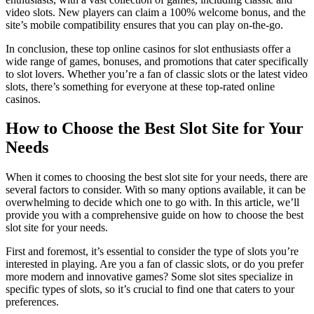
video slots. New players can claim a 100% welcome bonus, and the
site’s mobile compatibility ensures that you can play on-the-go.
In conclusion, these top online casinos for slot enthusiasts offer a
wide range of games, bonuses, and promotions that cater specifically
to slot lovers. Whether you’re a fan of classic slots or the latest video
slots, there’s something for everyone at these top-rated online
casinos.
How to Choose the Best Slot Site for Your
Needs
When it comes to choosing the best slot site for your needs, there are
several factors to consider. With so many options available, it can be
overwhelming to decide which one to go with. In this article, we’ll
provide you with a comprehensive guide on how to choose the best
slot site for your needs.
First and foremost, it’s essential to consider the type of slots you’re
interested in playing. Are you a fan of classic slots, or do you prefer
more modern and innovative games? Some slot sites specialize in
specific types of slots, so it’s crucial to find one that caters to your
preferences.