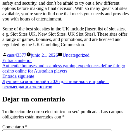
safety and security, and don’t be afraid to try out a few different
options before making a final decision. With so many great slot sites
available, you’re sure to find one that meets your needs and provides
you with hours of entertainment.
Some of the best slot sites in the UK include [insert list of slot sites,
e.g. Slot Sites UK, New Slot Sites, UK Slot Sites]. These sites offer
a range of games, bonuses, and promotions, and are licensed and
regulated by the UK Gambling Commission.
Publicado
Publicado
cass43377
junio 21, 2026
Uncategorized
por
en
Navegación
Entrada
Entrada anterior
anterior:
Authentic bonuses and seamless gaming experiences define fair go
de
casino online for Australian players
entradas
Entrada
Entrada siguiente
siguiente:
Лучшие казино онлайн 2026 для новичков и профи –
рекомендации экспертов
Dejar un comentario
Tu dirección de correo electrónico no será publicada.
Los campos
obligatorios están marcados con
*
Comentario
*