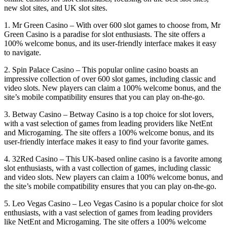
new slot sites, and UK slot sites.
1. Mr Green Casino – With over 600 slot games to choose from, Mr
Green Casino is a paradise for slot enthusiasts. The site offers a
100% welcome bonus, and its user-friendly interface makes it easy
to navigate.
2. Spin Palace Casino – This popular online casino boasts an
impressive collection of over 600 slot games, including classic and
video slots. New players can claim a 100% welcome bonus, and the
site’s mobile compatibility ensures that you can play on-the-go.
3. Betway Casino – Betway Casino is a top choice for slot lovers,
with a vast selection of games from leading providers like NetEnt
and Microgaming. The site offers a 100% welcome bonus, and its
user-friendly interface makes it easy to find your favorite games.
4. 32Red Casino – This UK-based online casino is a favorite among
slot enthusiasts, with a vast collection of games, including classic
and video slots. New players can claim a 100% welcome bonus, and
the site’s mobile compatibility ensures that you can play on-the-go.
5. Leo Vegas Casino – Leo Vegas Casino is a popular choice for slot
enthusiasts, with a vast selection of games from leading providers
like NetEnt and Microgaming. The site offers a 100% welcome