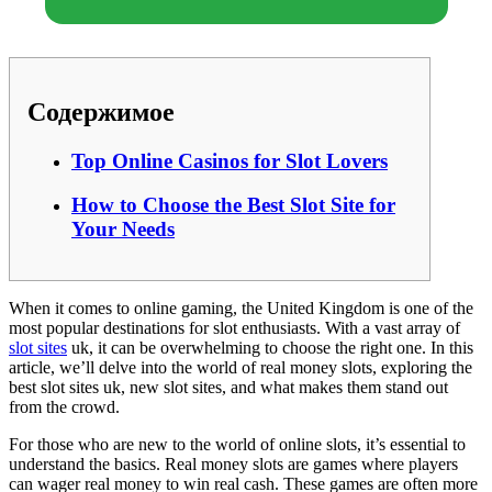
Содержимое
Top Online Casinos for Slot Lovers
How to Choose the Best Slot Site for
Your Needs
When it comes to online gaming, the United Kingdom is one of the
most popular destinations for slot enthusiasts. With a vast array of
slot sites
uk, it can be overwhelming to choose the right one. In this
article, we’ll delve into the world of real money slots, exploring the
best slot sites uk, new slot sites, and what makes them stand out
from the crowd.
For those who are new to the world of online slots, it’s essential to
understand the basics. Real money slots are games where players
can wager real money to win real cash. These games are often more