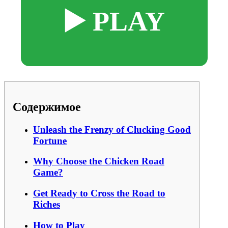
Roads
▶️ PLAY
for
Big
Wins
Содержимое
Unleash the Frenzy of Clucking Good
Fortune
Why Choose the Chicken Road
Game?
Get Ready to Cross the Road to
Riches
How to Play