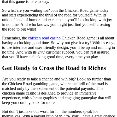
that this game is here to stay.
So what are you waiting for? Join the Chicken Road game today
and start experiencing the thrill of the road for yourself. With its
unique blend of humor and excitement, you’ll be clucking with joy
in no time. And who knows, you might just find yourself crossing
the road to big wins!
Remember, the
chicken road casino
Chicken Road game is all about
having a clucking good time. So why not give it a try? With its easy-
to-use interface and user-friendly design, you’ll be up and running in
no time. And with its 24/7 customer support, you can rest assured
that you’ll have a clucking good time, every time you play.
Get Ready to Cross the Road to Riches
Are you ready to take a chance and win big? Look no further than
the Chicken Road gambling game, where the thrill of the road is
matched only by the excitement of the potential payouts. This
chicken game casino is designed to provide an immersive
experience, with vibrant graphics and engaging gameplay that will
keep you coming back for more.
But don’t just take our word for it – the numbers speak for
themselves. With a payout ratio of 95.5%, you’ll have a great chance