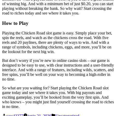
of winning big. And with a minimum bet of just $0.20, you can start
playing without breaking the bank. So why wait? Start crossing the
road to riches today and see where it takes you.
How to Play
Playing the Chicken Road slot game is easy. Simply place your bet,
spin the reels, and watch as the chickens cross the road. With five
reels and 20 paylines, there are plenty of ways to win. And with a
range of symbols, including chickens, eggs, and more, you’ll be on
the lookout for the next big win.
But don’t worry if you’re new to online casino slots – our game is
designed to be easy to use, with clear instructions and a user-friendly
interface. And with a range of features, including wilds, scatters, and
free spins, you’ll be well on your way to becoming a high-roller in
no time.
So what are you waiting for? Start playing the Chicken Road slot
game today and see where it takes you. With big payouts and
exciting gameplay, you’ll be hooked from the very first spin. And
who knows – you might just find yourself crossing the road to riches
in no time.
Publicado
Publicado
cass43377
junio 21, 2026
Uncategorized