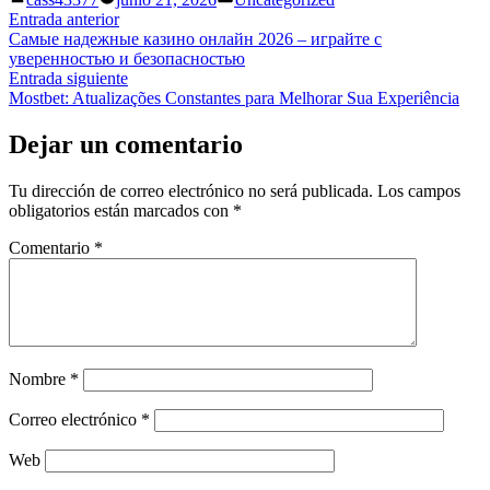
por
en
Navegación
Entrada
Entrada anterior
anterior:
Самые надежные казино онлайн 2026 – играйте с
de
уверенностью и безопасностью
entradas
Entrada
Entrada siguiente
siguiente:
Mostbet: Atualizações Constantes para Melhorar Sua Experiência
Dejar un comentario
Tu dirección de correo electrónico no será publicada.
Los campos
obligatorios están marcados con
*
Comentario
*
Nombre
*
Correo electrónico
*
Web