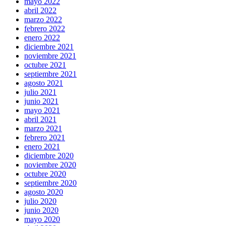
mayo 2022
abril 2022
marzo 2022
febrero 2022
enero 2022
diciembre 2021
noviembre 2021
octubre 2021
septiembre 2021
agosto 2021
julio 2021
junio 2021
mayo 2021
abril 2021
marzo 2021
febrero 2021
enero 2021
diciembre 2020
noviembre 2020
octubre 2020
septiembre 2020
agosto 2020
julio 2020
junio 2020
mayo 2020