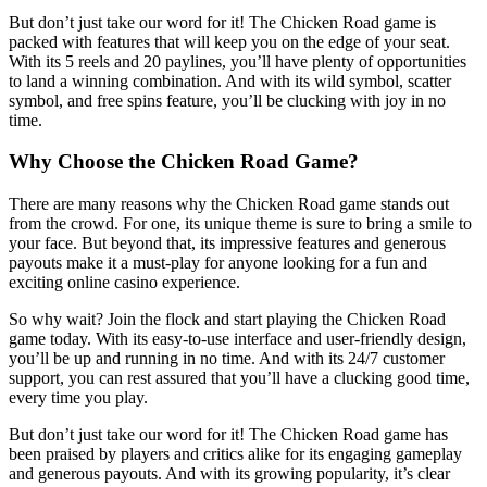
But don’t just take our word for it! The Chicken Road game is
packed with features that will keep you on the edge of your seat.
With its 5 reels and 20 paylines, you’ll have plenty of opportunities
to land a winning combination. And with its wild symbol, scatter
symbol, and free spins feature, you’ll be clucking with joy in no
time.
Why Choose the Chicken Road Game?
There are many reasons why the Chicken Road game stands out
from the crowd. For one, its unique theme is sure to bring a smile to
your face. But beyond that, its impressive features and generous
payouts make it a must-play for anyone looking for a fun and
exciting online casino experience.
So why wait? Join the flock and start playing the Chicken Road
game today. With its easy-to-use interface and user-friendly design,
you’ll be up and running in no time. And with its 24/7 customer
support, you can rest assured that you’ll have a clucking good time,
every time you play.
But don’t just take our word for it! The Chicken Road game has
been praised by players and critics alike for its engaging gameplay
and generous payouts. And with its growing popularity, it’s clear