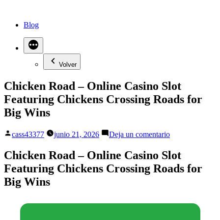
Saltar
al
Blog
contenido
Volver
Chicken Road – Online Casino Slot
Featuring Chickens Crossing Roads for
Big Wins
Publicado
en
cass43377
junio 21, 2026
Deja un comentario
por
Chicken
Road
Chicken Road – Online Casino Slot
–
Featuring Chickens Crossing Roads for
Online
Casino
Big Wins
Slot
Featuring
Chickens
Crossing