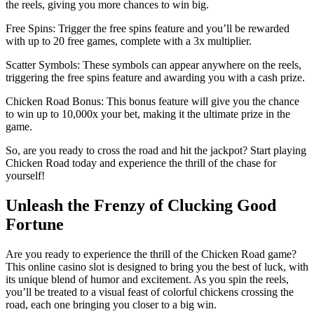
the reels, giving you more chances to win big.
Free Spins: Trigger the free spins feature and you’ll be rewarded
with up to 20 free games, complete with a 3x multiplier.
Scatter Symbols: These symbols can appear anywhere on the reels,
triggering the free spins feature and awarding you with a cash prize.
Chicken Road Bonus: This bonus feature will give you the chance
to win up to 10,000x your bet, making it the ultimate prize in the
game.
So, are you ready to cross the road and hit the jackpot? Start playing
Chicken Road today and experience the thrill of the chase for
yourself!
Unleash the Frenzy of Clucking Good
Fortune
Are you ready to experience the thrill of the Chicken Road game?
This online casino slot is designed to bring you the best of luck, with
its unique blend of humor and excitement. As you spin the reels,
you’ll be treated to a visual feast of colorful chickens crossing the
road, each one bringing you closer to a big win.