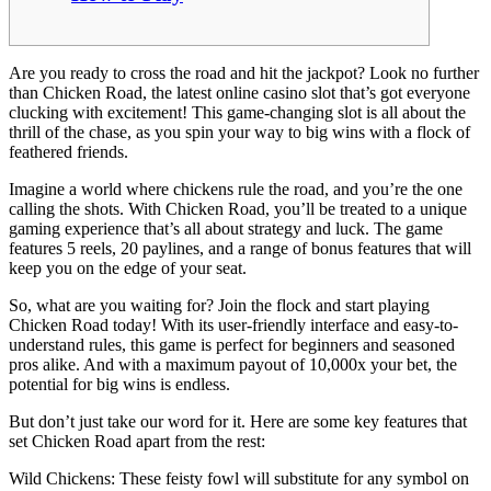
Are you ready to cross the road and hit the jackpot? Look no further
than Chicken Road, the latest online casino slot that’s got everyone
clucking with excitement! This game-changing slot is all about the
thrill of the chase, as you spin your way to big wins with a flock of
feathered friends.
Imagine a world where chickens rule the road, and you’re the one
calling the shots. With Chicken Road, you’ll be treated to a unique
gaming experience that’s all about strategy and luck. The game
features 5 reels, 20 paylines, and a range of bonus features that will
keep you on the edge of your seat.
So, what are you waiting for? Join the flock and start playing
Chicken Road today! With its user-friendly interface and easy-to-
understand rules, this game is perfect for beginners and seasoned
pros alike. And with a maximum payout of 10,000x your bet, the
potential for big wins is endless.
But don’t just take our word for it. Here are some key features that
set Chicken Road apart from the rest:
Wild Chickens: These feisty fowl will substitute for any symbol on