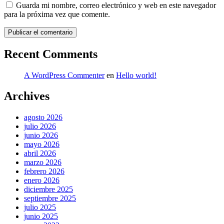
Guarda mi nombre, correo electrónico y web en este navegador
para la próxima vez que comente.
Recent Comments
A WordPress Commenter
en
Hello world!
Archives
agosto 2026
julio 2026
junio 2026
mayo 2026
abril 2026
marzo 2026
febrero 2026
enero 2026
diciembre 2025
septiembre 2025
julio 2025
junio 2025