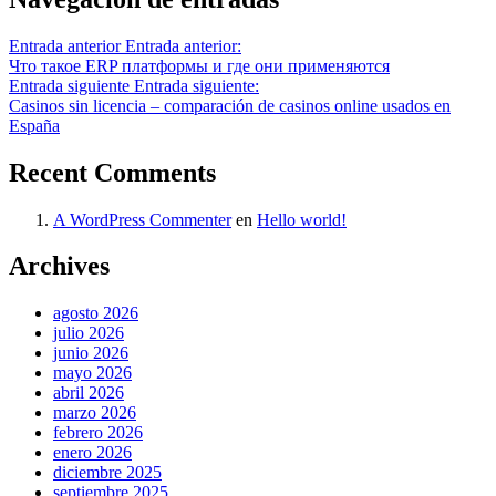
Entrada anterior
Entrada anterior:
Что такое ERP платформы и где они применяются
Entrada siguiente
Entrada siguiente:
Casinos sin licencia – comparación de casinos online usados en
España
Recent Comments
A WordPress Commenter
en
Hello world!
Archives
agosto 2026
julio 2026
junio 2026
mayo 2026
abril 2026
marzo 2026
febrero 2026
enero 2026
diciembre 2025
septiembre 2025