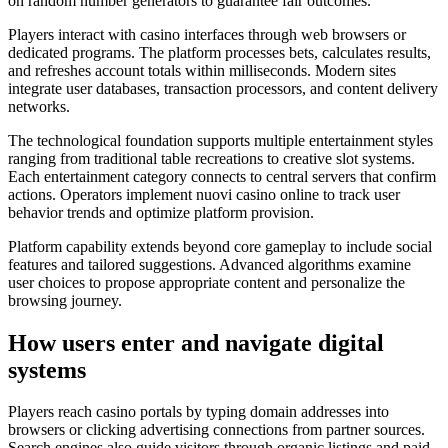
on random number generators to guarantee fair outcomes.
Players interact with casino interfaces through web browsers or
dedicated programs. The platform processes bets, calculates results,
and refreshes account totals within milliseconds. Modern sites
integrate user databases, transaction processors, and content delivery
networks.
The technological foundation supports multiple entertainment styles
ranging from traditional table recreations to creative slot systems.
Each entertainment category connects to central servers that confirm
actions. Operators implement nuovi casino online to track user
behavior trends and optimize platform provision.
Platform capability extends beyond core gameplay to include social
features and tailored suggestions. Advanced algorithms examine
user choices to propose appropriate content and personalize the
browsing journey.
How users enter and navigate digital
systems
Players reach casino portals by typing domain addresses into
browsers or clicking advertising connections from partner sources.
Search engines also guide visitors through organic listings and paid