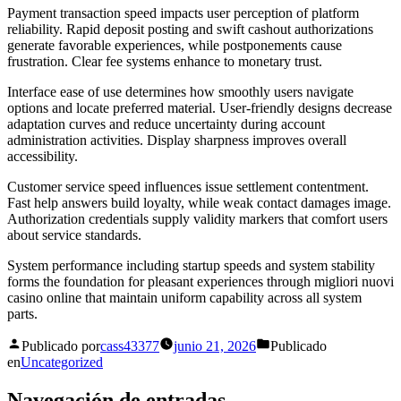
Payment transaction speed impacts user perception of platform
reliability. Rapid deposit posting and swift cashout authorizations
generate favorable experiences, while postponements cause
frustration. Clear fee systems enhance to monetary trust.
Interface ease of use determines how smoothly users navigate
options and locate preferred material. User-friendly designs decrease
adaptation curves and reduce uncertainty during account
administration activities. Display sharpness improves overall
accessibility.
Customer service speed influences issue settlement contentment.
Fast help answers build loyalty, while weak contact damages image.
Authorization credentials supply validity markers that comfort users
about service standards.
System performance including startup speeds and system stability
forms the foundation for pleasant experiences through migliori nuovi
casino online that maintain uniform capability across all system
parts.
Publicado por
cass43377
junio 21, 2026
Publicado
en
Uncategorized
Navegación de entradas