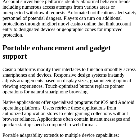
Account surveillance platforms identify abnormal behavior trends
including numerous access attempts from various areas or
unexpected withdrawal requests. Automated notifications alert safety
personnel of potential dangers. Players can turn on additional
protections through migliori nuovi casino online that limit account
entry to designated devices or geographic zones for improved
protection.
Portable enhancement and gadget
support
Casino platforms modify their interfaces to function smoothly across
smartphones and devices. Responsive design systems instantly
adjusts arrangements based on display sizes, guaranteeing optimal
viewing experiences. Touch-optimized buttons replace pointer
operations for natural smartphone browsing.
Native applications offer specialized programs for iOS and Android
operating platforms. Users retrieve these applications from
authorized application stores to enter gaming collections without
browser reliance. Applications often contain instant messages and
quicker startup speeds compared to web formats.
Portable adaptability extends to multiple device capabilities: