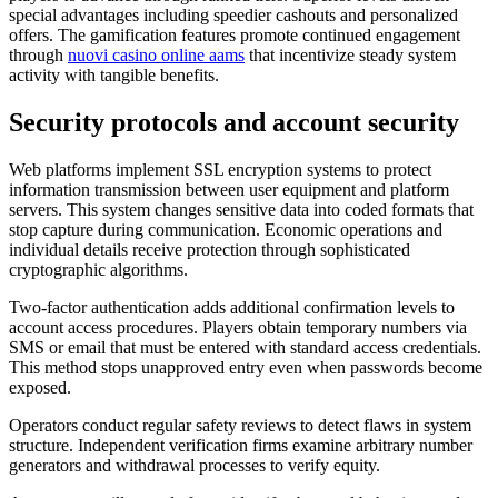
special advantages including speedier cashouts and personalized
offers. The gamification features promote continued engagement
through
nuovi casino online aams
that incentivize steady system
activity with tangible benefits.
Security protocols and account security
Web platforms implement SSL encryption systems to protect
information transmission between user equipment and platform
servers. This system changes sensitive data into coded formats that
stop capture during communication. Economic operations and
individual details receive protection through sophisticated
cryptographic algorithms.
Two-factor authentication adds additional confirmation levels to
account access procedures. Players obtain temporary numbers via
SMS or email that must be entered with standard access credentials.
This method stops unapproved entry even when passwords become
exposed.
Operators conduct regular safety reviews to detect flaws in system
structure. Independent verification firms examine arbitrary number
generators and withdrawal processes to verify equity.