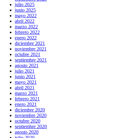
julio 2025
junio 2025
mayo 2022
abril 2022
marzo 2022
febrero 2022
enero 2022
diciembre 2021
noviembre 2021
octubre 2021
septiembre 2021
agosto 2021
julio 2021
junio 2021
mayo 2021
abril 2021
marzo 2021
febrero 2021
enero 2021
diciembre 2020
noviembre 2020
octubre 2020
septiembre 2020
agosto 2020
julio 2020