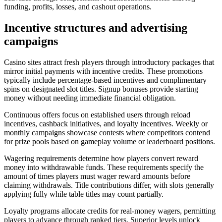
funding, profits, losses, and cashout operations.
Incentive structures and advertising
campaigns
Casino sites attract fresh players through introductory packages that
mirror initial payments with incentive credits. These promotions
typically include percentage-based incentives and complimentary
spins on designated slot titles. Signup bonuses provide starting
money without needing immediate financial obligation.
Continuous offers focus on established users through reload
incentives, cashback initiatives, and loyalty incentives. Weekly or
monthly campaigns showcase contests where competitors contend
for prize pools based on gameplay volume or leaderboard positions.
Wagering requirements determine how players convert reward
money into withdrawable funds. These requirements specify the
amount of times players must wager reward amounts before
claiming withdrawals. Title contributions differ, with slots generally
applying fully while table titles may count partially.
Loyalty programs allocate credits for real-money wagers, permitting
players to advance through ranked tiers. Superior levels unlock