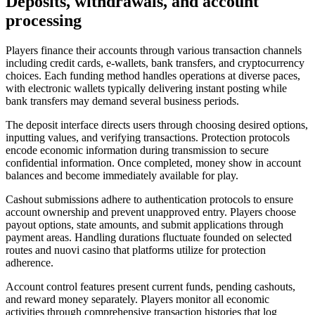
Deposits, withdrawals, and account
processing
Players finance their accounts through various transaction channels
including credit cards, e-wallets, bank transfers, and cryptocurrency
choices. Each funding method handles operations at diverse paces,
with electronic wallets typically delivering instant posting while
bank transfers may demand several business periods.
The deposit interface directs users through choosing desired options,
inputting values, and verifying transactions. Protection protocols
encode economic information during transmission to secure
confidential information. Once completed, money show in account
balances and become immediately available for play.
Cashout submissions adhere to authentication protocols to ensure
account ownership and prevent unapproved entry. Players choose
payout options, state amounts, and submit applications through
payment areas. Handling durations fluctuate founded on selected
routes and nuovi casino that platforms utilize for protection
adherence.
Account control features present current funds, pending cashouts,
and reward money separately. Players monitor all economic
activities through comprehensive transaction histories that log