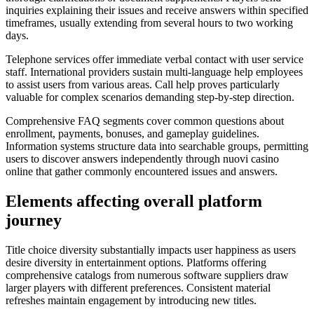
inquiries explaining their issues and receive answers within specified
timeframes, usually extending from several hours to two working
days.
Telephone services offer immediate verbal contact with user service
staff. International providers sustain multi-language help employees
to assist users from various areas. Call help proves particularly
valuable for complex scenarios demanding step-by-step direction.
Comprehensive FAQ segments cover common questions about
enrollment, payments, bonuses, and gameplay guidelines.
Information systems structure data into searchable groups, permitting
users to discover answers independently through nuovi casino
online that gather commonly encountered issues and answers.
Elements affecting overall platform
journey
Title choice diversity substantially impacts user happiness as users
desire diversity in entertainment options. Platforms offering
comprehensive catalogs from numerous software suppliers draw
larger players with different preferences. Consistent material
refreshes maintain engagement by introducing new titles.