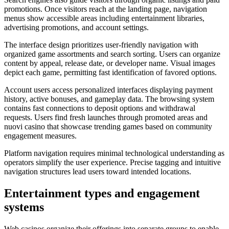
promotions. Once visitors reach at the landing page, navigation
menus show accessible areas including entertainment libraries,
advertising promotions, and account settings.
The interface design prioritizes user-friendly navigation with
organized game assortments and search sorting. Users can organize
content by appeal, release date, or developer name. Visual images
depict each game, permitting fast identification of favored options.
Account users access personalized interfaces displaying payment
history, active bonuses, and gameplay data. The browsing system
contains fast connections to deposit options and withdrawal
requests. Users find fresh launches through promoted areas and
nuovi casino that showcase trending games based on community
engagement measures.
Platform navigation requires minimal technological understanding as
operators simplify the user experience. Precise tagging and intuitive
navigation structures lead users toward intended locations.
Entertainment types and engagement
systems
Web casinos organize their offerings into separate groups to enable