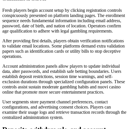
Fresh players begin account setup by clicking registration controls
conspicuously presented on platform landing pages. The enrollment
sequence needs fundamental information including email address,
password, date of birth, and nation of location. Operators confirm
age qualification to adhere with legal gambling requirements.
After providing first details, players obtain verification notifications
to validate email locations. Some platforms demand extra validation
papers such as identification cards or utility bills to stop deceptive
operations.
Account administration panels allow players to update individual
data, alter passwords, and establish safe betting boundaries. Users
establish deposit restrictions, session time warnings, and self-
exclusion durations through specialized configuration panels. These
controls assist sustain moderate gambling habits and nuovi casino
online that promote more secure entertainment practices.
User segments store payment channel preferences, contact
configurations, and advertising consent choices. Players can
examine their usage logs and retrieve transaction records through the
centralized administration system.