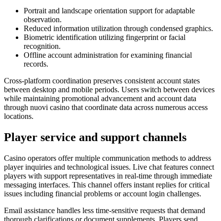
Portrait and landscape orientation support for adaptable
observation.
Reduced information utilization through condensed graphics.
Biometric identification utilizing fingerprint or facial
recognition.
Offline account administration for examining financial
records.
Cross-platform coordination preserves consistent account states
between desktop and mobile periods. Users switch between devices
while maintaining promotional advancement and account data
through nuovi casino that coordinate data across numerous access
locations.
Player service and support channels
Casino operators offer multiple communication methods to address
player inquiries and technological issues. Live chat features connect
players with support representatives in real-time through immediate
messaging interfaces. This channel offers instant replies for critical
issues including financial problems or account login challenges.
Email assistance handles less time-sensitive requests that demand
thorough clarifications or document supplements. Players send