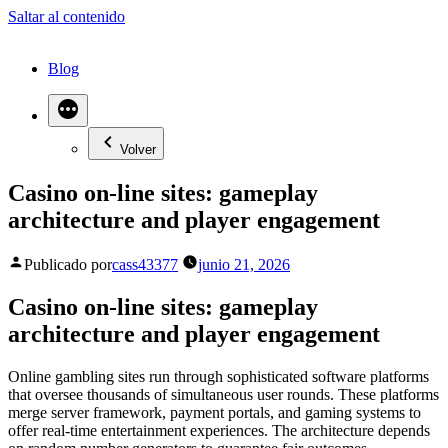
Saltar al contenido
Blog
Volver
Casino on-line sites: gameplay
architecture and player engagement
Publicado por
cass43377
junio 21, 2026
Casino on-line sites: gameplay
architecture and player engagement
Online gambling sites run through sophisticated software platforms
that oversee thousands of simultaneous user rounds. These platforms
merge server framework, payment portals, and gaming systems to
offer real-time entertainment experiences. The architecture depends