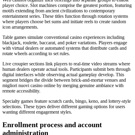
player choice. Slot machines comprise the greatest portion, featuring
motifs extending from ancient civilizations to contemporary
entertainment series. These titles function through rotation systems
where players choose bet sums and initiate reels to create random
icon arrangements.
Table games simulate conventional casino experiences including
blackjack, roulette, baccarat, and poker variations. Players engage
with virtual dealers or automated systems that distribute cards and
rotate wheels according to set rules.
Live croupier sections link players to real-time video streams where
human dealers operate actual tools. Participants submit bets through
digital interfaces while observing actual gameplay develop. This
segment bridges the divide between brick-and-mortar venues and
migliori nuovi casino online by merging genuine ambiance with
remote accessibility.
Specialty games feature scratch cards, bingo, keno, and lottery-style
selections. These types deliver different gaming options for users
wanting different engagement styles.
Enrollment process and account
administration