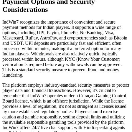
Payment Options and Security
Considerations
IndWin7 recognizes the importance of convenient and secure
payment methods for Indian players. It supports a wide range of
options, including UPI, Paytm, PhonePe, NetBanking, Visa,
Mastercard, RuPay, AstroPay, and cryptocurrencies such as Bitcoin
and USDT. UPI deposits are particularly fast and efficient, often
processed within minutes, making it a preferred option for many
Indian players. Withdrawals are also relatively quick, typically
processed within hours, although KYC (Know Your Customer)
verification is required before any withdrawals can be approved.
This is a standard security measure to prevent fraud and money
laundering.
The platform employs industry-standard security measures to protect
player data and financial transactions. However, it's crucial to
remember that IndWin7 operates under a Curaçao Gaming Control
Board license, which is an offshore jurisdiction. While the license
provides a level of regulation, it’s not as stringent as licenses issued
by more established regulatory bodies. Players should exercise
caution and gamble responsibly, setting deposit limits and utilizing
the available responsible gambling tools provided by the platform.
IndWin7 offers 24/7 live chat support, with Hindi-speaking agents