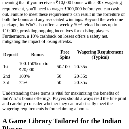
meaning that if you receive a ₹10,000 bonus with a 30x wagering
requirement, you'll need to wager ₹300,000 before you can cash
out. Failure to meet these requirements can result in the forfeiture of
both the bonus and any associated winnings. Beyond the welcome
package, IndWin7 also offers a weekly 50% reload bonus up to
₹10,000, providing ongoing incentives for existing players.
Furthermore, a 10% cashback on losses offers a safety net,
mitigating the impact of losing streaks.
Free
Wagering Requirement
Deposit
Bonus
Spins
(Typical)
100-150% up to
1st
50-100
20-35x
₹20,000
2nd
100%
50
20-35x
3rd
75%
50
20-35x
Understanding these terms is vital for maximizing the benefits of
IndWin7’s bonus offerings. Players should always read the fine print
and carefully consider whether they can realistically meet the
wagering requirements before claiming a bonus.
A Game Library Tailored for the Indian
Player