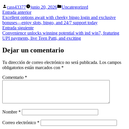
Publicado
Publicado
cass43377
junio 20, 2026
Uncategorized
por
en
Navegación
Entrada
Entrada anterior
anterior:
Excellent options await with cheeky bingo login and exclusive
de
bonuses—enjoy slots, bingo, and 24/7 support today
entradas
Entrada
Entrada siguiente
siguiente:
Convenience unlocks winning potential with ind win7, featuring
UPI payments, live Teen Patti, and exciting
Dejar un comentario
Tu dirección de correo electrónico no será publicada.
Los campos
obligatorios están marcados con
*
Comentario
*
Nombre
*
Correo electrónico
*