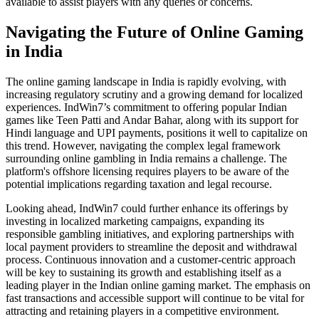
available to assist players with any queries or concerns.
Navigating the Future of Online Gaming
in India
The online gaming landscape in India is rapidly evolving, with
increasing regulatory scrutiny and a growing demand for localized
experiences. IndWin7’s commitment to offering popular Indian
games like Teen Patti and Andar Bahar, along with its support for
Hindi language and UPI payments, positions it well to capitalize on
this trend. However, navigating the complex legal framework
surrounding online gambling in India remains a challenge. The
platform's offshore licensing requires players to be aware of the
potential implications regarding taxation and legal recourse.
Looking ahead, IndWin7 could further enhance its offerings by
investing in localized marketing campaigns, expanding its
responsible gambling initiatives, and exploring partnerships with
local payment providers to streamline the deposit and withdrawal
process. Continuous innovation and a customer-centric approach
will be key to sustaining its growth and establishing itself as a
leading player in the Indian online gaming market. The emphasis on
fast transactions and accessible support will continue to be vital for
attracting and retaining players in a competitive environment.