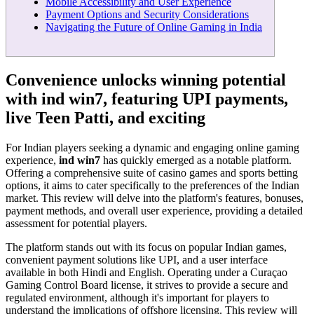
Mobile Accessibility and User Experience
payments,
Payment Options and Security Considerations
live
Navigating the Future of Online Gaming in India
Teen
Patti,
and
exciting
Convenience unlocks winning potential
with ind win7, featuring UPI payments,
live Teen Patti, and exciting
For Indian players seeking a dynamic and engaging online gaming
experience,
ind win7
has quickly emerged as a notable platform.
Offering a comprehensive suite of casino games and sports betting
options, it aims to cater specifically to the preferences of the Indian
market. This review will delve into the platform's features, bonuses,
payment methods, and overall user experience, providing a detailed
assessment for potential players.
The platform stands out with its focus on popular Indian games,
convenient payment solutions like UPI, and a user interface
available in both Hindi and English. Operating under a Curaçao
Gaming Control Board license, it strives to provide a secure and
regulated environment, although it's important for players to
understand the implications of offshore licensing. This review will