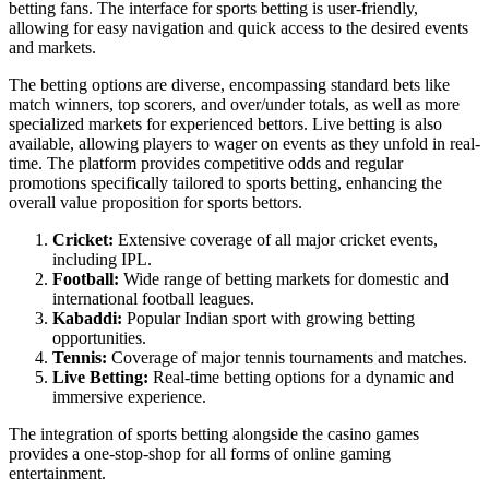
betting fans. The interface for sports betting is user-friendly,
allowing for easy navigation and quick access to the desired events
and markets.
The betting options are diverse, encompassing standard bets like
match winners, top scorers, and over/under totals, as well as more
specialized markets for experienced bettors. Live betting is also
available, allowing players to wager on events as they unfold in real-
time. The platform provides competitive odds and regular
promotions specifically tailored to sports betting, enhancing the
overall value proposition for sports bettors.
Cricket:
Extensive coverage of all major cricket events,
including IPL.
Football:
Wide range of betting markets for domestic and
international football leagues.
Kabaddi:
Popular Indian sport with growing betting
opportunities.
Tennis:
Coverage of major tennis tournaments and matches.
Live Betting:
Real-time betting options for a dynamic and
immersive experience.
The integration of sports betting alongside the casino games
provides a one-stop-shop for all forms of online gaming
entertainment.