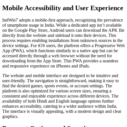
Mobile Accessibility and User Experience
IndWin7 adopts a mobile-first approach, recognizing the prevalence
of smartphone usage in India. While a dedicated app isn’t available
on the Google Play Store, Android users can download the APK file
directly from the website and sideload it onto their devices. This
process requires enabling installations from unknown sources in the
device settings. For iOS users, the platform offers a Progressive Web
App (PWA), which functions similarly to a native app but can be
accessed directly through a web browser without the need for
downloading from the App Store. This PWA provides a seamless
and responsive experience on iPhones and iPads.
The website and mobile interface are designed to be intuitive and
user-friendly. The navigation is straightforward, making it easy to
find the desired games, sports events, or account settings. The
platform is also optimized for various screen sizes, ensuring a
consistent and enjoyable experience across different devices. The
availability of both Hindi and English language options further
enhances accessibility, catering to a wider audience within India.
The interface is visually appealing, with a modern design and clear
graphics.