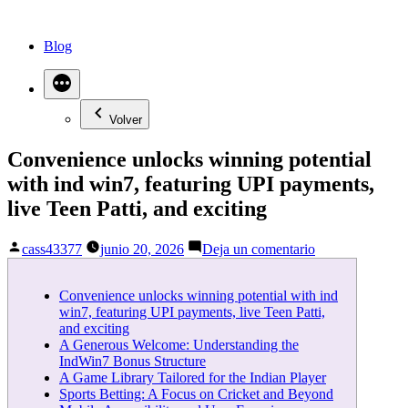
Saltar
al
Blog
contenido
Volver
Convenience unlocks winning potential
with ind win7, featuring UPI payments,
live Teen Patti, and exciting
Publicado
en
cass43377
junio 20, 2026
Deja un comentario
por
Convenience
unlocks
Convenience unlocks winning potential with ind
winning
win7, featuring UPI payments, live Teen Patti,
potential
and exciting
with
A Generous Welcome: Understanding the
ind
IndWin7 Bonus Structure
win7,
A Game Library Tailored for the Indian Player
featuring
Sports Betting: A Focus on Cricket and Beyond
UPI