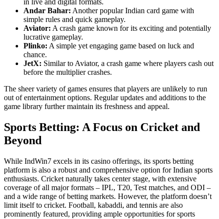
in live and digital formats.
Andar Bahar:
Another popular Indian card game with
simple rules and quick gameplay.
Aviator:
A crash game known for its exciting and potentially
lucrative gameplay.
Plinko:
A simple yet engaging game based on luck and
chance.
JetX:
Similar to Aviator, a crash game where players cash out
before the multiplier crashes.
The sheer variety of games ensures that players are unlikely to run
out of entertainment options. Regular updates and additions to the
game library further maintain its freshness and appeal.
Sports Betting: A Focus on Cricket and
Beyond
While IndWin7 excels in its casino offerings, its sports betting
platform is also a robust and comprehensive option for Indian sports
enthusiasts. Cricket naturally takes center stage, with extensive
coverage of all major formats – IPL, T20, Test matches, and ODI –
and a wide range of betting markets. However, the platform doesn’t
limit itself to cricket. Football, kabaddi, and tennis are also
prominently featured, providing ample opportunities for sports