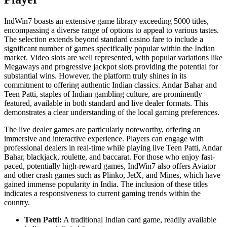
IndWin7 boasts an extensive game library exceeding 5000 titles,
encompassing a diverse range of options to appeal to various tastes.
The selection extends beyond standard casino fare to include a
significant number of games specifically popular within the Indian
market. Video slots are well represented, with popular variations like
Megaways and progressive jackpot slots providing the potential for
substantial wins. However, the platform truly shines in its
commitment to offering authentic Indian classics. Andar Bahar and
Teen Patti, staples of Indian gambling culture, are prominently
featured, available in both standard and live dealer formats. This
demonstrates a clear understanding of the local gaming preferences.
The live dealer games are particularly noteworthy, offering an
immersive and interactive experience. Players can engage with
professional dealers in real-time while playing live Teen Patti, Andar
Bahar, blackjack, roulette, and baccarat. For those who enjoy fast-
paced, potentially high-reward games, IndWin7 also offers Aviator
and other crash games such as Plinko, JetX, and Mines, which have
gained immense popularity in India. The inclusion of these titles
indicates a responsiveness to current gaming trends within the
country.
Teen Patti:
A traditional Indian card game, readily available