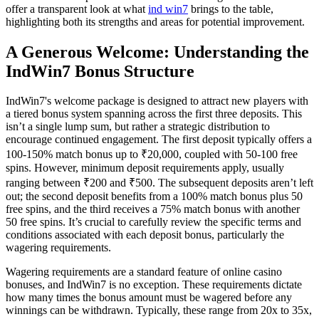
offer a transparent look at what
ind win7
brings to the table,
highlighting both its strengths and areas for potential improvement.
A Generous Welcome: Understanding the
IndWin7 Bonus Structure
IndWin7's welcome package is designed to attract new players with
a tiered bonus system spanning across the first three deposits. This
isn’t a single lump sum, but rather a strategic distribution to
encourage continued engagement. The first deposit typically offers a
100-150% match bonus up to ₹20,000, coupled with 50-100 free
spins. However, minimum deposit requirements apply, usually
ranging between ₹200 and ₹500. The subsequent deposits aren’t left
out; the second deposit benefits from a 100% match bonus plus 50
free spins, and the third receives a 75% match bonus with another
50 free spins. It’s crucial to carefully review the specific terms and
conditions associated with each deposit bonus, particularly the
wagering requirements.
Wagering requirements are a standard feature of online casino
bonuses, and IndWin7 is no exception. These requirements dictate
how many times the bonus amount must be wagered before any
winnings can be withdrawn. Typically, these range from 20x to 35x,