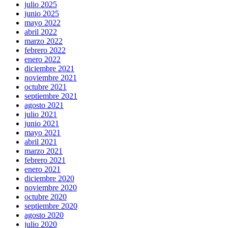
julio 2025
junio 2025
mayo 2022
abril 2022
marzo 2022
febrero 2022
enero 2022
diciembre 2021
noviembre 2021
octubre 2021
septiembre 2021
agosto 2021
julio 2021
junio 2021
mayo 2021
abril 2021
marzo 2021
febrero 2021
enero 2021
diciembre 2020
noviembre 2020
octubre 2020
septiembre 2020
agosto 2020
julio 2020