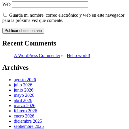
Web
Guarda mi nombre, correo electrónico y web en este navegador
para la próxima vez que comente.
Recent Comments
A WordPress Commenter
en
Hello world!
Archives
agosto 2026
julio 2026
junio 2026
mayo 2026
abril 2026
marzo 2026
febrero 2026
enero 2026
diciembre 2025
septiembre 2025