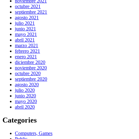
noviembre 2021
octubre 2021
septiembre 2021
agosto 2021
julio 2021
junio 2021
mayo 2021
abril 2021
marzo 2021
febrero 2021
enero 2021
diciembre 2020
noviembre 2020
octubre 2020
septiembre 2020
agosto 2020
julio 2020
junio 2020
mayo 2020
abril 2020
Categories
Computers, Games
Public