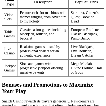
Description
Popular Titles
Type
Feature-rich slot machines with
Starburst, Gonzo’s
Video
themes ranging from adventure
Quest, Book of
Slots
to mythology
Dead
Classic casino games including
European Roulette,
Table
blackjack, roulette, and
Classic Blackjack,
Games
baccarat
Punto Banco
Real-time games hosted by
Live Blackjack,
Live
professional dealers for an
Live Roulette,
Casino
authentic experience
Dream Catcher
Slots and games with
Mega Moolah,
Jackpot
progressive jackpots offering
Divine Fortune, Hall
Games
massive payouts
of Gods
Bonuses and Promotions to Maximize
Your Play
Snatch Casino rewards its players generously. Newcomers are
greeted with welcome bonuses that often include deposit matches