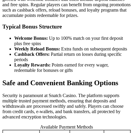
and free spins. Regular players can benefit from ongoing promotions
such as cashback offers, reload bonuses, and loyalty programs that
accumulate points redeemable for prizes.
Typical Bonus Structure
Welcome Bonus:
Up to 100% match on your first deposit
plus free spins
Weekly Reload Bonus:
Extra funds on subsequent deposits
Cashback Offers:
Partial return on losses during specific
periods
Loyalty Rewards:
Points earned for every wager,
redeemable for bonuses or gifts
Safe and Convenient Banking Options
Security is paramount at Snatch Casino. The platform supports
multiple trusted payment methods, ensuring that deposits and
withdrawals are processed swiftly and safely. Players can choose
from credit cards, e-wallets, and bank transfers, all protected by
advanced encryption technologies.
Available Payment Methods