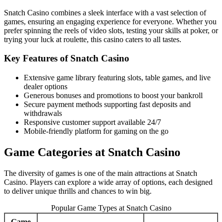
Snatch Casino combines a sleek interface with a vast selection of
games, ensuring an engaging experience for everyone. Whether you
prefer spinning the reels of video slots, testing your skills at poker, or
trying your luck at roulette, this casino caters to all tastes.
Key Features of Snatch Casino
Extensive game library featuring slots, table games, and live
dealer options
Generous bonuses and promotions to boost your bankroll
Secure payment methods supporting fast deposits and
withdrawals
Responsive customer support available 24/7
Mobile-friendly platform for gaming on the go
Game Categories at Snatch Casino
The diversity of games is one of the main attractions at Snatch
Casino. Players can explore a wide array of options, each designed
to deliver unique thrills and chances to win big.
Popular Game Types at Snatch Casino
Game