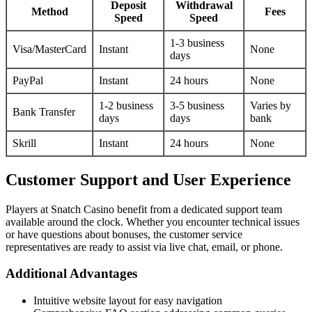
Deposit
Withdrawal
Method
Fees
Speed
Speed
1-3 business
Visa/MasterCard
Instant
None
days
PayPal
Instant
24 hours
None
1-2 business
3-5 business
Varies by
Bank Transfer
days
days
bank
Skrill
Instant
24 hours
None
Customer Support and User Experience
Players at Snatch Casino benefit from a dedicated support team
available around the clock. Whether you encounter technical issues
or have questions about bonuses, the customer service
representatives are ready to assist via live chat, email, or phone.
Additional Advantages
Intuitive website layout for easy navigation