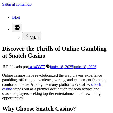
Saltar al contenido
Blog
Volver
Discover the Thrills of Online Gambling
at Snatch Casino
Publicado por
cass43377
junio 18, 2025
junio 18, 2026
Online casinos have revolutionized the way players experience
gambling, offering convenience, variety, and excitement from the
comfort of home. Among the many platforms available,
snatch
casino
stands out as a premier destination for both novice and
seasoned players seeking top-tier entertainment and rewarding
opportunities.
Why Choose Snatch Casino?