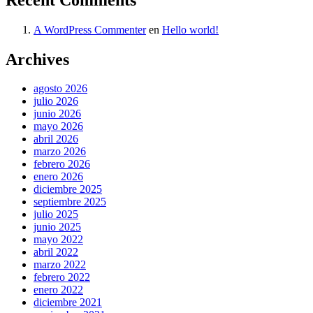
A WordPress Commenter
en
Hello world!
Archives
agosto 2026
julio 2026
junio 2026
mayo 2026
abril 2026
marzo 2026
febrero 2026
enero 2026
diciembre 2025
septiembre 2025
julio 2025
junio 2025
mayo 2022
abril 2022
marzo 2022
febrero 2022
enero 2022
diciembre 2021