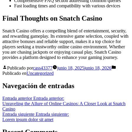
Comprehensive FAQ section addressing common queries
Fast loading times and compatibility with various devices
Final Thoughts on Snatch Casino
Snatch Casino offers a compelling blend of entertainment, security,
and rewarding gameplay. Its extensive game selection, coupled with
attractive bonuses and reliable support, makes it a top choice for
players seeking a trustworthy online casino environment. Whether
you are chasing jackpots or enjoying casual play, Snatch Casino
provides a platform designed to enhance your gaming journey.
Publicado por
cass43377
junio 18, 2025
junio 18, 2026
Publicado en
Uncategorized
Navegación de entradas
Entrada anterior
Entrada anterior:
Unraveling the Allure of Online Casinos: A Closer Look at Snatch
Casino
Entrada siguiente
Entrada siguiente:
Lorem ipsum dolor sit amet
Recent Comments