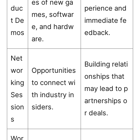
es of new ga
duc
perience and
mes, softwar
t De
immediate fe
e, and hardw
mos
edback.
are.
Net
Building relati
wor
Opportunities
onships that
king
to connect wi
may lead to p
Ses
th industry in
artnerships o
sion
siders.
r deals.
s
Wor