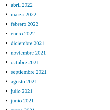
abril 2022
marzo 2022
febrero 2022
enero 2022
diciembre 2021
noviembre 2021
octubre 2021
septiembre 2021
agosto 2021
julio 2021
junio 2021