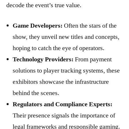
decode the event’s true value.
Game Developers:
Often the stars of the
show, they unveil new titles and concepts,
hoping to catch the eye of operators.
Technology Providers:
From payment
solutions to player tracking systems, these
exhibitors showcase the infrastructure
behind the scenes.
Regulators and Compliance Experts:
Their presence signals the importance of
legal frameworks and responsible gaming.