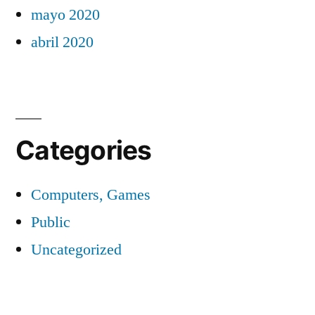
mayo 2020
abril 2020
Categories
Computers, Games
Public
Uncategorized