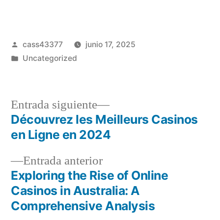
Publicado
cass43377
junio 17, 2025
por
Publicado
Uncategorized
en
Entrada
Entrada siguiente
siguiente:
Découvrez les Meilleurs Casinos
Navegación
en Ligne en 2024
de
Entrada
Entrada anterior
entradas
anterior:
Exploring the Rise of Online
Casinos in Australia: A
Comprehensive Analysis