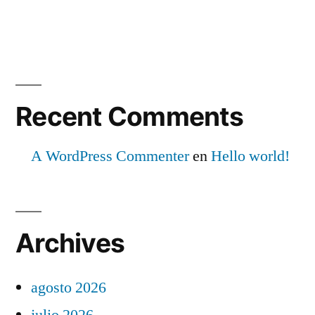
Recent Comments
A WordPress Commenter
en
Hello world!
Archives
agosto 2026
julio 2026