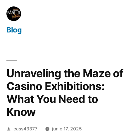
Saltar
al
contenido
Blog
Unraveling the Maze of
Casino Exhibitions:
What You Need to
Know
Publicado
cass43377
junio 17, 2025