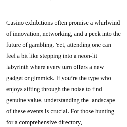
por
Casino exhibitions often promise a whirlwind
of innovation, networking, and a peek into the
future of gambling. Yet, attending one can
feel a bit like stepping into a neon-lit
labyrinth where every turn offers a new
gadget or gimmick. If you’re the type who
enjoys sifting through the noise to find
genuine value, understanding the landscape
of these events is crucial. For those hunting
for a comprehensive directory,