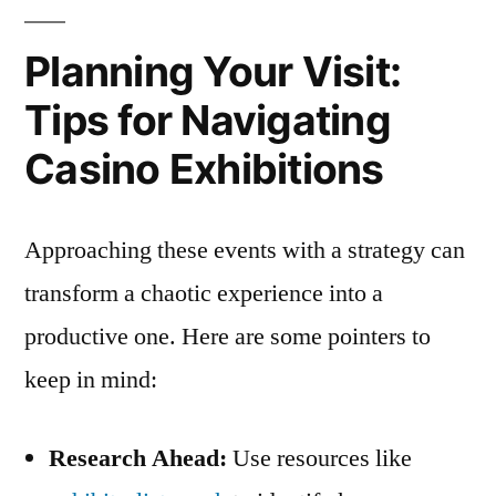
Planning Your Visit:
Tips for Navigating
Casino Exhibitions
Approaching these events with a strategy can
transform a chaotic experience into a
productive one. Here are some pointers to
keep in mind:
Research Ahead:
Use resources like