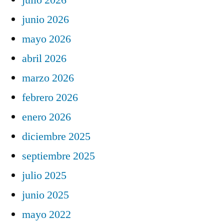
junio 2026
mayo 2026
abril 2026
marzo 2026
febrero 2026
enero 2026
diciembre 2025
septiembre 2025
julio 2025
junio 2025
mayo 2022