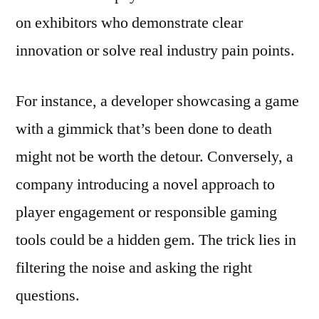
on exhibitors who demonstrate clear
innovation or solve real industry pain points.
For instance, a developer showcasing a game
with a gimmick that’s been done to death
might not be worth the detour. Conversely, a
company introducing a novel approach to
player engagement or responsible gaming
tools could be a hidden gem. The trick lies in
filtering the noise and asking the right
questions.