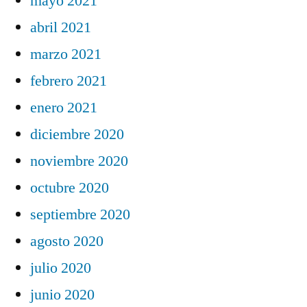
mayo 2021
abril 2021
marzo 2021
febrero 2021
enero 2021
diciembre 2020
noviembre 2020
octubre 2020
septiembre 2020
agosto 2020
julio 2020
junio 2020