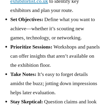
exhibitorlist.co.uk
to identify key
exhibitors and plan your route.
Set Objectives:
Define what you want to
achieve—whether it’s scouting new
games, technology, or networking.
Prioritize Sessions:
Workshops and panels
can offer insights that aren’t available on
the exhibition floor.
Take Notes:
It’s easy to forget details
amidst the buzz; jotting down impressions
helps later evaluation.
Stay Skeptical:
Question claims and look