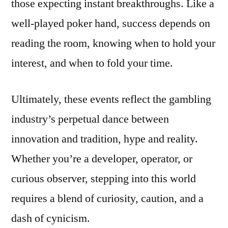
those expecting instant breakthroughs. Like a
well-played poker hand, success depends on
reading the room, knowing when to hold your
interest, and when to fold your time.
Ultimately, these events reflect the gambling
industry’s perpetual dance between
innovation and tradition, hype and reality.
Whether you’re a developer, operator, or
curious observer, stepping into this world
requires a blend of curiosity, caution, and a
dash of cynicism.