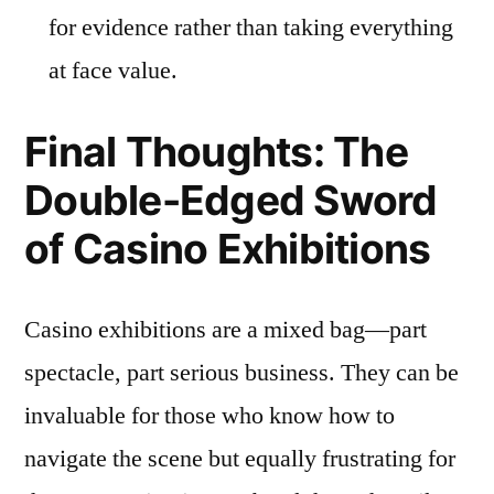
for evidence rather than taking everything
at face value.
Final Thoughts: The
Double-Edged Sword
of Casino Exhibitions
Casino exhibitions are a mixed bag—part
spectacle, part serious business. They can be
invaluable for those who know how to
navigate the scene but equally frustrating for