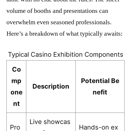
volume of booths and presentations can
overwhelm even seasoned professionals.
Here’s a breakdown of what typically awaits:
Typical Casino Exhibition Components
Co
mp
Potential Be
Description
one
nefit
nt
Live showcas
Pro
Hands-on ex