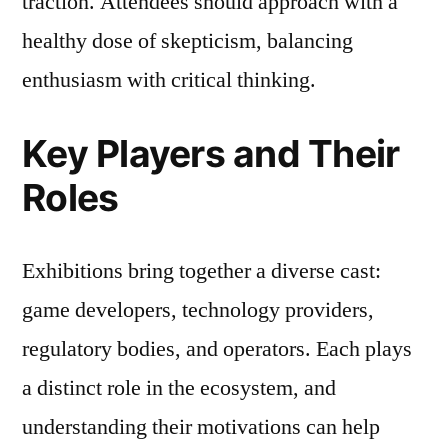
traction. Attendees should approach with a
healthy dose of skepticism, balancing
enthusiasm with critical thinking.
Key Players and Their
Roles
Exhibitions bring together a diverse cast:
game developers, technology providers,
regulatory bodies, and operators. Each plays
a distinct role in the ecosystem, and
understanding their motivations can help