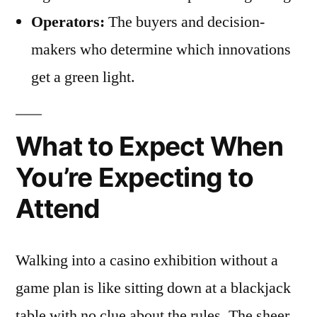
Operators:
The buyers and decision-
makers who determine which innovations
get a green light.
What to Expect When
You’re Expecting to
Attend
Walking into a casino exhibition without a
game plan is like sitting down at a blackjack
table with no clue about the rules. The sheer