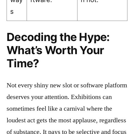
s
Decoding the Hype:
What’s Worth Your
Time?
Not every shiny new slot or software platform
deserves your attention. Exhibitions can
sometimes feel like a carnival where the
loudest act gets the most applause, regardless
of substance. It pays to be selective and focus