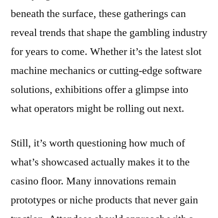
beneath the surface, these gatherings can
reveal trends that shape the gambling industry
for years to come. Whether it’s the latest slot
machine mechanics or cutting-edge software
solutions, exhibitions offer a glimpse into
what operators might be rolling out next.
Still, it’s worth questioning how much of
what’s showcased actually makes it to the
casino floor. Many innovations remain
prototypes or niche products that never gain