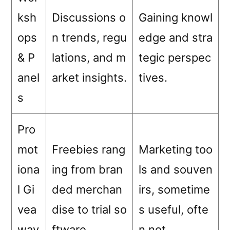
ksh
Discussions o
Gaining knowl
ops
n trends, regu
edge and stra
& P
lations, and m
tegic perspec
anel
arket insights.
tives.
s
Pro
mot
Freebies rang
Marketing too
iona
ing from bran
ls and souven
l Gi
ded merchan
irs, sometime
vea
dise to trial so
s useful, ofte
way
ftware.
n not.