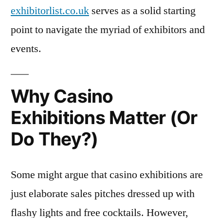
exhibitorlist.co.uk
serves as a solid starting
point to navigate the myriad of exhibitors and
events.
Why Casino
Exhibitions Matter (Or
Do They?)
Some might argue that casino exhibitions are
just elaborate sales pitches dressed up with
flashy lights and free cocktails. However,