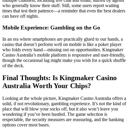
multiple channels, including live chat and email, staffed by agents
who generally know their stuff. Still, some users report waiting
times that test their patience—a reminder that even the best dealers
can have off nights.
Mobile Experience: Gambling on the Go
In an era where smartphones are practically glued to our hands, a
casino that doesn’t perform well on mobile is like a poker player
who folds every hand—missing out on opportunities. Kingmaker
Casino Australia’s mobile platform is responsive and user-friendly,
though the occasional lag might make you wish for a quick shuffle
of the deck.
Final Thoughts: Is Kingmaker Casino
Australia Worth Your Chips?
Looking at the whole picture, Kingmaker Casino Australia offers a
solid, if not revolutionary, gambling experience. It’s not the kind of
place that will blow your socks off, but it also won’t leave you
wondering if you’ve been hustled. The game selection is
respectable, the security measures are reassuring, and the banking
options cover most bases.