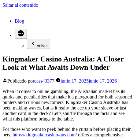
Saltar al contenido
Blog
Volver
Kingmaker Casino Australia: A Closer
Look at What Awaits Down Under
Publicado por
cass43377
junio 17, 2025
junio 17, 2026
When it comes to online gambling, the Australian market has its
quirks and peculiarities that make it a playground for both seasoned
punters and curious newcomers. Kingmaker Casino Australia has
been making waves, but is it really the ace up your sleeve or just
another card in the deck? Let’s shuffle through the facts and see
what this platform brings to the table.
For those who want to peek behind the curtain before placing their
bets,
https://kingmakercasino-aus.com/
offers a comprehensive