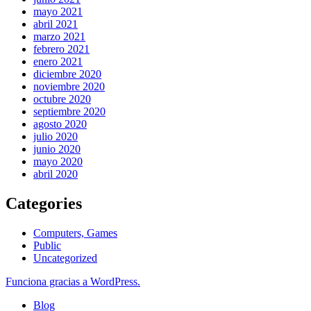
mayo 2021
abril 2021
marzo 2021
febrero 2021
enero 2021
diciembre 2020
noviembre 2020
octubre 2020
septiembre 2020
agosto 2020
julio 2020
junio 2020
mayo 2020
abril 2020
Categories
Computers, Games
Public
Uncategorized
Funciona gracias a WordPress.
Blog