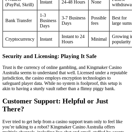
Instant
24-48 Hours
None
(PayPal, Skrill)
withdrawa
1-3
3-7 Business
Possible
Best for
Bank Transfer
Business
Days
fees
large sums
Days
Instant to 24
Growing i
Cryptocurrency
Instant
Minimal
Hours
popularity
Security and Licensing: Playing It Safe
Trust is the currency of online gambling, and Kingmaker Casino
Australia seems to understand that well. Licensed under a reputable
jurisdiction, the casino employs encryption technologies to
safeguard player data. While no system is foolproof, this setup is
akin to having a sturdy vault rather than a flimsy piggy bank.
Customer Support: Helpful or Just
There?
Ever tried to get help from a casino support team only to feel like
you’re talking to a robot? Kingmaker Casino Australia offers