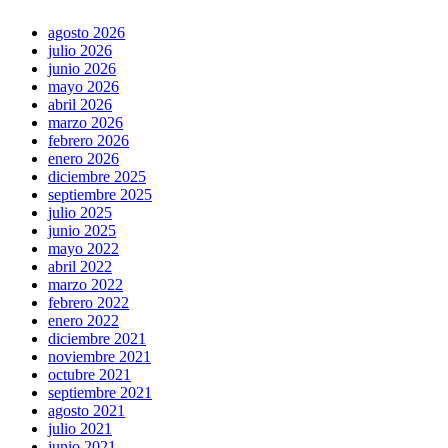
agosto 2026
julio 2026
junio 2026
mayo 2026
abril 2026
marzo 2026
febrero 2026
enero 2026
diciembre 2025
septiembre 2025
julio 2025
junio 2025
mayo 2022
abril 2022
marzo 2022
febrero 2022
enero 2022
diciembre 2021
noviembre 2021
octubre 2021
septiembre 2021
agosto 2021
julio 2021
junio 2021