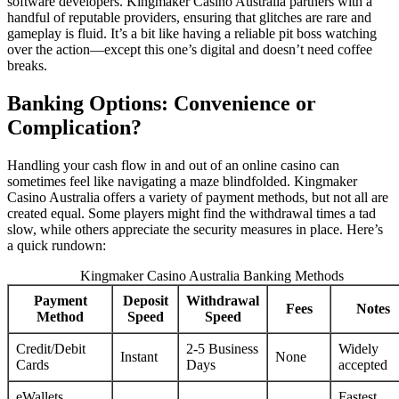
software developers. Kingmaker Casino Australia partners with a
handful of reputable providers, ensuring that glitches are rare and
gameplay is fluid. It’s a bit like having a reliable pit boss watching
over the action—except this one’s digital and doesn’t need coffee
breaks.
Banking Options: Convenience or
Complication?
Handling your cash flow in and out of an online casino can
sometimes feel like navigating a maze blindfolded. Kingmaker
Casino Australia offers a variety of payment methods, but not all are
created equal. Some players might find the withdrawal times a tad
slow, while others appreciate the security measures in place. Here’s
a quick rundown:
Kingmaker Casino Australia Banking Methods
Payment
Deposit
Withdrawal
Fees
Notes
Method
Speed
Speed
Credit/Debit
2-5 Business
Widely
Instant
None
Cards
Days
accepted
eWallets
Fastest