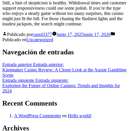
Still, a hint of skepticism is healthy. Withdrawal times and customer
support responsiveness could use some polish. If you’re the type
who enjoys a steady game without too many surprises, this casino
might just fit the bill. For those chasing the flashiest lights and the
loudest jackpots, the search might continue.
Publicado por
cass43377
junio 17, 2025
junio 17, 2026
Publicado en
Uncategorized
Navegación de entradas
Entrada anterior
Entrada anterior:
Kingmaker Casino Review: A Closer Look at the Aussie Gambling
Scene
Entrada siguiente
Entrada siguiente:
Exploring the Future of Online Casinos: Trends and Insights for
2024
Recent Comments
A WordPress Commenter
en
Hello world!
Archives