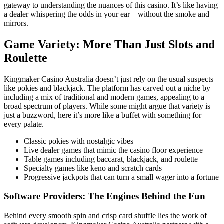
gateway to understanding the nuances of this casino. It’s like having
a dealer whispering the odds in your ear—without the smoke and
mirrors.
Game Variety: More Than Just Slots and
Roulette
Kingmaker Casino Australia doesn’t just rely on the usual suspects
like pokies and blackjack. The platform has carved out a niche by
including a mix of traditional and modern games, appealing to a
broad spectrum of players. While some might argue that variety is
just a buzzword, here it’s more like a buffet with something for
every palate.
Classic pokies with nostalgic vibes
Live dealer games that mimic the casino floor experience
Table games including baccarat, blackjack, and roulette
Specialty games like keno and scratch cards
Progressive jackpots that can turn a small wager into a fortune
Software Providers: The Engines Behind the Fun
Behind every smooth spin and crisp card shuffle lies the work of