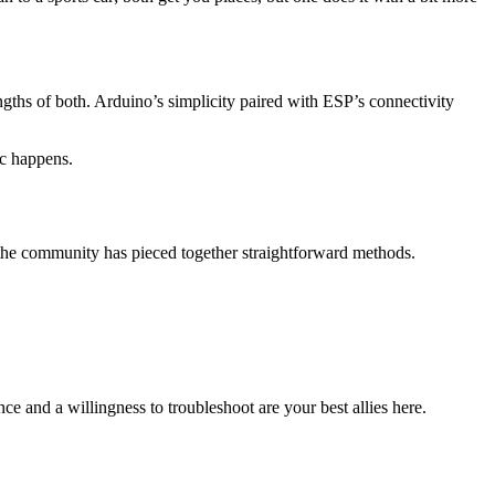
hs of both. Arduino’s simplicity paired with ESP’s connectivity
ic happens.
 the community has pieced together straightforward methods.
ce and a willingness to troubleshoot are your best allies here.