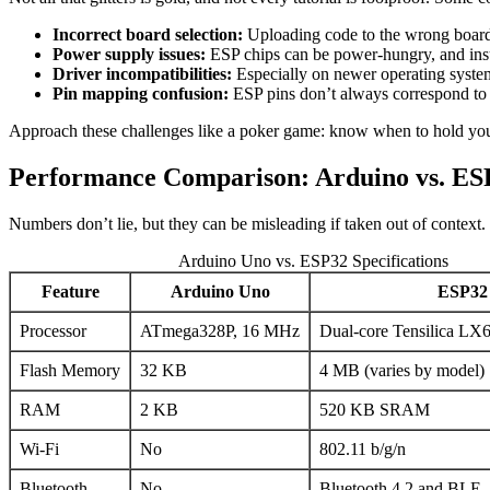
Incorrect board selection:
Uploading code to the wrong board 
Power supply issues:
ESP chips can be power-hungry, and insuf
Driver incompatibilities:
Especially on newer operating system
Pin mapping confusion:
ESP pins don’t always correspond to 
Approach these challenges like a poker game: know when to hold you
Performance Comparison: Arduino vs. ES
Numbers don’t lie, but they can be misleading if taken out of context. 
Arduino Uno vs. ESP32 Specifications
Feature
Arduino Uno
ESP32
Processor
ATmega328P, 16 MHz
Dual-core Tensilica LX
Flash Memory
32 KB
4 MB (varies by model)
RAM
2 KB
520 KB SRAM
Wi-Fi
No
802.11 b/g/n
Bluetooth
No
Bluetooth 4.2 and BLE