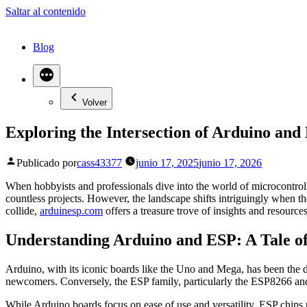
Saltar al contenido
Blog
Volver
Exploring the Intersection of Arduino and
Publicado por
cass43377
junio 17, 2025
junio 17, 2026
When hobbyists and professionals dive into the world of microcontroll
countless projects. However, the landscape shifts intriguingly when t
collide,
arduinesp.com
offers a treasure trove of insights and resources
Understanding Arduino and ESP: A Tale o
Arduino, with its iconic boards like the Uno and Mega, has been the d
newcomers. Conversely, the ESP family, particularly the ESP8266 and 
While Arduino boards focus on ease of use and versatility, ESP chips pr