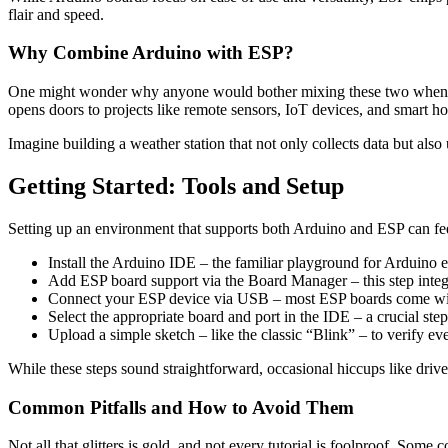
flair and speed.
Why Combine Arduino with ESP?
One might wonder why anyone would bother mixing these two when each
opens doors to projects like remote sensors, IoT devices, and smart h
Imagine building a weather station that not only collects data but als
Getting Started: Tools and Setup
Setting up an environment that supports both Arduino and ESP can fee
Install the Arduino IDE – the familiar playground for Arduino e
Add ESP board support via the Board Manager – this step integ
Connect your ESP device via USB – most ESP boards come with
Select the appropriate board and port in the IDE – a crucial step
Upload a simple sketch – like the classic “Blink” – to verify ev
While these steps sound straightforward, occasional hiccups like driver
Common Pitfalls and How to Avoid Them
Not all that glitters is gold, and not every tutorial is foolproof. Som