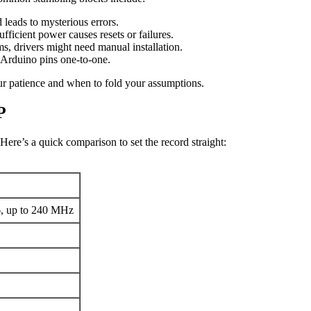
leads to mysterious errors.
ficient power causes resets or failures.
s, drivers might need manual installation.
Arduino pins one-to-one.
r patience and when to fold your assumptions.
P
Here’s a quick comparison to set the record straight:
6, up to 240 MHz