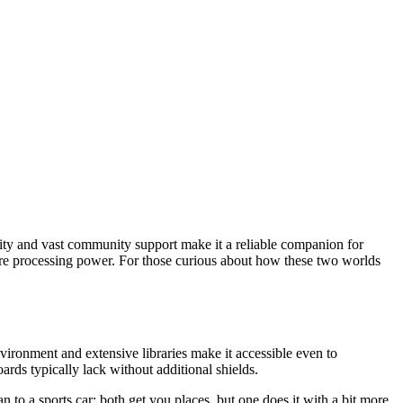
city and vast community support make it a reliable companion for
more processing power. For those curious about how these two worlds
vironment and extensive libraries make it accessible even to
ds typically lack without additional shields.
n to a sports car; both get you places, but one does it with a bit more