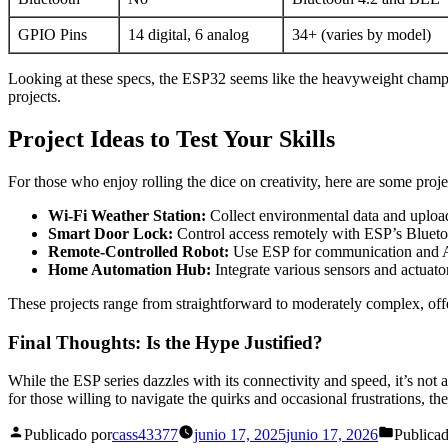
GPIO Pins
14 digital, 6 analog
34+ (varies by model)
Looking at these specs, the ESP32 seems like the heavyweight champ. 
projects.
Project Ideas to Test Your Skills
For those who enjoy rolling the dice on creativity, here are some proj
Wi-Fi Weather Station:
Collect environmental data and upload 
Smart Door Lock:
Control access remotely with ESP’s Blueto
Remote-Controlled Robot:
Use ESP for communication and Ar
Home Automation Hub:
Integrate various sensors and actuat
These projects range from straightforward to moderately complex, offe
Final Thoughts: Is the Hype Justified?
While the ESP series dazzles with its connectivity and speed, it’s not
for those willing to navigate the quirks and occasional frustrations, 
Publicado por
cass43377
junio 17, 2025
junio 17, 2026
Publica