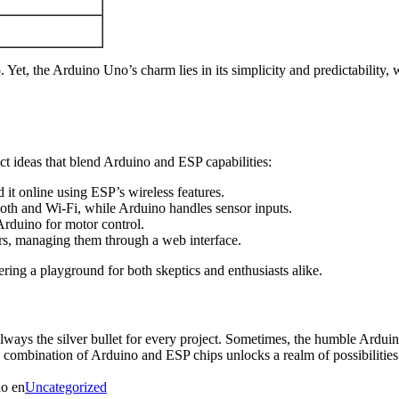
Yet, the Arduino Uno’s charm lies in its simplicity and predictability,
ect ideas that blend Arduino and ESP capabilities:
it online using ESP’s wireless features.
oth and Wi-Fi, while Arduino handles sensor inputs.
duino for motor control.
ors, managing them through a web interface.
ring a playground for both skeptics and enthusiasts alike.
 always the silver bullet for every project. Sometimes, the humble Ardu
the combination of Arduino and ESP chips unlocks a realm of possibilitie
do en
Uncategorized