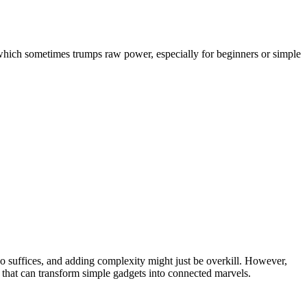
 which sometimes trumps raw power, especially for beginners or simple
ino suffices, and adding complexity might just be overkill. However,
s that can transform simple gadgets into connected marvels.