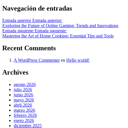
Navegación de entradas
Entrada anterior
Entrada anterior:
Exploring the Future of Online Gaming: Trends and Innovations
Entrada siguiente
Entrada siguiente:
Mastering the Art of Home Cooking: Essential Tips and Tools
Recent Comments
A WordPress Commenter
en
Hello world!
Archives
agosto 2026
julio 2026
junio 2026
mayo 2026
abril 2026
marzo 2026
febrero 2026
enero 2026
diciembre 2025