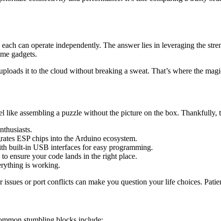
 can operate independently. The answer lies in leveraging the strengt
ome gadgets.
o uploads it to the cloud without breaking a sweat. That’s where the mag
l like assembling a puzzle without the picture on the box. Thankfully,
nthusiasts.
rates ESP chips into the Arduino ecosystem.
 built-in USB interfaces for easy programming.
 to ensure your code lands in the right place.
erything is working.
 issues or port conflicts can make you question your life choices. Patien
e common stumbling blocks include: