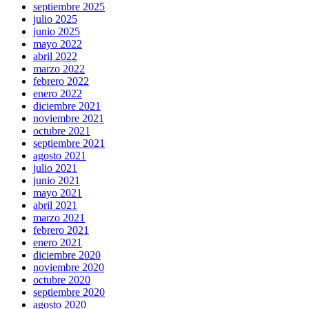
septiembre 2025
julio 2025
junio 2025
mayo 2022
abril 2022
marzo 2022
febrero 2022
enero 2022
diciembre 2021
noviembre 2021
octubre 2021
septiembre 2021
agosto 2021
julio 2021
junio 2021
mayo 2021
abril 2021
marzo 2021
febrero 2021
enero 2021
diciembre 2020
noviembre 2020
octubre 2020
septiembre 2020
agosto 2020