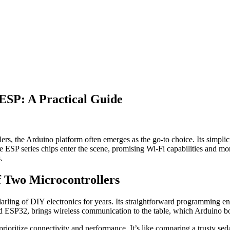
 ESP: A Practical Guide
ers, the Arduino platform often emerges as the go-to choice. Its simpli
he ESP series chips enter the scene, promising Wi-Fi capabilities and 
.
f Two Microcontrollers
arling of DIY electronics for years. Its straightforward programming en
ESP32, brings wireless communication to the table, which Arduino boar
ioritize connectivity and performance. It’s like comparing a trusty seda