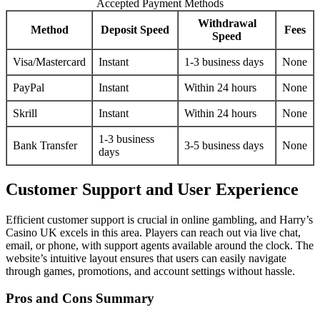
Accepted Payment Methods
Withdrawal
Method
Deposit Speed
Fees
Speed
Visa/Mastercard
Instant
1-3 business days
None
PayPal
Instant
Within 24 hours
None
Skrill
Instant
Within 24 hours
None
1-3 business
Bank Transfer
3-5 business days
None
days
Customer Support and User Experience
Efficient customer support is crucial in online gambling, and Harry’s
Casino UK excels in this area. Players can reach out via live chat,
email, or phone, with support agents available around the clock. The
website’s intuitive layout ensures that users can easily navigate
through games, promotions, and account settings without hassle.
Pros and Cons Summary