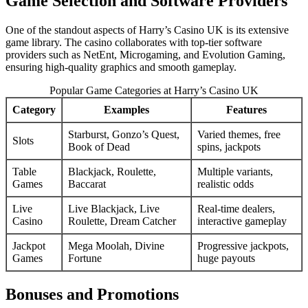
Game Selection and Software Providers
One of the standout aspects of Harry’s Casino UK is its extensive
game library. The casino collaborates with top-tier software
providers such as NetEnt, Microgaming, and Evolution Gaming,
ensuring high-quality graphics and smooth gameplay.
Popular Game Categories at Harry’s Casino UK
Category
Examples
Features
Starburst, Gonzo’s Quest,
Varied themes, free
Slots
Book of Dead
spins, jackpots
Table
Blackjack, Roulette,
Multiple variants,
Games
Baccarat
realistic odds
Live
Live Blackjack, Live
Real-time dealers,
Casino
Roulette, Dream Catcher
interactive gameplay
Jackpot
Mega Moolah, Divine
Progressive jackpots,
Games
Fortune
huge payouts
Bonuses and Promotions