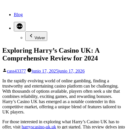
Saltar
al
Blog
contenido
Volver
Exploring Harry’s Casino UK: A
Comprehensive Review for 2024
Publicado
cass43377
junio 17, 2025
junio 17, 2026
por
In the rapidly evolving world of online gambling, finding a
trustworthy and entertaining casino platform can be challenging.
With thousands of options available, players often seek a site that
combines reliability, exciting games, and rewarding bonuses.
Harry’s Casino UK has emerged as a notable contender in this
competitive market, offering a unique blend of features tailored to
UK players.
For those interested in exploring what Harry’s Casino UK has to
offer, visit
harryscasino-uk.uk
to get started. This review delves into