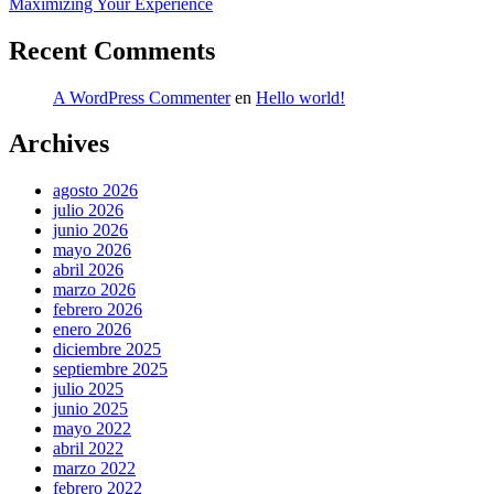
Maximizing Your Experience
Recent Comments
A WordPress Commenter
en
Hello world!
Archives
agosto 2026
julio 2026
junio 2026
mayo 2026
abril 2026
marzo 2026
febrero 2026
enero 2026
diciembre 2025
septiembre 2025
julio 2025
junio 2025
mayo 2022
abril 2022
marzo 2022
febrero 2022