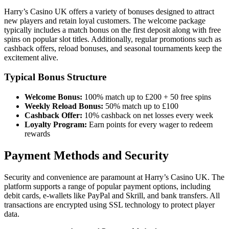
Harry’s Casino UK offers a variety of bonuses designed to attract
new players and retain loyal customers. The welcome package
typically includes a match bonus on the first deposit along with free
spins on popular slot titles. Additionally, regular promotions such as
cashback offers, reload bonuses, and seasonal tournaments keep the
excitement alive.
Typical Bonus Structure
Welcome Bonus:
100% match up to £200 + 50 free spins
Weekly Reload Bonus:
50% match up to £100
Cashback Offer:
10% cashback on net losses every week
Loyalty Program:
Earn points for every wager to redeem
rewards
Payment Methods and Security
Security and convenience are paramount at Harry’s Casino UK. The
platform supports a range of popular payment options, including
debit cards, e-wallets like PayPal and Skrill, and bank transfers. All
transactions are encrypted using SSL technology to protect player
data.