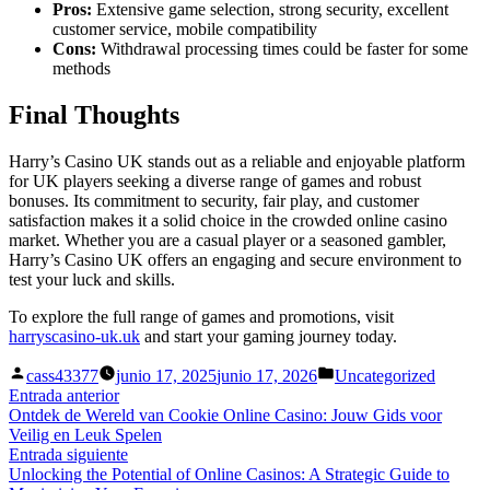
Pros:
Extensive game selection, strong security, excellent
customer service, mobile compatibility
Cons:
Withdrawal processing times could be faster for some
methods
Final Thoughts
Harry’s Casino UK stands out as a reliable and enjoyable platform
for UK players seeking a diverse range of games and robust
bonuses. Its commitment to security, fair play, and customer
satisfaction makes it a solid choice in the crowded online casino
market. Whether you are a casual player or a seasoned gambler,
Harry’s Casino UK offers an engaging and secure environment to
test your luck and skills.
To explore the full range of games and promotions, visit
harryscasino-uk.uk
and start your gaming journey today.
Publicado
Publicado
cass43377
junio 17, 2025
junio 17, 2026
Uncategorized
por
en
Navegación
Entrada
Entrada anterior
anterior:
Ontdek de Wereld van Cookie Online Casino: Jouw Gids voor
de
Veilig en Leuk Spelen
entradas
Entrada
Entrada siguiente
siguiente:
Unlocking the Potential of Online Casinos: A Strategic Guide to