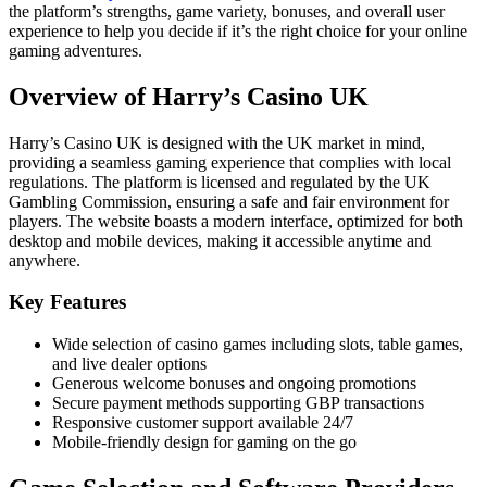
the platform’s strengths, game variety, bonuses, and overall user
experience to help you decide if it’s the right choice for your online
gaming adventures.
Overview of Harry’s Casino UK
Harry’s Casino UK is designed with the UK market in mind,
providing a seamless gaming experience that complies with local
regulations. The platform is licensed and regulated by the UK
Gambling Commission, ensuring a safe and fair environment for
players. The website boasts a modern interface, optimized for both
desktop and mobile devices, making it accessible anytime and
anywhere.
Key Features
Wide selection of casino games including slots, table games,
and live dealer options
Generous welcome bonuses and ongoing promotions
Secure payment methods supporting GBP transactions
Responsive customer support available 24/7
Mobile-friendly design for gaming on the go