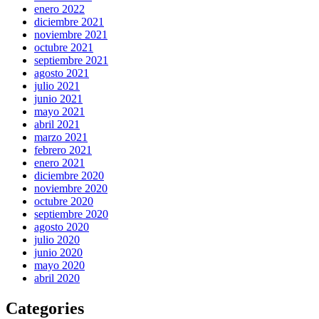
enero 2022
diciembre 2021
noviembre 2021
octubre 2021
septiembre 2021
agosto 2021
julio 2021
junio 2021
mayo 2021
abril 2021
marzo 2021
febrero 2021
enero 2021
diciembre 2020
noviembre 2020
octubre 2020
septiembre 2020
agosto 2020
julio 2020
junio 2020
mayo 2020
abril 2020
Categories