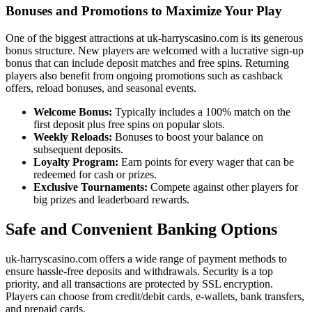
Bonuses and Promotions to Maximize Your Play
One of the biggest attractions at uk-harryscasino.com is its generous
bonus structure. New players are welcomed with a lucrative sign-up
bonus that can include deposit matches and free spins. Returning
players also benefit from ongoing promotions such as cashback
offers, reload bonuses, and seasonal events.
Welcome Bonus:
Typically includes a 100% match on the
first deposit plus free spins on popular slots.
Weekly Reloads:
Bonuses to boost your balance on
subsequent deposits.
Loyalty Program:
Earn points for every wager that can be
redeemed for cash or prizes.
Exclusive Tournaments:
Compete against other players for
big prizes and leaderboard rewards.
Safe and Convenient Banking Options
uk-harryscasino.com offers a wide range of payment methods to
ensure hassle-free deposits and withdrawals. Security is a top
priority, and all transactions are protected by SSL encryption.
Players can choose from credit/debit cards, e-wallets, bank transfers,
and prepaid cards.