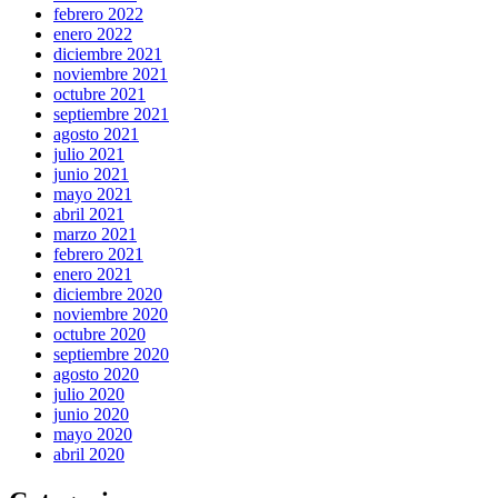
febrero 2022
enero 2022
diciembre 2021
noviembre 2021
octubre 2021
septiembre 2021
agosto 2021
julio 2021
junio 2021
mayo 2021
abril 2021
marzo 2021
febrero 2021
enero 2021
diciembre 2020
noviembre 2020
octubre 2020
septiembre 2020
agosto 2020
julio 2020
junio 2020
mayo 2020
abril 2020