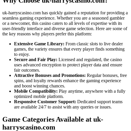
Why Choose uk-harryscasino.com?
uk-harryscasino.com has quickly gained a reputation for providing a
seamless gaming experience. Whether you are a seasoned gambler
or a newcomer, this casino caters to all levels of expertise with its
user-friendly interface and diverse game selection. Here are some of
the key reasons why players prefer this platform:
Extensive Game Library:
From classic slots to live dealer
games, the variety ensures that every player finds something
to enjoy.
Secure and Fair Play:
Licensed and regulated, the casino
uses advanced encryption to protect player data and ensure
fair outcomes.
Attractive Bonuses and Promotions:
Regular bonuses, free
spins, and loyalty rewards enhance the gaming experience
and boost winning chances.
Mobile Compatibility:
Play anytime, anywhere with a fully
optimized mobile platform.
Responsive Customer Support:
Dedicated support teams
are available 24/7 to assist with any queries or issues.
Game Categories Available at uk-
harryscasino.com