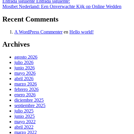
Entrada siguiente
Entrada siguiente:
Mostbet Nederland: Een Onverwachte Kijk op Online Wedden
Recent Comments
A WordPress Commenter
en
Hello world!
Archives
agosto 2026
julio 2026
junio 2026
mayo 2026
abril 2026
marzo 2026
febrero 2026
enero 2026
diciembre 2025
septiembre 2025
julio 2025
junio 2025
mayo 2022
abril 2022
marzo 2022