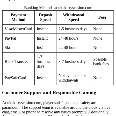
Banking Methods at uk-harryscasino.com
Payment
Deposit
Withdrawal
Fees
Method
Speed
Speed
Visa/MasterCard
Instant
2-5 business days
None
PayPal
Instant
24-48 hours
None
Skrill
Instant
24-48 hours
None
1-3
Possible
Bank Transfer
business
3-7 business days
bank fees
days
Not available for
PaySafeCard
Instant
None
withdrawals
Customer Support and Responsible Gaming
At uk-harryscasino.com, player satisfaction and safety are
paramount. The support team is available around the clock via live
chat, email, or phone to resolve any issues promptly. Additionally,