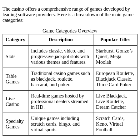
The casino offers a comprehensive range of games developed by
leading software providers. Here is a breakdown of the main game
categories:
Game Categories Overview
Category
Description
Popular Titles
Includes classic, video, and
Starburst, Gonzo’s
Slots
progressive jackpot slots with
Quest, Mega
various themes and features.
Moolah
Traditional casino games such
European Roulette,
Table
as blackjack, roulette,
Blackjack Classic,
Games
baccarat, and poker.
Three Card Poker
Real-time games hosted by
Live Blackjack,
Live
professional dealers streamed
Live Roulette,
Casino
in HD.
Dream Catcher
Unique games including
Scratch Cards,
Specialty
scratch cards, bingo, and
Keno, Virtual
Games
virtual sports.
Football