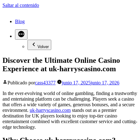
Saltar al contenido
Blog
Volver
Discover the Ultimate Online Casino
Experience at uk-harryscasino.com
Publicado por
cass43377
junio 17, 2025
junio 17, 2026
In the ever-evolving world of online gambling, finding a trustworthy
and entertaining platform can be challenging. Players seek a casino
that offers a wide variety of games, generous bonuses, and a secure
environment.
uk-harryscasino.com
stands out as a premier
destination for UK players looking to enjoy top-tier casino
entertainment combined with excellent customer service and cutting-
edge technology.