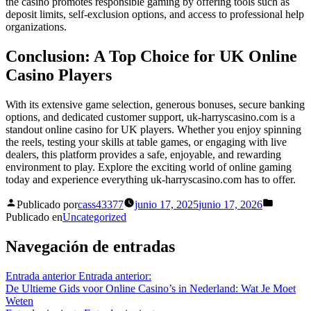
the casino promotes responsible gaming by offering tools such as
deposit limits, self-exclusion options, and access to professional help
organizations.
Conclusion: A Top Choice for UK Online
Casino Players
With its extensive game selection, generous bonuses, secure banking
options, and dedicated customer support, uk-harryscasino.com is a
standout online casino for UK players. Whether you enjoy spinning
the reels, testing your skills at table games, or engaging with live
dealers, this platform provides a safe, enjoyable, and rewarding
environment to play. Explore the exciting world of online gaming
today and experience everything uk-harryscasino.com has to offer.
Publicado por
cass43377
junio 17, 2025
junio 17, 2026
Publicado en
Uncategorized
Navegación de entradas
Entrada anterior
Entrada anterior:
De Ultieme Gids voor Online Casino’s in Nederland: Wat Je Moet
Weten