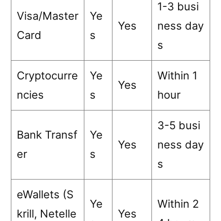
1-3 busi
Visa/Master
Ye
Yes
ness day
Card
s
s
Cryptocurre
Ye
Within 1
Yes
ncies
s
hour
3-5 busi
Bank Transf
Ye
Yes
ness day
er
s
s
eWallets (S
Ye
Within 2
krill, Netelle
Yes