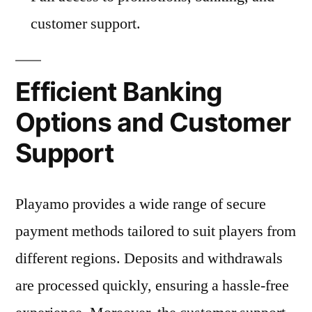
customer support.
Efficient Banking
Options and Customer
Support
Playamo provides a wide range of secure
payment methods tailored to suit players from
different regions. Deposits and withdrawals
are processed quickly, ensuring a hassle-free