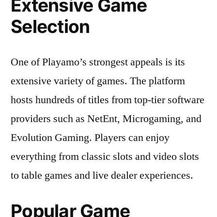
Extensive Game
Selection
One of Playamo’s strongest appeals is its
extensive variety of games. The platform
hosts hundreds of titles from top-tier software
providers such as NetEnt, Microgaming, and
Evolution Gaming. Players can enjoy
everything from classic slots and video slots
to table games and live dealer experiences.
Popular Game