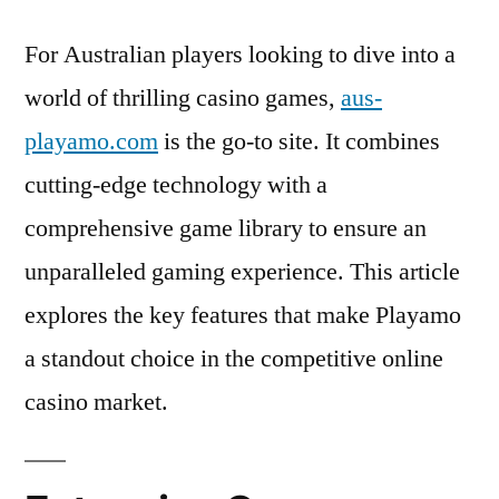
For Australian players looking to dive into a
world of thrilling casino games,
aus-
playamo.com
is the go-to site. It combines
cutting-edge technology with a
comprehensive game library to ensure an
unparalleled gaming experience. This article
explores the key features that make Playamo
a standout choice in the competitive online
casino market.