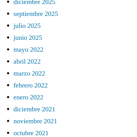
diciembre 2025
septiembre 2025
julio 2025
junio 2025
mayo 2022
abril 2022
marzo 2022
febrero 2022
enero 2022
diciembre 2021
noviembre 2021
octubre 2021