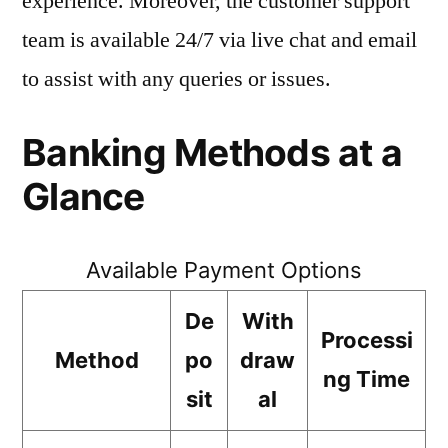
experience. Moreover, the customer support
team is available 24/7 via live chat and email
to assist with any queries or issues.
Banking Methods at a
Glance
Available Payment Options
De
With
Processi
Method
po
draw
ng Time
sit
al