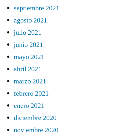
septiembre 2021
agosto 2021
julio 2021
junio 2021
mayo 2021
abril 2021
marzo 2021
febrero 2021
enero 2021
diciembre 2020
noviembre 2020