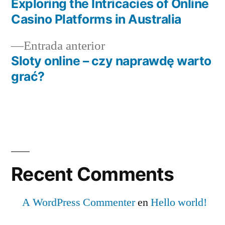
siguiente:
Exploring the Intricacies of Online
Navegación
Casino Platforms in Australia
de
Entrada
Entrada anterior
entradas
anterior:
Sloty online – czy naprawdę warto
grać?
Recent Comments
A WordPress Commenter
en
Hello world!