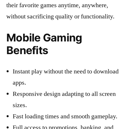
their favorite games anytime, anywhere,
without sacrificing quality or functionality.
Mobile Gaming
Benefits
Instant play without the need to download
apps.
Responsive design adapting to all screen
sizes.
Fast loading times and smooth gameplay.
Full access to promotions, banking, and