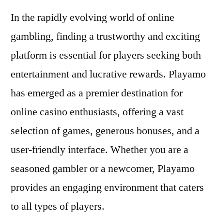
In the rapidly evolving world of online
gambling, finding a trustworthy and exciting
platform is essential for players seeking both
entertainment and lucrative rewards. Playamo
has emerged as a premier destination for
online casino enthusiasts, offering a vast
selection of games, generous bonuses, and a
user-friendly interface. Whether you are a
seasoned gambler or a newcomer, Playamo
provides an engaging environment that caters
to all types of players.