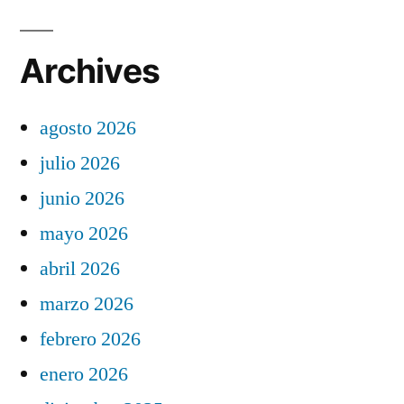
Archives
agosto 2026
julio 2026
junio 2026
mayo 2026
abril 2026
marzo 2026
febrero 2026
enero 2026