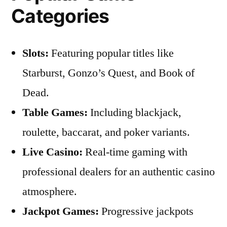
Categories
Slots:
Featuring popular titles like
Starburst, Gonzo’s Quest, and Book of
Dead.
Table Games:
Including blackjack,
roulette, baccarat, and poker variants.
Live Casino:
Real-time gaming with
professional dealers for an authentic casino
atmosphere.
Jackpot Games:
Progressive jackpots