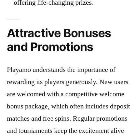
offering life-changing prizes.
Attractive Bonuses
and Promotions
Playamo understands the importance of
rewarding its players generously. New users
are welcomed with a competitive welcome
bonus package, which often includes deposit
matches and free spins. Regular promotions
and tournaments keep the excitement alive