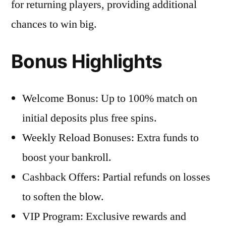
for returning players, providing additional
chances to win big.
Bonus Highlights
Welcome Bonus: Up to 100% match on
initial deposits plus free spins.
Weekly Reload Bonuses: Extra funds to
boost your bankroll.
Cashback Offers: Partial refunds on losses
to soften the blow.
VIP Program: Exclusive rewards and