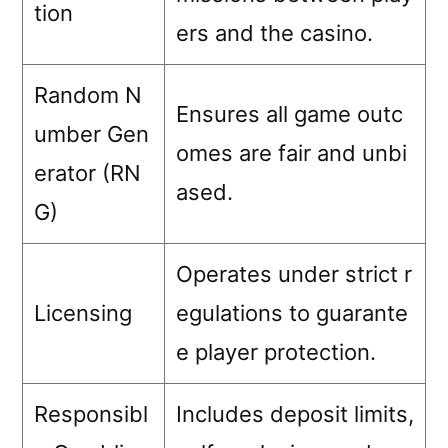
tion
ers and the casino.
Random N
Ensures all game outc
umber Gen
omes are fair and unbi
erator (RN
ased.
G)
Operates under strict r
Licensing
egulations to guarante
e player protection.
Responsibl
Includes deposit limits,