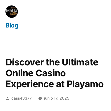
Saltar
al
contenido
Blog
Discover the Ultimate
Online Casino
Experience at Playamo
Publicado
cass43377
junio 17, 2025
por