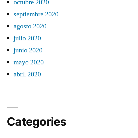
octubre 2020
septiembre 2020
agosto 2020
julio 2020
junio 2020
mayo 2020
abril 2020
Categories