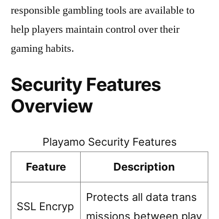
responsible gambling tools are available to
help players maintain control over their
gaming habits.
Security Features
Overview
Playamo Security Features
Feature
Description
Protects all data trans
SSL Encryp
missions between play