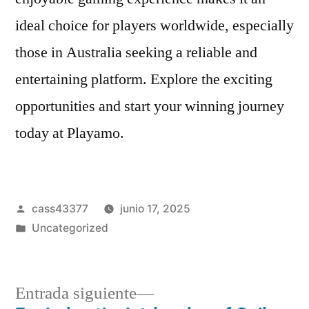
ideal choice for players worldwide, especially
those in Australia seeking a reliable and
entertaining platform. Explore the exciting
opportunities and start your winning journey
today at Playamo.
Publicado
cass43377
junio 17, 2025
por
Publicado
Uncategorized
en
Entrada
Entrada siguiente