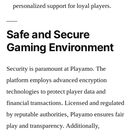
personalized support for loyal players.
Safe and Secure
Gaming Environment
Security is paramount at Playamo. The
platform employs advanced encryption
technologies to protect player data and
financial transactions. Licensed and regulated
by reputable authorities, Playamo ensures fair
play and transparency. Additionally,