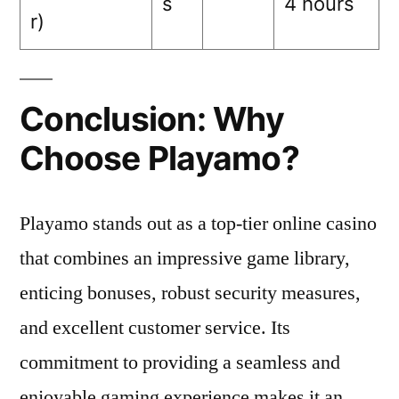
s
4 hours
r)
Conclusion: Why
Choose Playamo?
Playamo stands out as a top-tier online casino
that combines an impressive game library,
enticing bonuses, robust security measures,
and excellent customer service. Its
commitment to providing a seamless and
enjoyable gaming experience makes it an