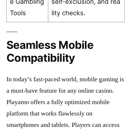
e Gambling
self-exclusion, and rea
Tools
lity checks.
Seamless Mobile
Compatibility
In today’s fast-paced world, mobile gaming is
a must-have feature for any online casino.
Playamo offers a fully optimized mobile
platform that works flawlessly on
smartphones and tablets. Players can access