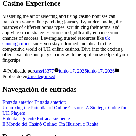
Casino Experience
Mastering the art of selecting and using casino bonuses can
transform your online gambling journey. By understanding the
nuances of different bonus types, scrutinizing their terms, and
applying smart strategies, you can significantly enhance your
chances of success. Leveraging trusted resources like
uk-
spindog.com
ensures you stay informed and ahead in the
competitive world of UK online casinos. Dive into the exciting
offers available and play smarter with the right knowledge at your
fingertips.
Publicado por
cass43377
junio 17, 2025
junio 17, 2026
Publicado en
Uncategorized
Navegación de entradas
Entrada anterior
Entrada anterior:
Unlocking the Potential of Online Casinos: A Strategic Guide for
UK Players
Entrada siguiente
Entrada siguiente:
Il Mondo dei Casinò Online: Tra Illusioni e Realtà