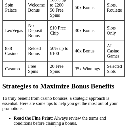
Spin
Welcome
to £200 +
Slots,
50x Bonus
Palace
Bonus
50 Free
Roulette
Spins
No
£10 Free
Slots
LeoVegas
Deposit
30x Bonus
Chip
Only
Bonus
All
888
Reload
50% up to
40x Bonus
Casino
Casino
Bonus
£100
Games
Free
20 Free
Selected
Casumo
35x Winnings
Spins
Spins
Slots
Strategies to Maximize Bonus Benefits
To truly benefit from casino bonuses, a strategic approach is
essential. Here are some tips to help you get the most out of your
promotions:
Read the Fine Print:
Always review the terms and
conditions before claiming a bonus.