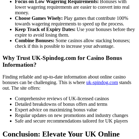
Focus on Low Wagering Requirements:
Bonuses with
lower wagering requirements are easier to convert into real
money.
Choose Games Wisely:
Play games that contribute 100%
towards wagering requirements to speed up the process.
Keep Track of Expiry Dates:
Use your bonuses before they
expire to avoid losing them.
Combine Bonuses:
Some casinos allow stacking bonuses;
check if this is possible to increase your advantage.
Why Trust UK-Spindog.com for Casino Bonus
Information?
Finding reliable and up-to-date information about online casino
bonuses can be challenging. This is where
uk-spindog.com
stands
out. The site offers:
Comprehensive reviews of UK-licensed casinos
Detailed breakdowns of bonus offers and terms
Expert advice on maximizing bonus value
Regular updates on new promotions and industry changes
Safe and secure recommendations tailored for UK players
Conclusion: Elevate Your UK Online