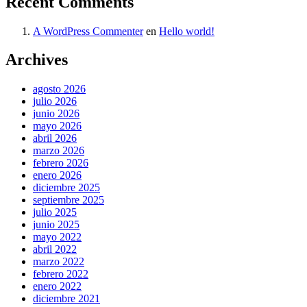
Recent Comments
A WordPress Commenter
en
Hello world!
Archives
agosto 2026
julio 2026
junio 2026
mayo 2026
abril 2026
marzo 2026
febrero 2026
enero 2026
diciembre 2025
septiembre 2025
julio 2025
junio 2025
mayo 2022
abril 2022
marzo 2022
febrero 2022
enero 2022
diciembre 2021