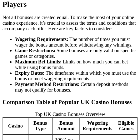
Players
Not all bonuses are created equal. To make the most of your online
casino experience, it’s crucial to assess the terms and conditions that
accompany each offer. Here are key factors to consider:
Wagering Requirements:
The number of times you must
wager the bonus amount before withdrawing any winnings.
Game Restrictions:
Some bonuses are only valid on specific
games or categories.
Maximum Bet Limits:
Limits on how much you can bet
while using bonus funds.
Expiry Dates:
The timeframe within which you must use the
bonus or meet wagering requirements.
Payment Method Restrictions:
Certain deposit methods
may not qualify for bonuses.
Comparison Table of Popular UK Casino Bonuses
Top UK Casino Bonuses Overview
Bonus
Bonus
Wagering
Eligible
Casino
Type
Amount
Requirements
Games
100% up