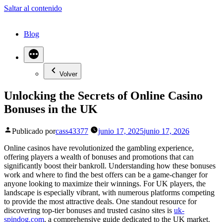
Saltar al contenido
Blog
Volver
Unlocking the Secrets of Online Casino
Bonuses in the UK
Publicado por
cass43377
junio 17, 2025
junio 17, 2026
Online casinos have revolutionized the gambling experience,
offering players a wealth of bonuses and promotions that can
significantly boost their bankroll. Understanding how these bonuses
work and where to find the best offers can be a game-changer for
anyone looking to maximize their winnings. For UK players, the
landscape is especially vibrant, with numerous platforms competing
to provide the most attractive deals. One standout resource for
discovering top-tier bonuses and trusted casino sites is
uk-
spindog.com
, a comprehensive guide dedicated to the UK market.