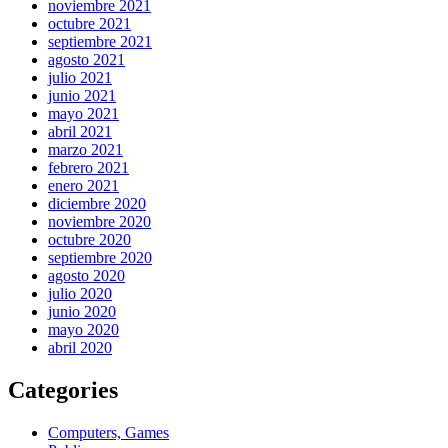
noviembre 2021
octubre 2021
septiembre 2021
agosto 2021
julio 2021
junio 2021
mayo 2021
abril 2021
marzo 2021
febrero 2021
enero 2021
diciembre 2020
noviembre 2020
octubre 2020
septiembre 2020
agosto 2020
julio 2020
junio 2020
mayo 2020
abril 2020
Categories
Computers, Games