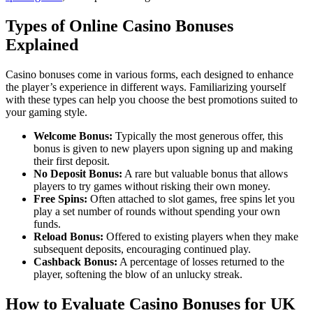
Types of Online Casino Bonuses
Explained
Casino bonuses come in various forms, each designed to enhance
the player’s experience in different ways. Familiarizing yourself
with these types can help you choose the best promotions suited to
your gaming style.
Welcome Bonus:
Typically the most generous offer, this
bonus is given to new players upon signing up and making
their first deposit.
No Deposit Bonus:
A rare but valuable bonus that allows
players to try games without risking their own money.
Free Spins:
Often attached to slot games, free spins let you
play a set number of rounds without spending your own
funds.
Reload Bonus:
Offered to existing players when they make
subsequent deposits, encouraging continued play.
Cashback Bonus:
A percentage of losses returned to the
player, softening the blow of an unlucky streak.
How to Evaluate Casino Bonuses for UK