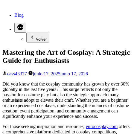
Saltar
al
Blog
contenido
Volver
Mastering the Art of Cosplay: A Strategic
Guide for Enthusiasts
Publicado
cass43377
junio 17, 2025
junio 17, 2026
por
Did you know that the cosplay community has grown by over 30%
globally in the last five years? This surge reflects not only the
passion for costume play but also the strategic approach many
enthusiasts adopt to elevate their craft. Whether you are a beginner
or an experienced cosplayer, understanding the nuances of costume
creation, event participation, and community engagement can
significantly enhance your experience and success.
For those seeking inspiration and resources,
eurocosplay.com
offers
a comprehensive platform dedicated to cosplay competitions,