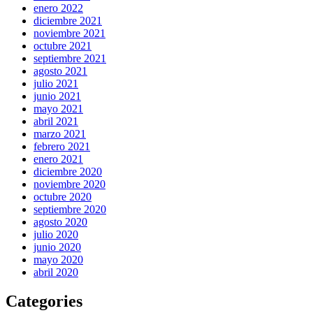
enero 2022
diciembre 2021
noviembre 2021
octubre 2021
septiembre 2021
agosto 2021
julio 2021
junio 2021
mayo 2021
abril 2021
marzo 2021
febrero 2021
enero 2021
diciembre 2020
noviembre 2020
octubre 2020
septiembre 2020
agosto 2020
julio 2020
junio 2020
mayo 2020
abril 2020
Categories