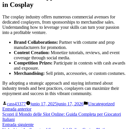
in Cosplay
The cosplay industry offers numerous commercial avenues for
dedicated cosplayers, from sponsorships to merchandise sales.
Understanding how to leverage your skills can turn your passion
into a profitable venture.
Brand Collaborations:
Partner with costume and prop
manufacturers for promotion.
Content Creation:
Monetize tutorials, reviews, and event
coverage through social media.
Competition Prizes:
Participate in contests with cash awards
and exposure.
Merchandising:
Sell prints, accessories, or custom costumes.
By adopting a strategic approach and staying informed about
industry trends and best practices, cosplayers can maximize their
enjoyment and success in this vibrant community.
Publicado
Publicado
cass43377
junio 17, 2025
junio 17, 2026
Uncategorized
por
en
Navegación
Entrada
Entrada anterior
anterior:
Scopri il Mondo delle Slot Online: Guida Completa per Giocatori
de
Italiani
entradas
Entrada
Entrada siguiente