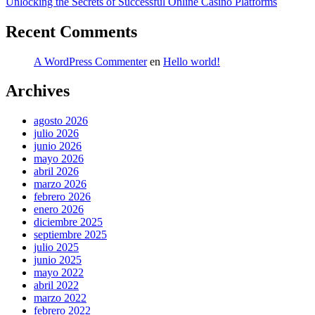
siguiente:
Unlocking the Secrets of Successful Online Casino Platforms
Recent Comments
A WordPress Commenter
en
Hello world!
Archives
agosto 2026
julio 2026
junio 2026
mayo 2026
abril 2026
marzo 2026
febrero 2026
enero 2026
diciembre 2025
septiembre 2025
julio 2025
junio 2025
mayo 2022
abril 2022
marzo 2022
febrero 2022