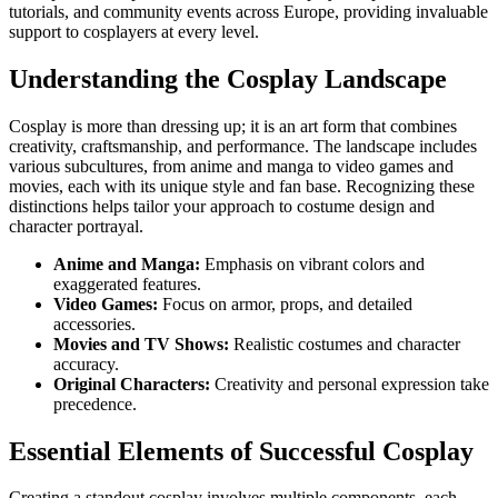
tutorials, and community events across Europe, providing invaluable
support to cosplayers at every level.
Understanding the Cosplay Landscape
Cosplay is more than dressing up; it is an art form that combines
creativity, craftsmanship, and performance. The landscape includes
various subcultures, from anime and manga to video games and
movies, each with its unique style and fan base. Recognizing these
distinctions helps tailor your approach to costume design and
character portrayal.
Anime and Manga:
Emphasis on vibrant colors and
exaggerated features.
Video Games:
Focus on armor, props, and detailed
accessories.
Movies and TV Shows:
Realistic costumes and character
accuracy.
Original Characters:
Creativity and personal expression take
precedence.
Essential Elements of Successful Cosplay
Creating a standout cosplay involves multiple components, each