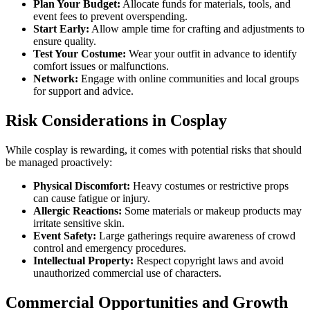
Plan Your Budget:
Allocate funds for materials, tools, and
event fees to prevent overspending.
Start Early:
Allow ample time for crafting and adjustments to
ensure quality.
Test Your Costume:
Wear your outfit in advance to identify
comfort issues or malfunctions.
Network:
Engage with online communities and local groups
for support and advice.
Risk Considerations in Cosplay
While cosplay is rewarding, it comes with potential risks that should
be managed proactively:
Physical Discomfort:
Heavy costumes or restrictive props
can cause fatigue or injury.
Allergic Reactions:
Some materials or makeup products may
irritate sensitive skin.
Event Safety:
Large gatherings require awareness of crowd
control and emergency procedures.
Intellectual Property:
Respect copyright laws and avoid
unauthorized commercial use of characters.
Commercial Opportunities and Growth