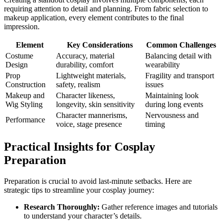
requiring attention to detail and planning. From fabric selection to
makeup application, every element contributes to the final
impression.
Element
Key Considerations
Common Challenges
Costume
Accuracy, material
Balancing detail with
Design
durability, comfort
wearability
Prop
Lightweight materials,
Fragility and transport
Construction
safety, realism
issues
Makeup and
Character likeness,
Maintaining look
Wig Styling
longevity, skin sensitivity
during long events
Character mannerisms,
Nervousness and
Performance
voice, stage presence
timing
Practical Insights for Cosplay
Preparation
Preparation is crucial to avoid last-minute setbacks. Here are
strategic tips to streamline your cosplay journey:
Research Thoroughly:
Gather reference images and tutorials
to understand your character’s details.