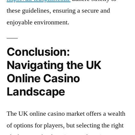
these guidelines, ensuring a secure and
enjoyable environment.
Conclusion:
Navigating the UK
Online Casino
Landscape
The UK online casino market offers a wealth
of options for players, but selecting the right