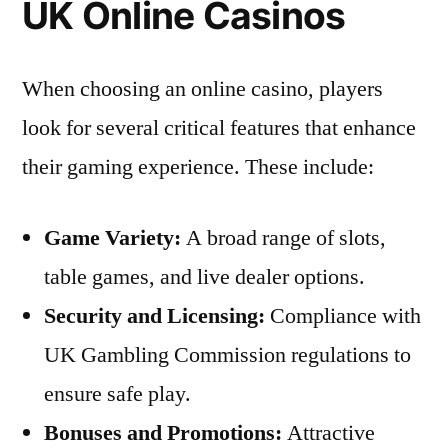
UK Online Casinos
When choosing an online casino, players
look for several critical features that enhance
their gaming experience. These include:
Game Variety:
A broad range of slots,
table games, and live dealer options.
Security and Licensing:
Compliance with
UK Gambling Commission regulations to
ensure safe play.
Bonuses and Promotions:
Attractive