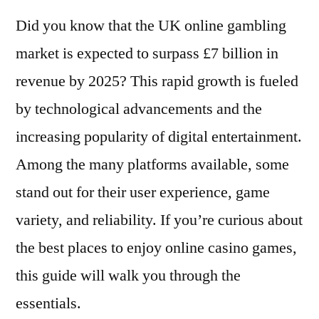
Did you know that the UK online gambling
market is expected to surpass £7 billion in
revenue by 2025? This rapid growth is fueled
by technological advancements and the
increasing popularity of digital entertainment.
Among the many platforms available, some
stand out for their user experience, game
variety, and reliability. If you’re curious about
the best places to enjoy online casino games,
this guide will walk you through the
essentials.