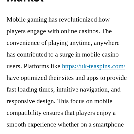
Mobile gaming has revolutionized how
players engage with online casinos. The
convenience of playing anytime, anywhere
has contributed to a surge in mobile casino
users. Platforms like
https://uk-teaspins.com/
have optimized their sites and apps to provide
fast loading times, intuitive navigation, and
responsive design. This focus on mobile
compatibility ensures that players enjoy a
smooth experience whether on a smartphone