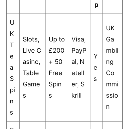
p
U
UK
K
Slots,
Up to
Visa,
Ga
T
Live C
£200
PayP
mbli
e
Y
asino,
+ 50
al, N
ng
a
e
Table
Free
etell
Co
S
s
Game
Spin
er, S
mmi
pi
s
s
krill
ssio
n
n
s