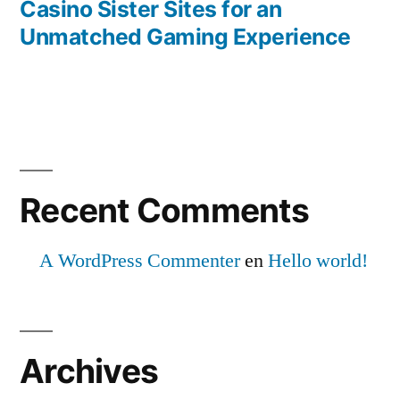
Casino Sister Sites for an
Unmatched Gaming Experience
Recent Comments
A WordPress Commenter
en
Hello world!
Archives