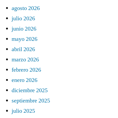
agosto 2026
julio 2026
junio 2026
mayo 2026
abril 2026
marzo 2026
febrero 2026
enero 2026
diciembre 2025
septiembre 2025
julio 2025