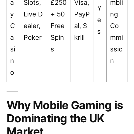
a
Slots,
£250
Visa,
mbli
Y
y
Live D
+ 50
PayP
ng
e
C
ealer,
Free
al, S
Co
s
a
Poker
Spin
krill
mmi
si
s
ssio
n
n
o
Why Mobile Gaming is
Dominating the UK
Market