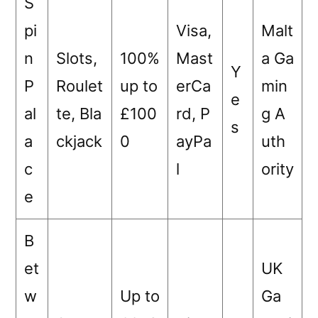
S
pi
Visa,
Malt
n
Slots,
100%
Mast
a Ga
Y
P
Roulet
up to
erCa
min
e
al
te, Bla
£100
rd, P
g A
s
a
ckjack
0
ayPa
uth
c
l
ority
e
B
et
UK
w
Up to
Ga