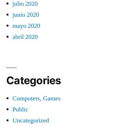
julio 2020
junio 2020
mayo 2020
abril 2020
Categories
Computers, Games
Public
Uncategorized