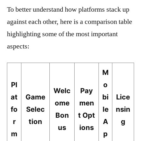
To better understand how platforms stack up
against each other, here is a comparison table
highlighting some of the most important
aspects:
M
Pl
o
Welc
Pay
at
Game
bi
Lice
ome
men
fo
Selec
le
nsin
Bon
t Opt
r
tion
A
g
us
ions
m
p