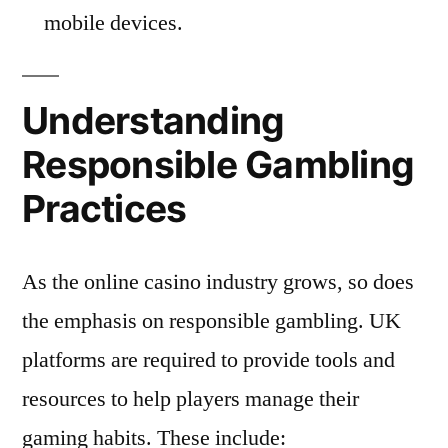
mobile devices.
Understanding
Responsible Gambling
Practices
As the online casino industry grows, so does
the emphasis on responsible gambling. UK
platforms are required to provide tools and
resources to help players manage their
gaming habits. These include: