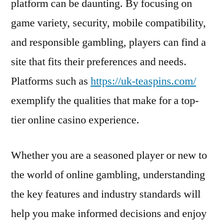
platform can be daunting. By focusing on
game variety, security, mobile compatibility,
and responsible gambling, players can find a
site that fits their preferences and needs.
Platforms such as
https://uk-teaspins.com/
exemplify the qualities that make for a top-
tier online casino experience.
Whether you are a seasoned player or new to
the world of online gambling, understanding
the key features and industry standards will
help you make informed decisions and enjoy