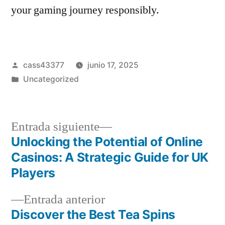
your gaming journey responsibly.
Publicado
cass43377
junio 17, 2025
por
Publicado
Uncategorized
en
Entrada
Entrada siguiente
siguiente:
Unlocking the Potential of Online
Navegación
Casinos: A Strategic Guide for UK
de
Players
entradas
Entrada
Entrada anterior
anterior:
Discover the Best Tea Spins