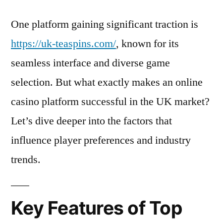
One platform gaining significant traction is
https://uk-teaspins.com/
, known for its
seamless interface and diverse game
selection. But what exactly makes an online
casino platform successful in the UK market?
Let’s dive deeper into the factors that
influence player preferences and industry
trends.
Key Features of Top