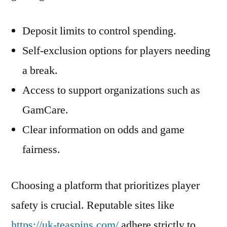
Deposit limits to control spending.
Self-exclusion options for players needing
a break.
Access to support organizations such as
GamCare.
Clear information on odds and game
fairness.
Choosing a platform that prioritizes player
safety is crucial. Reputable sites like
https://uk-teaspins.com/
adhere strictly to