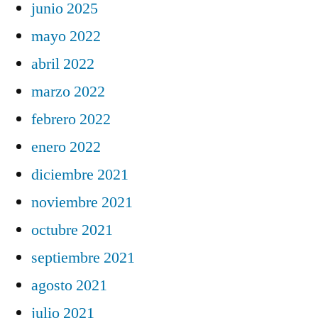
junio 2025
mayo 2022
abril 2022
marzo 2022
febrero 2022
enero 2022
diciembre 2021
noviembre 2021
octubre 2021
septiembre 2021
agosto 2021
julio 2021