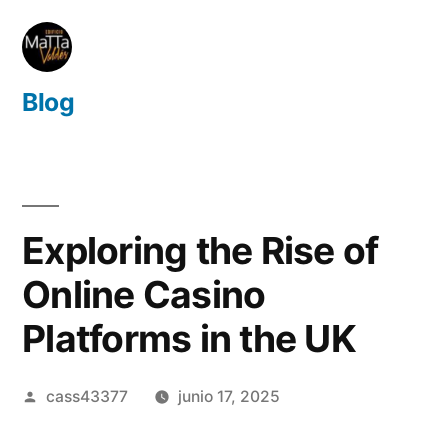
Saltar
al
contenido
Blog
Exploring the Rise of
Online Casino
Platforms in the UK
Publicado
cass43377
junio 17, 2025
por