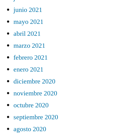
junio 2021
mayo 2021
abril 2021
marzo 2021
febrero 2021
enero 2021
diciembre 2020
noviembre 2020
octubre 2020
septiembre 2020
agosto 2020