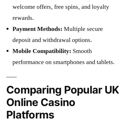
welcome offers, free spins, and loyalty
rewards.
Payment Methods:
Multiple secure
deposit and withdrawal options.
Mobile Compatibility:
Smooth
performance on smartphones and tablets.
Comparing Popular UK
Online Casino
Platforms