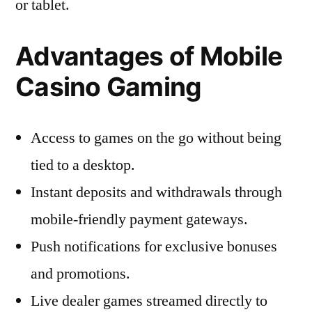
or tablet.
Advantages of Mobile
Casino Gaming
Access to games on the go without being
tied to a desktop.
Instant deposits and withdrawals through
mobile-friendly payment gateways.
Push notifications for exclusive bonuses
and promotions.
Live dealer games streamed directly to